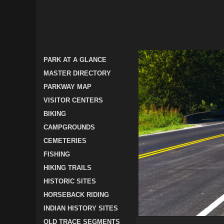
PARK AT A GLANCE
MASTER DIRECTORY
PARKWAY MAP
VISITOR CENTERS
BIKING
CAMPGROUNDS
CEMETERIES
FISHING
HIKING TRAILS
HISTORIC SITES
HORSEBACK RIDING
INDIAN HISTORY SITES
OLD TRACE SEGMENTS