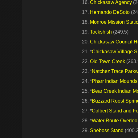
Chickasaw Agency
(2
Hernando DeSoto
(24
Monroe Mission Stati
Tockshish
(249.5)
Chickasaw Council 
*
Chickasaw Village S
Old Town Creek
(263.
*
Natchez Trace Parkwa
*
Pharr Indian Mounds
*
Bear Creek Indian 
*
Buzzard Roost Sprin
*
Colbert Stand and Fe
*
Water Route Overloo
Sheboss Stand
(400.2