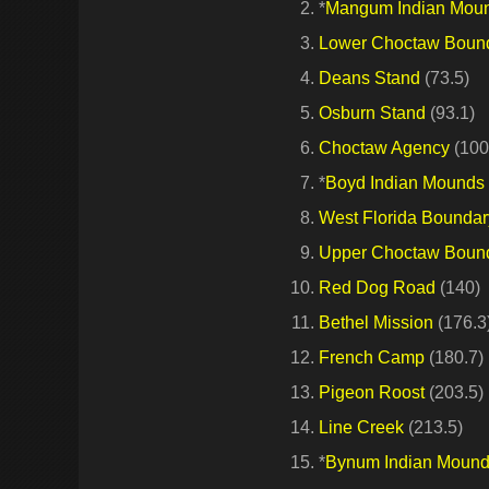
*
Mangum Indian Mou
Lower Choctaw Boun
Deans Stand
(73.5)
Osburn Stand
(93.1)
Choctaw Agency
(100
*
Boyd Indian Mounds
West Florida Boundar
Upper Choctaw Boun
Red Dog Road
(140)
Bethel Mission
(176.3
French Camp
(180.7)
Pigeon Roost
(203.5)
Line Creek
(213.5)
*
Bynum Indian Moun