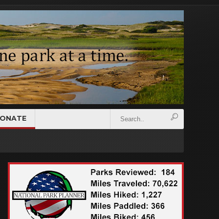
ONATE