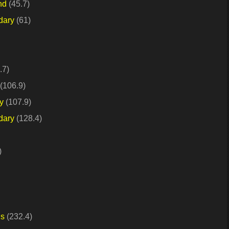
nd
(45.7)
dary
(61)
.7)
(106.9)
y
(107.9)
dary
(128.4)
)
ds
(232.4)