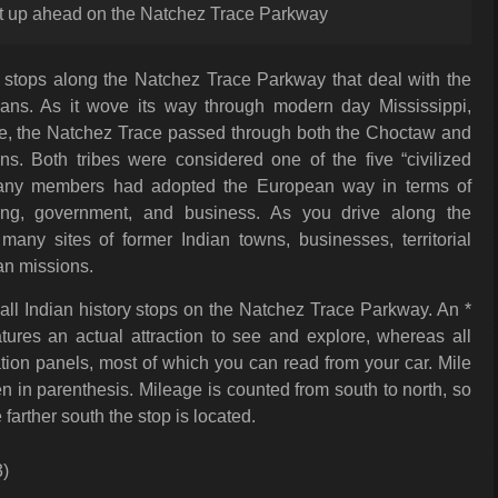
ust up ahead on the Natchez Trace Parkway
of stops along the Natchez Trace Parkway that deal with the
ians. As it wove its way through modern day Mississippi,
, the Natchez Trace passed through both the Choctaw and
s. Both tribes were considered one of the five “civilized
many members had adopted the European way in terms of
hing, government, and business. As you drive along the
any sites of former Indian towns, businesses, territorial
n missions.
f all Indian history stops on the Natchez Trace Parkway. An *
atures an actual attraction to see and explore, whereas all
tion panels, most of which you can read from your car. Mile
 in parenthesis. Mileage is counted from south to north, so
farther south the stop is located.
3)