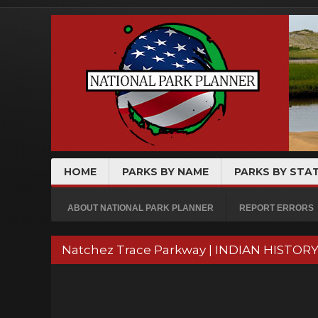
HOME
PARKS BY NAME
PARKS BY STA
ABOUT NATIONAL PARK PLANNER
REPORT ERRORS
Natchez Trace Parkway | INDIAN HISTOR