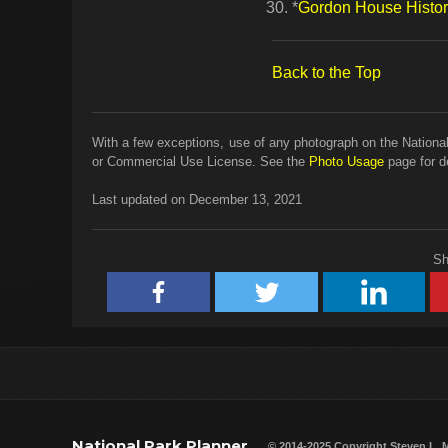
*
Gordon House Histori
Back to the Top
With a few exceptions, use of any photograph on the National
or Commercial Use License. See the
Photo Usage
page for de
Last updated on December 13, 2021
Sh
National Park Planner
© 2014-2025 Copyright
Steven L. 