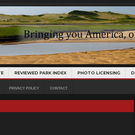
TE
REVIEWED PARK INDEX
PHOTO LICENSING
D
PRIVACY POLICY
CONTACT
Y