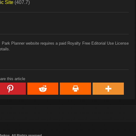
c Site
(407.7)
 Park Planner website requires a paid Royalty Free Editorial Use License
tails.
are this article
Markos
. All Rights reserved.