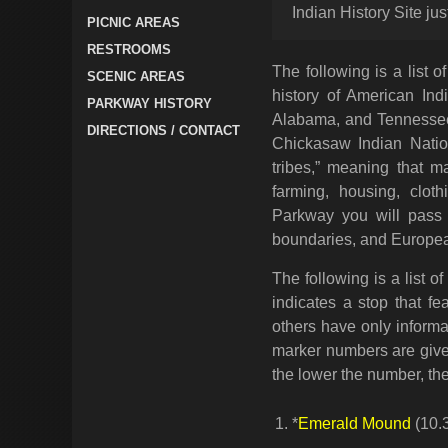
Indian History Site j
PICNIC AREAS
RESTROOMS
The following is a list 
SCENIC AREAS
history of American Ind
PARKWAY HISTORY
Alabama, and Tennessee
DIRECTIONS / CONTACT
Chickasaw Indian Nation
tribes,” meaning that 
farming, housing, clot
Parkway you will pass m
boundaries, and Europea
The following is a list o
indicates a stop that fe
others have only informa
marker numbers are given
the lower the number, the 
*
Emerald Mound
(10.