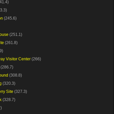
41.4)
3.3)
on
(245.6)
House
(251.1)
ite
(261.8)
9)
y Visitor Center
(266)
(286.7)
Mound
(308.8)
g
(320.3)
rry Site
(327.3)
k
(328.7)
)