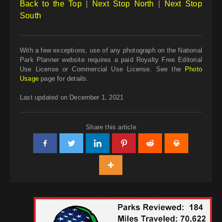
Back to the Top
|
Next Stop North
|
Next Stop
South
With a few exceptions, use of any photograph on the National
Park Planner website requires a paid Royalty Free Editorial
Use License or Commercial Use License. See the
Photo
Usage
page for details.
Last updated on December 1, 2021
Share this article