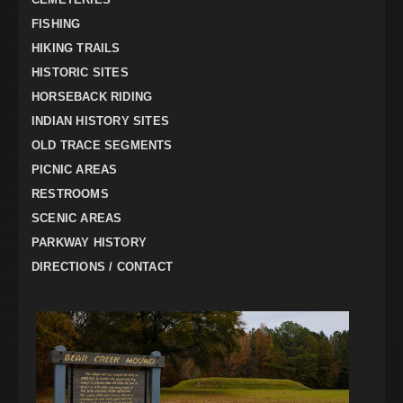
FISHING
HIKING TRAILS
HISTORIC SITES
HORSEBACK RIDING
INDIAN HISTORY SITES
OLD TRACE SEGMENTS
PICNIC AREAS
RESTROOMS
SCENIC AREAS
PARKWAY HISTORY
DIRECTIONS / CONTACT