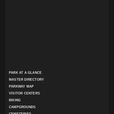
PARK AT A GLANCE
MASTER DIRECTORY
PARKWAY MAP
VISITOR CENTERS
BIKING
CAMPGROUNDS
CEMETERIES