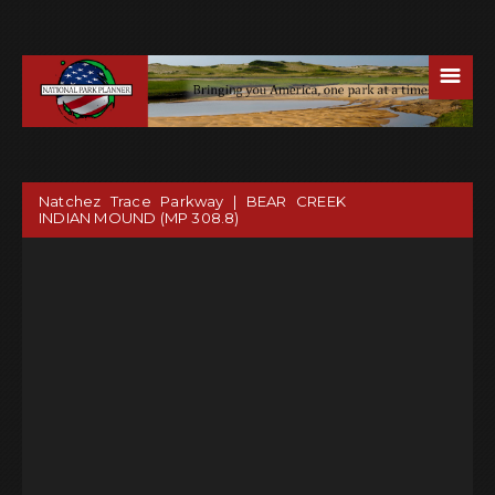
☰
Natchez Trace Parkway | BEAR CREEK
INDIAN MOUND (MP 308.8)