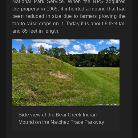
National Park Service. When the NPS acquired
the property in 1965, it inherited a mound that had
been reduced in size due to farmers plowing the
top to raise crops on it. Today it is about 8 feet tall
and 85 feet in length.
Side view of the Bear Creek Indian
Mound on the Natchez Trace Parkway