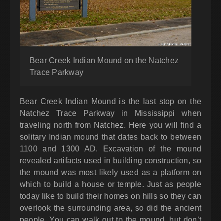
Bear Creek Indian Mound on the Natchez
Trace Parkway
Bear Creek Indian Mound is the last stop on the
Natchez Trace Parkway in Mississippi when
traveling north from Natchez. Here you will find a
solitary Indian mound that dates back to between
1100 and 1300 AD. Excavation of the mound
revealed artifacts used in building construction, so
the mound was most likely used as a platform on
which to build a house or temple. Just as people
today like to build their homes on hills so they can
overlook the surrounding area, so did the ancient
people. You can walk out to the mound, but don’t