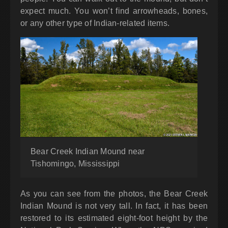
expect much. You won’t find arrowheads, bones,
or any other type of Indian-related items.
Bear Creek Indian Mound near
Tishomingo, Mississippi
As you can see from the photos, the Bear Creek
Indian Mound is not very tall. In fact, it has been
restored to its estimated eight-foot height by the