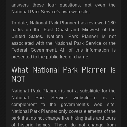
answers these four questions, not even the
National Park Service’s own web site.
To date, National Park Planner has reviewed 180
parks on the East Coast and Midwest of the
United States. National Park Planner is not
associated with the National Park Service or the
Federal Government. All of this information is
presented to the public free of charge.
What National Park Planner is
NOT
National Park Planner is not a substitute for the
National Park Service website—it is a
complement to the government’s web site.
National Park Planner only covers elements of the
park that do not change like hiking trails and tours
of historic homes. These do not change from