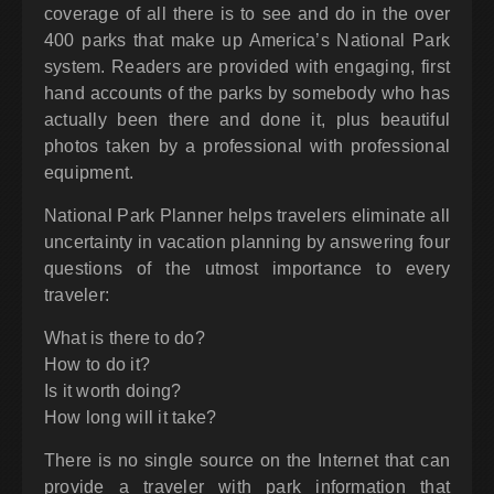
coverage of all there is to see and do in the over
400 parks that make up America’s National Park
system. Readers are provided with engaging, first
hand accounts of the parks by somebody who has
actually been there and done it, plus beautiful
photos taken by a professional with professional
equipment.
National Park Planner helps travelers eliminate all
uncertainty in vacation planning by answering four
questions of the utmost importance to every
traveler:
What is there to do?
How to do it?
Is it worth doing?
How long will it take?
There is no single source on the Internet that can
provide a traveler with park information that