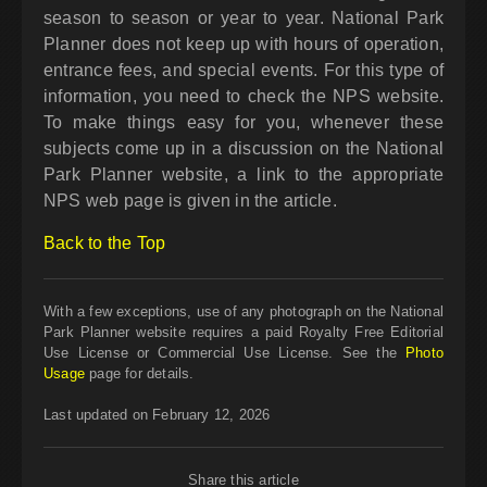
season to season or year to year. National Park
Planner does not keep up with hours of operation,
entrance fees, and special events. For this type of
information, you need to check the NPS website.
To make things easy for you, whenever these
subjects come up in a discussion on the National
Park Planner website, a link to the appropriate
NPS web page is given in the article.
Back to the Top
With a few exceptions, use of any photograph on the National
Park Planner website requires a paid Royalty Free Editorial
Use License or Commercial Use License. See the
Photo
Usage
page for details.
Last updated on February 12, 2026
Share this article