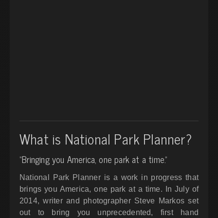
What is National Park Planner?
“Bringing you America, one park at a time.”
National Park Planner is a work in progress that
brings you America, one park at a time. In July of
2014, writer and photographer Steve Markos set
out to bring you unprecedented, first hand