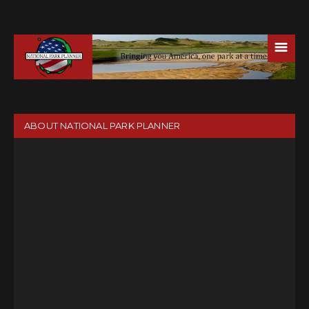
☰
ABOUT NATIONAL PARK PLANNER