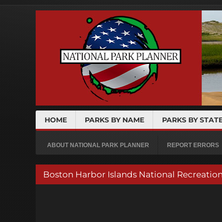
HOME
PARKS BY NAME
PARKS BY STAT
ABOUT NATIONAL PARK PLANNER
REPORT ERRORS
Boston Harbor Islands National Recreatio