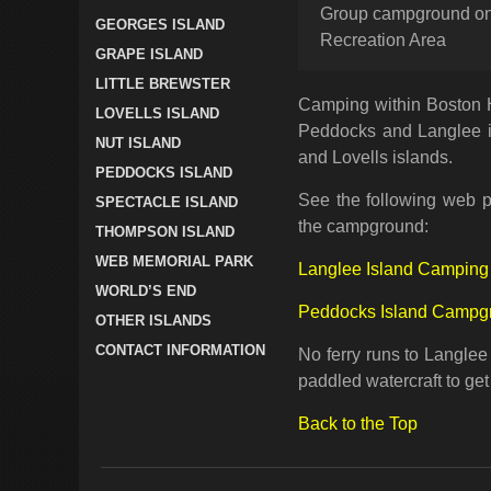
Group campground on 
GEORGES ISLAND
Recreation Area
GRAPE ISLAND
LITTLE BREWSTER
Camping within Boston H
LOVELLS ISLAND
Peddocks and Langlee i
NUT ISLAND
and Lovells islands.
PEDDOCKS ISLAND
See the following web p
SPECTACLE ISLAND
the campground:
THOMPSON ISLAND
WEB MEMORIAL PARK
Langlee Island Camping
WORLD’S END
Peddocks Island Campg
OTHER ISLANDS
CONTACT INFORMATION
No ferry runs to Langlee
paddled watercraft to get
Back to the Top