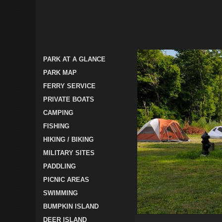
PARK AT A GLANCE
PARK MAP
FERRY SERVICE
PRIVATE BOATS
CAMPING
FISHING
HIKING / BIKING
MILITARY SITES
PADDLING
PICNIC AREAS
SWIMMING
BUMPKIN ISLAND
DEER ISLAND