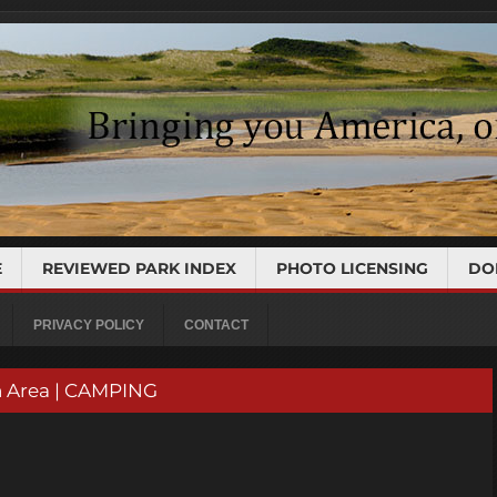
E
REVIEWED PARK INDEX
PHOTO LICENSING
DO
PRIVACY POLICY
CONTACT
n Area | CAMPING