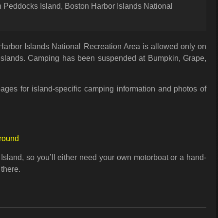
Peddocks Island, Boston Harbor Islands National
arbor Islands National Recreation Area is allowed only on
slands. Camping has been suspended at Bumpkin, Grape,
ages for island-specific camping information and photos of
round
 Island, so you’ll either need your own motorboat or a hand-
 there.