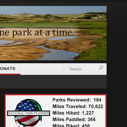
ONATE