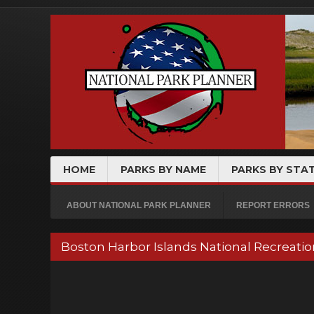
HOME
PARKS BY NAME
PARKS BY STA
ABOUT NATIONAL PARK PLANNER
REPORT ERRORS
Boston Harbor Islands National Recreati