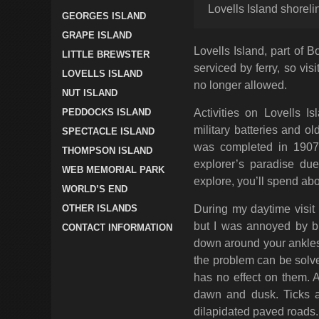
Lovells Island shorel
GEORGES ISLAND
GRAPE ISLAND
Lovells Island, part of 
LITTLE BREWSTER
serviced by ferry, so vis
LOVELLS ISLAND
no longer allowed.
NUT ISLAND
PEDDOCKS ISLAND
Activities on Lovells I
military batteries and ol
SPECTACLE ISLAND
was completed in 1907 
THOMPSON ISLAND
explorer’s paradise due 
WEB MEMORIAL PARK
explore, you’ll spend abo
WORLD’S END
OTHER ISLANDS
During my daytime visit 
but I was annoyed by bit
CONTACT INFORMATION
down around your ankles,
the problem can be solve
has no effect on them. 
dawn and dusk. Ticks a
dilapidated paved roads.