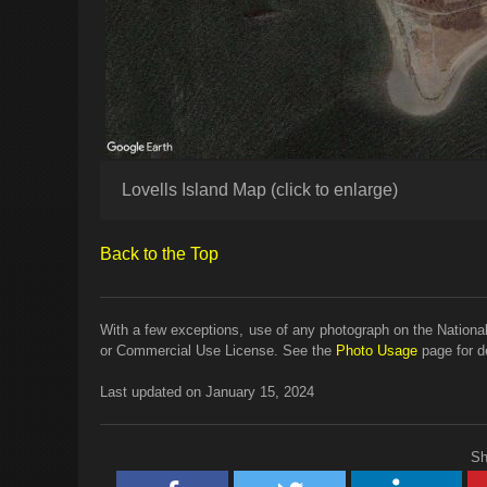
Lovells Island Map (click to enlarge)
Back to the Top
With a few exceptions, use of any photograph on the National
or Commercial Use License. See the
Photo Usage
page for de
Last updated on January 15, 2024
Sh