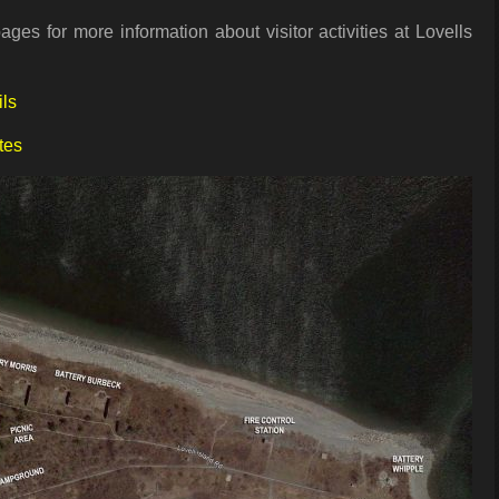
ges for more information about visitor activities at Lovells
ils
tes