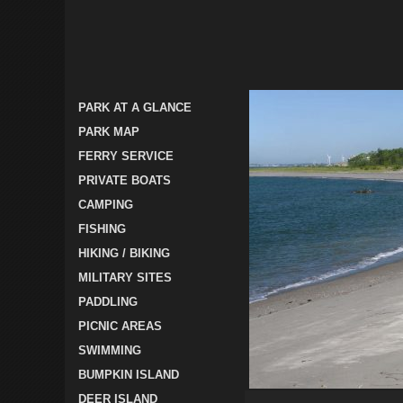
PARK AT A GLANCE
PARK MAP
FERRY SERVICE
PRIVATE BOATS
CAMPING
FISHING
HIKING / BIKING
MILITARY SITES
PADDLING
PICNIC AREAS
SWIMMING
BUMPKIN ISLAND
DEER ISLAND