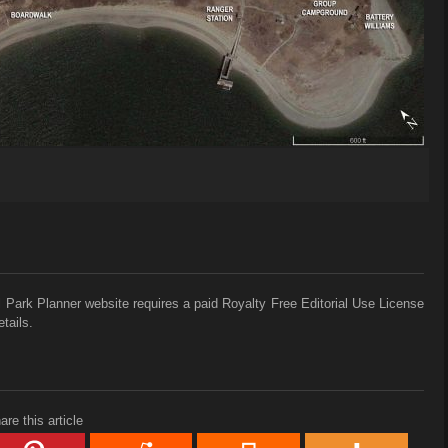
 Park Planner website requires a paid Royalty Free Editorial Use License
tails.
are this article