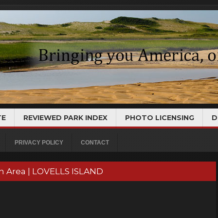
TE
REVIEWED PARK INDEX
PHOTO LICENSING
D
PRIVACY POLICY
CONTACT
on Area | LOVELLS ISLAND