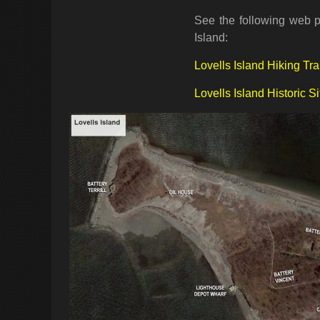
See the following web pa
Island:
Lovells Island Hiking Tra
Lovells Island Historic Si