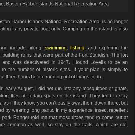
ine, Boston Harbor Islands National Recreation Area
Boston Harbor Islands National Recreation Area, is no longer
itation is by private boat only. Camping on the island is also
sland include hiking,
swimming
,
fishing
, and exploring the
d building ruins that were part of the Fort Standish. The fort
and was deactivated in 1947. I found Lovells to be an
to the number of historic sites. If your plan is simply to
ut three hours before running out of things to do.
in early August, I did not run into any mosquitoes or gnats,
ing flies at certain spots on the island. They tend to stay
 as if they know you can’t easily swat them down there, but
d by wearing long pants. In my experience, insect repellent
A park Ranger told me that mosquitoes tend to come out at
re common as well, so stay on the trails, which are old,