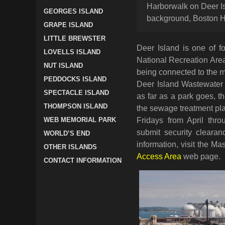
Harborwalk on Deer Is
GEORGES ISLAND
background, Boston H
GRAPE ISLAND
LITTLE BREWSTER
Deer Island is one of f
LOVELLS ISLAND
National Recreation Area
NUT ISLAND
being connected to the ma
PEDDOCKS ISLAND
Deer Island Wastewater 
SPECTACLE ISLAND
as far as a park goes, th
THOMPSON ISLAND
the sewage treatment pla
WEB MEMORIAL PARK
Fridays from April thr
submit security cleara
WORLD’S END
information, visit the M
OTHER ISLANDS
Access Area
web page.
CONTACT INFORMATION