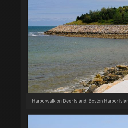
Harborwalk on Deer Island, Boston Harbor Isla