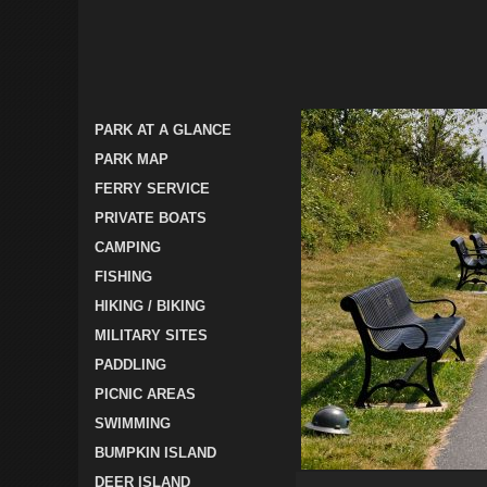
PARK AT A GLANCE
PARK MAP
FERRY SERVICE
PRIVATE BOATS
CAMPING
FISHING
HIKING / BIKING
MILITARY SITES
PADDLING
PICNIC AREAS
SWIMMING
BUMPKIN ISLAND
DEER ISLAND