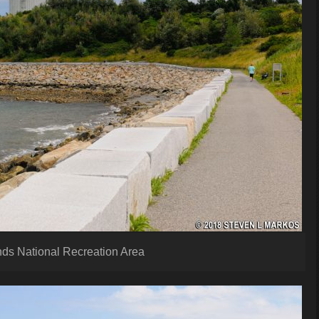
nds National Recreation Area