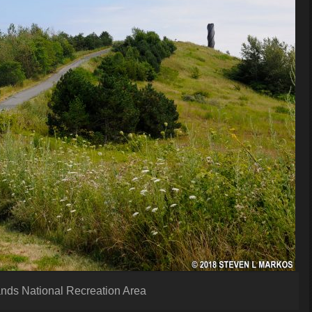
lands National Recreation Area