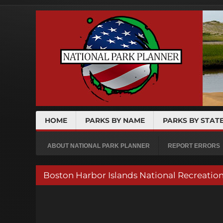
HOME
PARKS BY NAME
PARKS BY STAT
ABOUT NATIONAL PARK PLANNER
REPORT ERRORS
Boston Harbor Islands National Recreatio