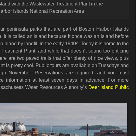
land with the Wastewater Treatment Plant in the
arbor Islands National Recreation Area
our peninsula parks that are part of Boston Harbor Islands
. It is called an island because it once was an island before
inland by landfill in the early 1940s. Today it is home to the
Treatment Plant, and while that doesn’t sound too enticing
ere are two paved trails that offer plenty of nice views, plus
nt is pretty cool. Public tours are available on Tuesdays and
ough November. Reservations are required, and you must
nce information at least seven days in advance. For more
assachusetts Water Resources Authority’s
Deer Island Public