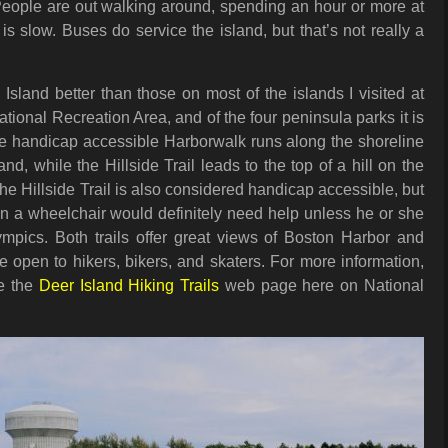
People are out walking around, spending an hour or more at
is slow. Buses do service the island, but that’s not really a
.
r Island better than those on most of the islands I visited at
tional Recreation Area, and of the four peninsula parks it is
The handicap accessible Harborwalk runs along the shoreline
and, while the Hillside Trail leads to the top of a hill on the
The Hillside Trail is also considered handicap accessible, but
 in a wheelchair would definitely need help unless he or she
lympics. Both trails offer great views of Boston Harbor and
e open to hikers, bikers, and skaters. For more information,
ee the
Deer Island Hiking Trails
web page here on National