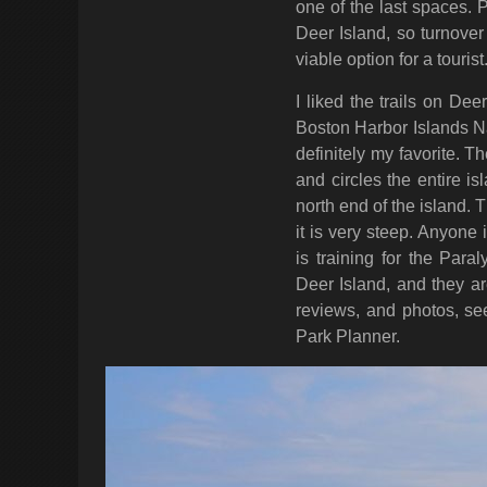
one of the last spaces. 
Deer Island, so turnover 
viable option for a tourist
I liked the trails on Dee
Boston Harbor Islands Na
definitely my favorite. 
and circles the entire isl
north end of the island. 
it is very steep. Anyone
is training for the Para
Deer Island, and they ar
reviews, and photos, s
Park Planner.