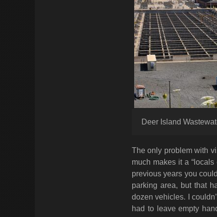
Deer Island Wastewat
The only problem with vis
much makes it a “locals on
previous years you could
parking area, but that h
dozen vehicles. I couldn’
had to leave empty han