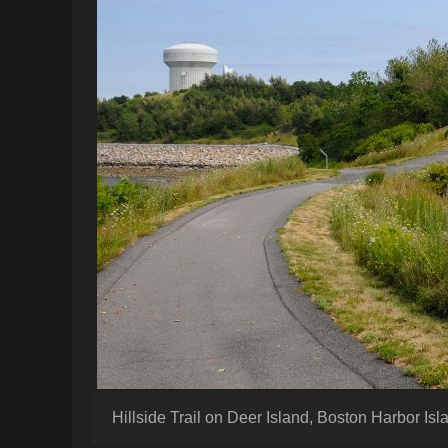
Hillside Trail on Deer Island, Boston Harbor Is