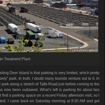
er Treatment Plant
iting Deer Island is that parking is very limited, which pretty
ly” park. In truth, I doubt many tourists venture out to it. In
 park along a stretch of Tafts Road just before coming to the
as now been outlawed. What’s left is parking for about two
t find a parking space on a recent Friday afternoon visit, so I
ded. I came back on Saturday morning at 8:30 AM and got