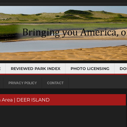
E
REVIEWED PARK INDEX
PHOTO LICENSING
DO
PRIVACY POLICY
CONTACT
n Area | DEER ISLAND