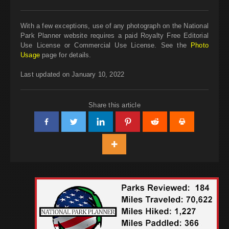
With a few exceptions, use of any photograph on the National
Park Planner website requires a paid Royalty Free Editorial
Use License or Commercial Use License. See the
Photo
Usage
page for details.
Last updated on January 10, 2022
Share this article