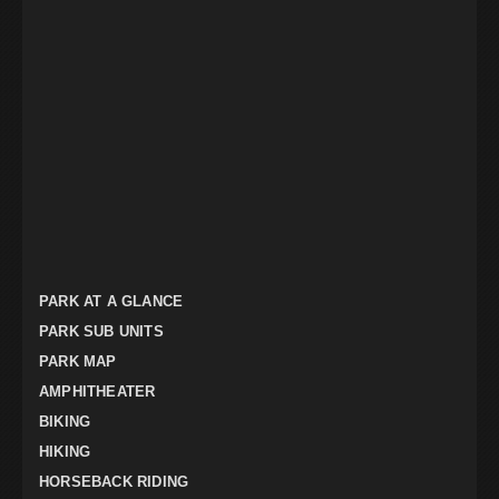
PARK AT A GLANCE
PARK SUB UNITS
PARK MAP
AMPHITHEATER
BIKING
HIKING
HORSEBACK RIDING