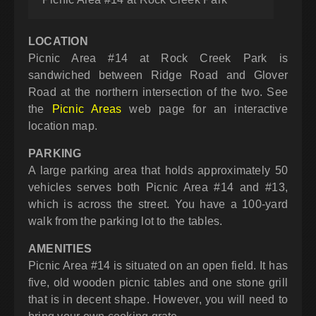
LOCATION
Picnic Area #14 at Rock Creek Park is
sandwiched between Ridge Road and Glover
Road at the northern intersection of the two. See
the
Picnic Areas
web page for an interactive
location map.
PARKING
A large parking area that holds approximately 50
vehicles serves both Picnic Area #14 and #13,
which is across the street. You have a 100-yard
walk from the parking lot to the tables.
AMENITIES
Picnic Area #14 is situated on an open field. It has
five, old wooden picnic tables and one stone grill
that is in decent shape. However, you will need to