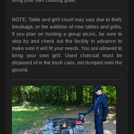
bring your own cooking grate.
NOTE: Table and grill count may vary due to theft,
breakage, or the addition of new tables and grills.
If you plan on hosting a group picnic, be sure to
stop by and check out the facility in advance to
make sure it will fit your needs. You are allowed to
bring your own grill. Used charcoal must be
disposed of in the trash cans, not dumped onto the
ground.