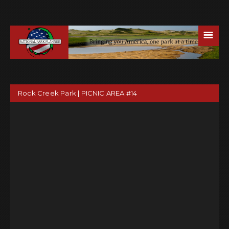
☰
Rock Creek Park | PICNIC AREA #14