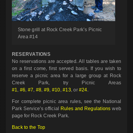
Stone grill at Rock Creek Park’s Picnic
Area #14
RESERVATIONS
No reservations are accepted. All tables are taken
on a first come, first served basis. If you wish to
reserve a picnic area for a large group at Rock
Creek Park, try Picnic Areas
#1
,
#6
,
#7
,
#8
,
#9
,
#10
,
#13
, or
#24
.
For complete picnic area rules, see the National
Park Service’s official
Rules and Regulations
web
page for Rock Creek Park.
Back to the Top