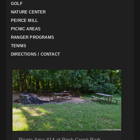
GOLF
NATURE CENTER
PEIRCE MILL
PICNIC AREAS
RANGER PROGRAMS
TENNIS
DIRECTIONS / CONTACT
Picnic Area #14 at Rock Creek Park