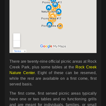
There are twenty-nine official picnic areas at Rock
Creek Park, plus some tables at the
Rock Creek
Nature Center
. Eight of these can be reserved,
while the rest are available on a first come, first
served basis.
The first come, first served picnic areas typically
have one or two tables and no functioning grills
and are meant for individuals, families, or small