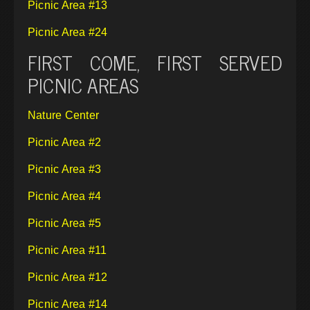
Picnic Area #13
Picnic Area #24
FIRST COME, FIRST SERVED
PICNIC AREAS
Nature Center
Picnic Area #2
Picnic Area #3
Picnic Area #4
Picnic Area #5
Picnic Area #11
Picnic Area #12
Picnic Area #14