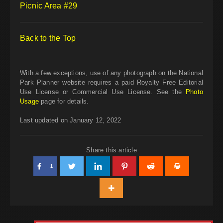
Picnic Area #29
Back to the Top
With a few exceptions, use of any photograph on the National
Park Planner website requires a paid Royalty Free Editorial
Use License or Commercial Use License. See the
Photo
Usage
page for details.
Last updated on January 12, 2022
Share this article
1