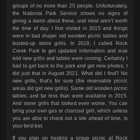
groups of no more than 25 people. Unfortunately,
the National Park Service shows no signs of
giving a damn about these, and most aren’t worth
the time of day. I first visited in 2015 and things
were in bad shape: old wooden picnic tables and
busted-up stone grills. In 2019, I called Rock
Creek Park to get updated information and was
told new grills and tables were coming. Certainly I
had to get back to the park and get new photos. I
did just that in August 2021. What did I find? No
new grills, that’s for sure (the reservable picnic
areas did get new grills). Same old wooden picnic
tables, and far less than were available in 2015.
And stone grills that looked even worse. You can
bring your own gas or charcoal grill, which unless
you are able to check out a site ahead of time, is
your best bet.
If you plan on hosting a group picnic at Rock