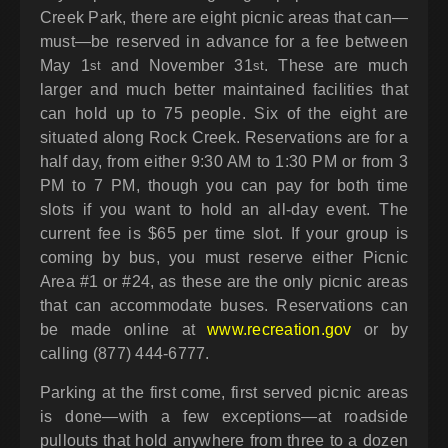
Creek Park, there are eight picnic areas that can—
must—be reserved in advance for a fee between
May 1
and November 31
. These are much
st
st
larger and much better maintained facilities that
can hold up to 75 people. Six of the eight are
situated along Rock Creek. Reservations are for a
half day, from either 9:30 AM to 1:30 PM or from 3
PM to 7 PM, though you can pay for both time
slots if you want to hold an all-day event. The
current fee is $65 per time slot. If your group is
coming by bus, you must reserve either Picnic
Area #1 or #24, as these are the only picnic areas
that can accommodate buses. Reservations can
be made online at
www.recreation.gov
or by
calling (877) 444-6777.
Parking at the first come, first served picnic areas
is done—with a few exceptions—at roadside
pullouts that hold anywhere from three to a dozen