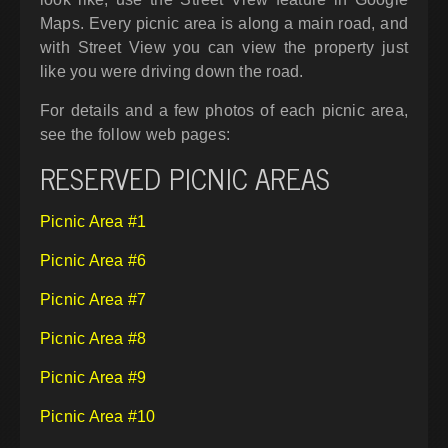
Maps. Every picnic area is along a main road, and
with Street View you can view the property just
like you were driving down the road.
For details and a few photos of each picnic area,
see the follow web pages:
RESERVED PICNIC AREAS
Picnic Area #1
Picnic Area #6
Picnic Area #7
Picnic Area #8
Picnic Area #9
Picnic Area #10