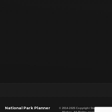
National Park Planner
© 2014-2025 Copyright
Steven L.