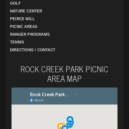
GOLF
NATURE CENTER
PEIRCE MILL
PICNIC AREAS
RANGER PROGRAMS
TENNIS
DIRECTIONS / CONTACT
ROCK CREEK PARK PICNIC
AREA MAP