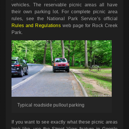
vehicles. The reservable picnic areas all have
their own parking lot. For complete picnic area
rules, see the National Park Service’s official
Rules and Regulations
web page for Rock Creek
Park.
Typical roadside pullout parking
If you want to see exactly what these picnic areas
look like, use the Street View feature in Google