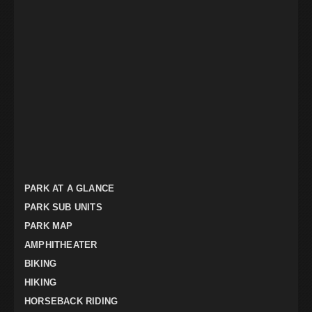
PARK AT A GLANCE
PARK SUB UNITS
PARK MAP
AMPHITHEATER
BIKING
HIKING
HORSEBACK RIDING