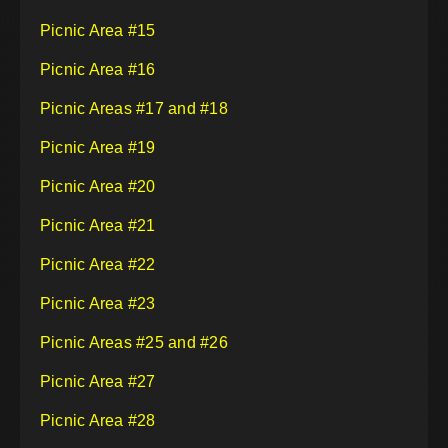
Picnic Area #15
Picnic Area #16
Picnic Areas #17 and #18
Picnic Area #19
Picnic Area #20
Picnic Area #21
Picnic Area #22
Picnic Area #23
Picnic Areas #25 and #26
Picnic Area #27
Picnic Area #28