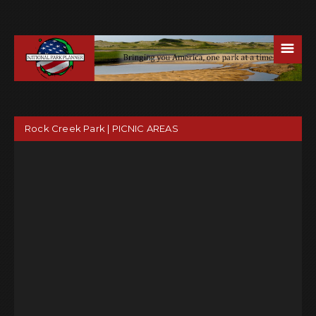
☰
Rock Creek Park | PICNIC AREAS