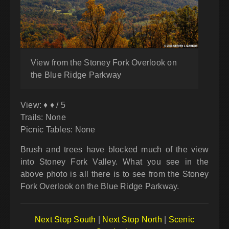
View from the Stoney Fork Overlook on
the Blue Ridge Parkway
View: ♦ ♦ / 5
Trails: None
Picnic Tables: None
Brush and trees have blocked much of the view
into Stoney Fork Valley. What you see in the
above photo is all there is to see from the Stoney
Fork Overlook on the Blue Ridge Parkway.
Next Stop South
|
Next Stop North
|
Scenic