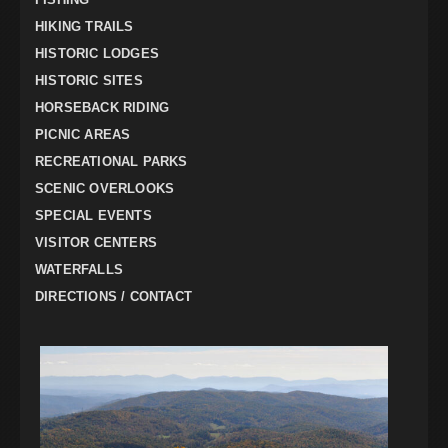
HIKING TRAILS
HISTORIC LODGES
HISTORIC SITES
HORSEBACK RIDING
PICNIC AREAS
RECREATIONAL PARKS
SCENIC OVERLOOKS
SPECIAL EVENTS
VISITOR CENTERS
WATERFALLS
DIRECTIONS / CONTACT