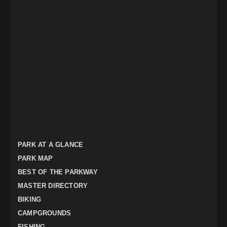
PARK AT A GLANCE
PARK MAP
BEST OF THE PARKWAY
MASTER DIRECTORY
BIKING
CAMPGROUNDS
FISHING