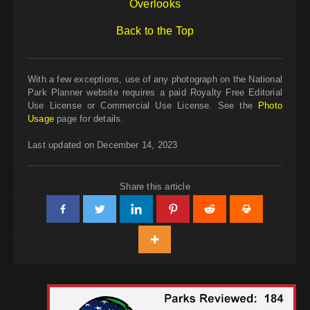
Overlooks
Back to the Top
With a few exceptions, use of any photograph on the National
Park Planner website requires a paid Royalty Free Editorial
Use License or Commercial Use License. See the
Photo
Usage
page for details.
Last updated on December 14, 2023
Share this article