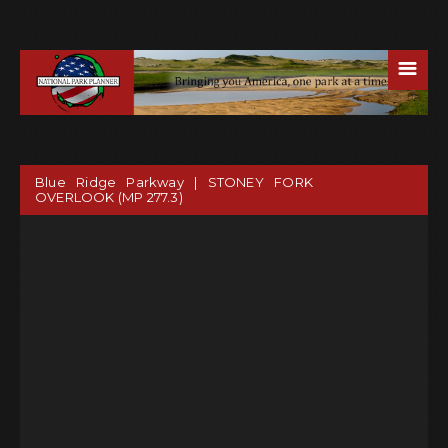
☰
Blue Ridge Parkway | STONEY FORK
OVERLOOK (MP 277.3)