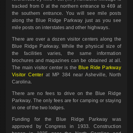
tracked from 0 at the northern entrance to 469 at
the southern entrance. You will see mile posts
along the Blue Ridge Parkway just as you see
mile posts on interstates and other highways.
There are over a dozen visitor centers along the
Blue Ridge Parkway. While the physical size of
the facilities varies, the same information
brochures and magazines can be obtained at all.
The main visitor center is the
Blue Ride Parkway
Visitor Center
at MP 384 near Asheville, North
Carolina.
There are no fees to drive on the Blue Ridge
Parkway. The only fees are for camping or staying
in one of the two lodges.
Funding for the Blue Ridge Parkway was
approved by Congress in 1933. Construction