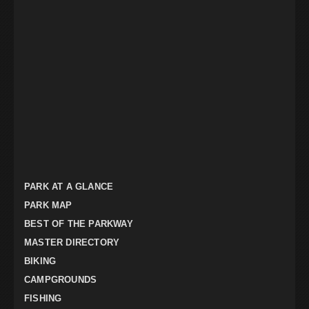
PARK AT A GLANCE
PARK MAP
BEST OF THE PARKWAY
MASTER DIRECTORY
BIKING
CAMPGROUNDS
FISHING