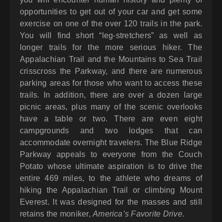
opportunities to get out of your car and get some
exercise on one of the over 120 trails in the park.
You will find short “leg-stretchers” as well as
longer trails for the more serious hiker. The
Appalachian Trail and the Mountains to Sea Trail
crisscross the Parkway, and there are numerous
parking areas for those who want to access these
trails. In addition, there are over a dozen large
picnic areas, plus many of the scenic overlooks
have a table or two. There are even eight
campgrounds and two lodges that can
accommodate overnight travelers. The Blue Ridge
Parkway appeals to everyone from the Couch
Potato whose ultimate aspiration is to drive the
entire 469 miles, to the athlete who dreams of
hiking the Appalachian Trail or climbing Mount
Everest. It was designed for the masses and still
retains the moniker,
America’s Favorite Drive
.