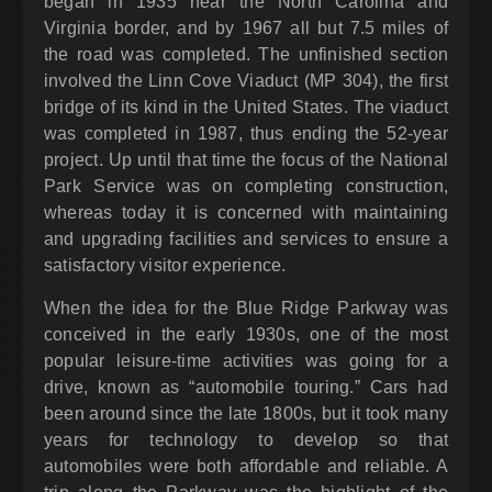
began in 1935 near the North Carolina and
Virginia border, and by 1967 all but 7.5 miles of
the road was completed. The unfinished section
involved the Linn Cove Viaduct (MP 304), the first
bridge of its kind in the United States. The viaduct
was completed in 1987, thus ending the 52-year
project. Up until that time the focus of the National
Park Service was on completing construction,
whereas today it is concerned with maintaining
and upgrading facilities and services to ensure a
satisfactory visitor experience.
When the idea for the Blue Ridge Parkway was
conceived in the early 1930s, one of the most
popular leisure-time activities was going for a
drive, known as “automobile touring.” Cars had
been around since the late 1800s, but it took many
years for technology to develop so that
automobiles were both affordable and reliable. A