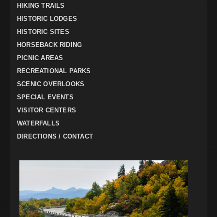
HIKING TRAILS
HISTORIC LODGES
HISTORIC SITES
HORSEBACK RIDING
PICNIC AREAS
RECREATIONAL PARKS
SCENIC OVERLOOKS
SPECIAL EVENTS
VISITOR CENTERS
WATERFALLS
DIRECTIONS / CONTACT