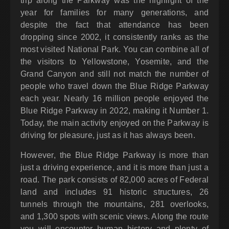
trip along the Parkway was the highlight of the
year for families for many generations, and
despite the fact that attendance has been
dropping since 2002, it consistently ranks as the
most visited National Park. You can combine all of
the visitors to Yellowstone, Yosemite, and the
Grand Canyon and still not match the number of
people who travel down the Blue Ridge Parkway
each year. Nearly 16 million people enjoyed the
Blue Ridge Parkway in 2022, making it Number 1.
Today, the main activity enjoyed on the Parkway is
driving for pleasure, just as it has always been.
However, the Blue Ridge Parkway is more than
just a driving experience, and it is more than just a
road. The park consists of 82,000 acres of Federal
land and includes 91 historic structures, 26
tunnels through the mountains, 281 overlooks,
and 1,300 spots with scenic views. Along the route
you will encounter human history and plenty of