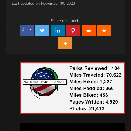
Last updated on November 30, 2023
Share this article
7