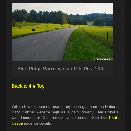
Blue Ridge Parkway near Mile Post 136
Back to the Top
With a few exceptions, use of any photograph on the National
Park Planner website requires a paid Royalty Free Editorial
Use License or Commercial Use License. See the
Photo
Usage
page for details.