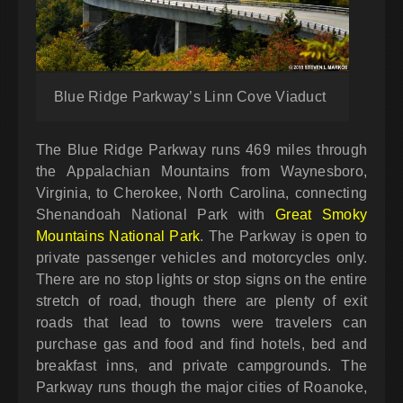
Blue Ridge Parkway’s Linn Cove Viaduct
The Blue Ridge Parkway runs 469 miles through
the Appalachian Mountains from Waynesboro,
Virginia, to Cherokee, North Carolina, connecting
Shenandoah National Park with
Great Smoky
Mountains National Park
. The Parkway is open to
private passenger vehicles and motorcycles only.
There are no stop lights or stop signs on the entire
stretch of road, though there are plenty of exit
roads that lead to towns were travelers can
purchase gas and food and find hotels, bed and
breakfast inns, and private campgrounds. The
Parkway runs though the major cities of Roanoke,