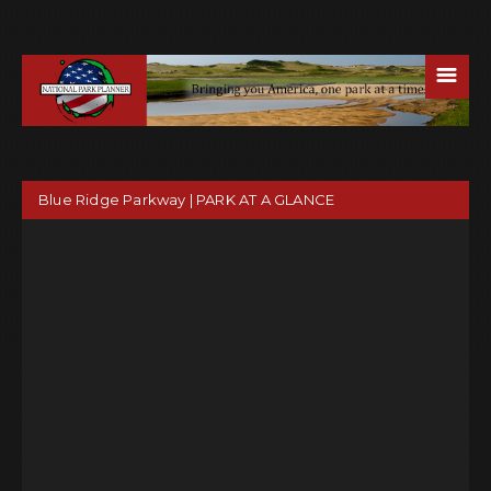
☰
Blue Ridge Parkway | PARK AT A GLANCE