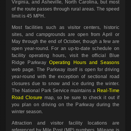
Virginia, and Asheville, North Carolina, but most
of the route passes through rural areas. The speed
limit is 45 MPH.
Most facilities such as visitor centers, historic
sites, and campgrounds are open from April or
May through the end of October, though a few are
open year-round. For an up-to-date schedule on
facility operating hours, visit the official Blue
Ridge Parkway
Operating Hours and Seasons
web page. The Parkway itself is open for driving
year-round with the exception of sectional road
closures due to snow and ice during the winter.
The National Park Service maintains a
Real-Time
Road Closure
map, so be sure to check it out if
you plan on driving on the Parkway during the
winter season.
Attraction and visitor facility locations are
referenced by Mile Post (MP) numbers. Mileage is