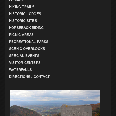
HIKING TRAILS
HISTORIC LODGES
HISTORIC SITES
HORSEBACK RIDING
PICNIC AREAS
RECREATIONAL PARKS
SCENIC OVERLOOKS
SPECIAL EVENTS
VISITOR CENTERS
WATERFALLS
DIRECTIONS / CONTACT