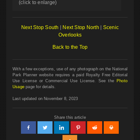
(click to enlarge)
Next Stop South
|
Next Stop North
|
Scenic
Overlooks
Back to the Top
With a few exceptions, use of any photograph on the National
Park Planner website requires a paid Royalty Free Editorial
Use License or Commercial Use License. See the
Photo
Usage
page for details.
Last updated on November 8, 2023
Share this article