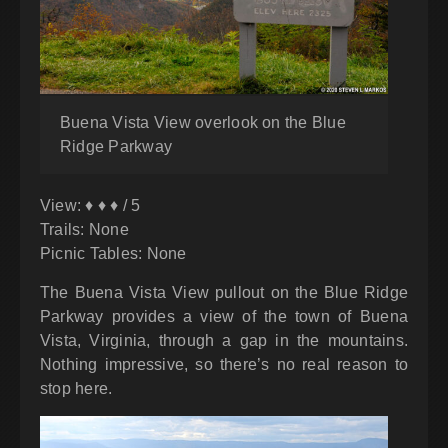
Buena Vista View overlook on the Blue
Ridge Parkway
View: ♦ ♦ ♦ / 5
Trails: None
Picnic Tables: None
The Buena Vista View pullout on the Blue Ridge
Parkway provides a view of the town of Buena
Vista, Virginia, through a gap in the mountains.
Nothing impressive, so there’s no real reason to
stop here.