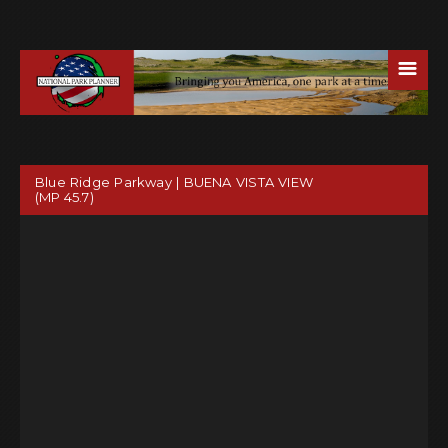
☰
Blue Ridge Parkway | BUENA VISTA VIEW
(MP 45.7)