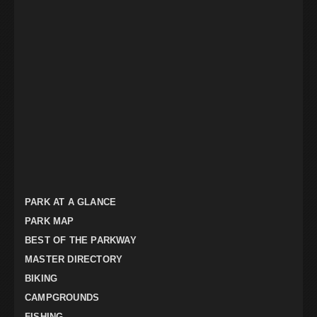
PARK AT A GLANCE
PARK MAP
BEST OF THE PARKWAY
MASTER DIRECTORY
BIKING
CAMPGROUNDS
FISHING