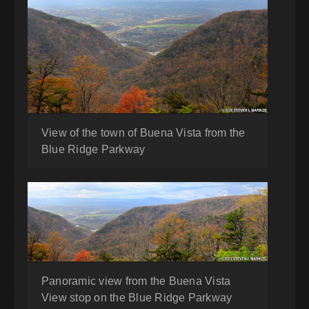
View of the town of Buena Vista from the
Blue Ridge Parkway
Panoramic view from the Buena Vista
View stop on the Blue Ridge Parkway