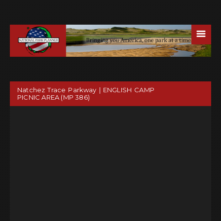
☰
Natchez Trace Parkway | ENGLISH CAMP
PICNIC AREA (MP 386)