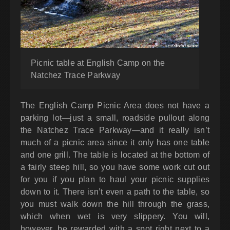
Picnic table at English Camp on the
Natchez Trace Parkway
The English Camp Picnic Area does not have a
parking lot—just a small, roadside pullout along
the Natchez Trace Parkway—and it really isn’t
much of a picnic area since it only has one table
and one grill. The table is located at the bottom of
a fairly steep hill, so you have some work cut out
for you if you plan to haul your picnic supplies
down to it. There isn’t even a path to the table, so
you must walk down the hill through the grass,
which when wet is very slippery. You will,
however, be rewarded with a spot right next to a