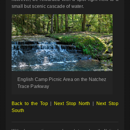
small but scenic cascade of water.
English Camp Picnic Area on the Natchez
Trace Parkway
Back to the Top
|
Next Stop North
|
Next Stop
South