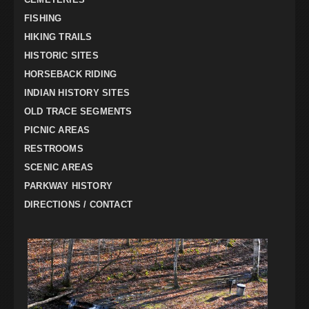
FISHING
HIKING TRAILS
HISTORIC SITES
HORSEBACK RIDING
INDIAN HISTORY SITES
OLD TRACE SEGMENTS
PICNIC AREAS
RESTROOMS
SCENIC AREAS
PARKWAY HISTORY
DIRECTIONS / CONTACT