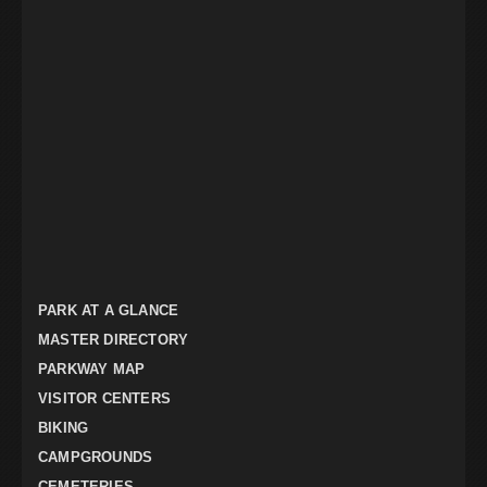
PARK AT A GLANCE
MASTER DIRECTORY
PARKWAY MAP
VISITOR CENTERS
BIKING
CAMPGROUNDS
CEMETERIES