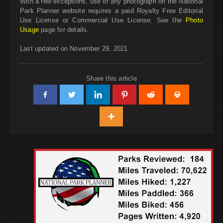
With a few exceptions, use of any photograph on the National
Park Planner website requires a paid Royalty Free Editorial
Use License or Commercial Use License. See the
Photo
Usage
page for details.
Last updated on November 29, 2021
Share this article