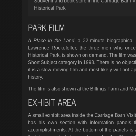
Souvenir and book store in the Carriage Barn Vi
Historical Park
PARK FILM
A Place in the Land
, a 32-minute biographical
Lawrence Rockefeller, the three men who once l
Historical Park, is shown on demand. The film w
Short Subject category in 1998. There is no objectio
it is a slow moving film and most likely will not 
history.
The film is also shown at the Billings Farm and M
EXHIBIT AREA
A small exhibit area inside the Carriage Barn Visi
has his own section with information panels th
accomplishments. At the bottom of the panels is a