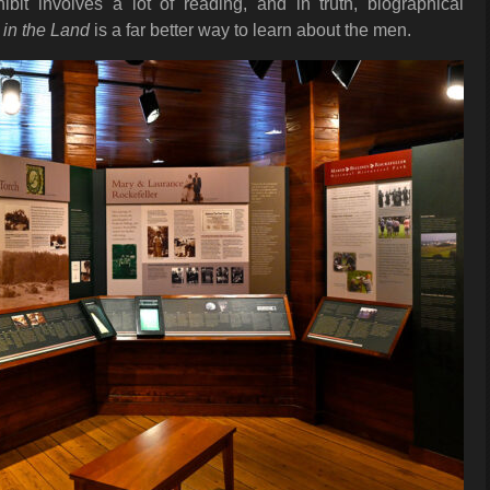
it involves a lot of reading, and in truth, biographical
 in the Land
is a far better way to learn about the men.