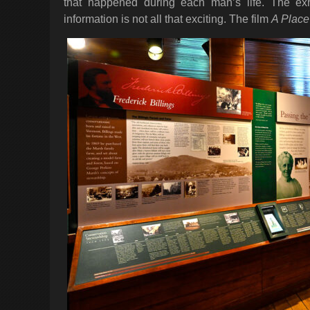
that happened during each man’s life. The exhib
information is not all that exciting. The film
A Place