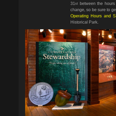
31
between the hours 
st
change, so be sure to get
Operating Hours and 
Historical Park.