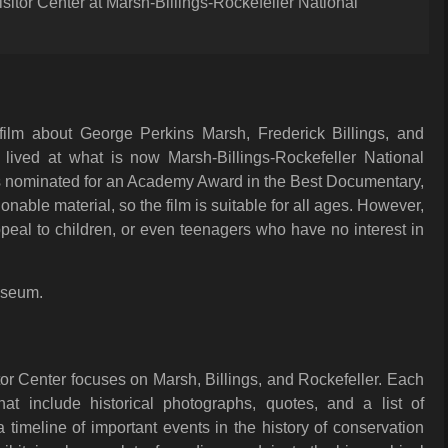
sitor Center at Marsh-Billings-Rockefeller National
 film about George Perkins Marsh, Frederick Billings, and
ived at what is now Marsh-Billings-Rockefeller National
as nominated for an Academy Award in the Best Documentary,
nable material, so the film is suitable for all ages. However,
appeal to children, or even teenagers who have no interest in
useum.
tor Center focuses on Marsh, Billings, and Rockefeller. Each
at include historical photographs, quotes, and a list of
 timeline of important events in the history of conservation