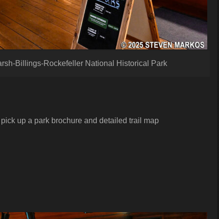
arsh-Billings-Rockefeller National Historical Park
pick up a park brochure and detailed trail map