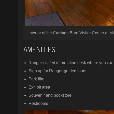
Interior of the Carriage Barn Visitor Center at M
AMENITIES
Ranger-staffed information desk where you can 
Sign up for Ranger-guided tours
Park film
Exhibit area
Souvenir and bookstore
Restrooms