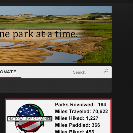
ONATE