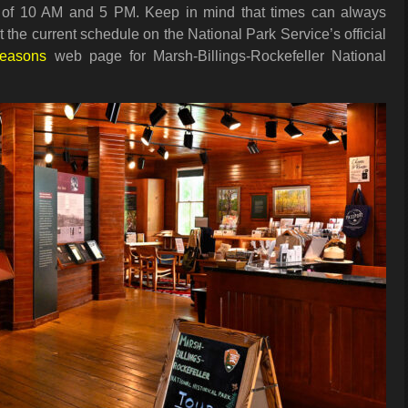
of 10 AM and 5 PM. Keep in mind that times can always
 the current schedule on the National Park Service’s official
Seasons
web page for Marsh-Billings-Rockefeller National