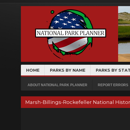
HOME
PARKS BY NAME
PARKS BY STA
ABOUT NATIONAL PARK PLANNER
REPORT ERRORS
Marsh-Billings-Rockefeller National His