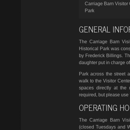
Carriage Barn Visitor 
Park
GENERAL INFO
The Carriage Barn Visit
Historical Park was cons
by Frederick Billings. 
daughter put in charge of
Park across the street 
walk to the Visitor Cente
spaces directly at the
required, but please use 
OPERATING HO
The Carriage Barn Visi
(closed Tuesdays and 