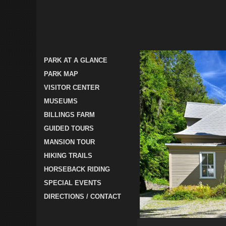
PARK AT A GLANCE
PARK MAP
VISITOR CENTER
MUSEUMS
BILLINGS FARM
GUIDED TOURS
MANSION TOUR
HIKING TRAILS
HORSEBACK RIDING
SPECIAL EVENTS
DIRECTIONS / CONTACT