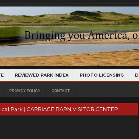
TE
REVIEWED PARK INDEX
PHOTO LICENSING
D
PRIVACY POLICY
CONTACT
torical Park | CARRIAGE BARN VISITOR CENTER