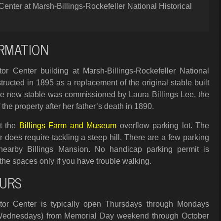
Center at Marsh-Billings-Rockefeller National Historical
RMATION
or Center building at Marsh-Billings-Rockefeller National
tructed in 1895 as a replacement of the original stable built
The new stable was commissioned by Laura Billings Lee, the
 the property after her father’s death in 1890.
at the
Billings Farm and Museum
overflow parking lot. The
r does require tackling a steep hill. There are a few parking
 nearby Billings Mansion. No handicap parking permit is
the spaces only if you have trouble walking.
URS
tor Center is typically open Thursdays through Mondays
Wednesdays) from Memorial Day weekend through October