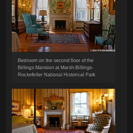
Bedroom on the second floor of the
Billings Mansion at Marsh-Billings-
Rockefeller National Historical Park