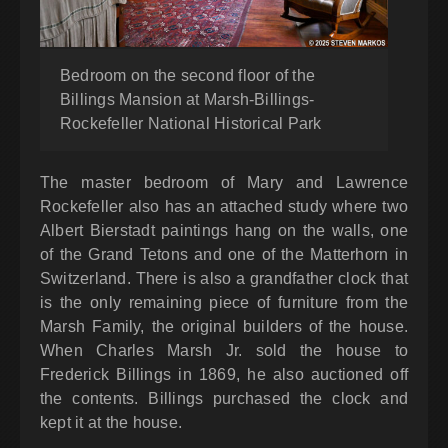
Bedroom on the second floor of the
Billings Mansion at Marsh-Billings-
Rockefeller National Historical Park
The master bedroom of Mary and Lawrence
Rockefeller also has an attached study where two
Albert Bierstadt paintings hang on the walls, one
of the Grand Tetons and one of the Matterhorn in
Switzerland. There is also a grandfather clock that
is the only remaining piece of furniture from the
Marsh Family, the original builders of the house.
When Charles Marsh Jr. sold the house to
Frederick Billings in 1869, he also auctioned off
the contents. Billings purchased the clock and
kept it at the house.