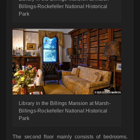
Billings-Rockefeller National Historical
Park
Library in the Billings Mansion at Marsh-
Billings-Rockefeller National Historical
Park
The second floor mainly consists of bedrooms.