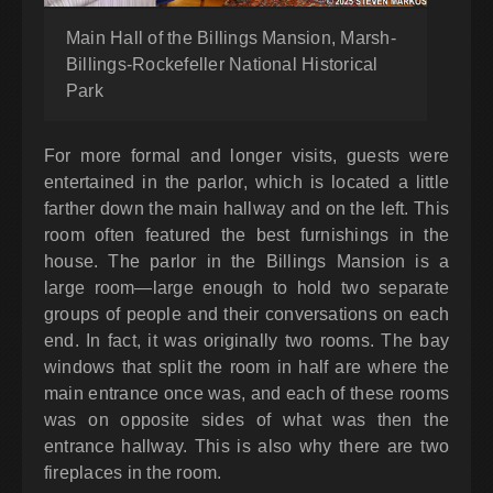
Main Hall of the Billings Mansion, Marsh-
Billings-Rockefeller National Historical
Park
For more formal and longer visits, guests were
entertained in the parlor, which is located a little
farther down the main hallway and on the left. This
room often featured the best furnishings in the
house. The parlor in the Billings Mansion is a
large room—large enough to hold two separate
groups of people and their conversations on each
end. In fact, it was originally two rooms. The bay
windows that split the room in half are where the
main entrance once was, and each of these rooms
was on opposite sides of what was then the
entrance hallway. This is also why there are two
fireplaces in the room.