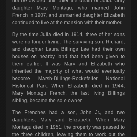
not be divided until after the death of Julia. Only
daughter Mary Montagu, who married John
French in 1907, and unmarried daughter Elizabeth
continued to live at the mansion with their mother.
By the time Julia died in 1914, three of her sons
were no longer living. The surviving son, Richard,
and daughter Laura Billings Lee had their own
houses on nearby land that had been given to
them earlier. It was Mary and Elizabeth who
inherited the majority of what would eventually
become Marsh-Billings-Rockefeller National
Historical Park. When Elizabeth died in 1944,
Mary Montagu French, the last living Billings
sibling, became the sole owner.
The Frenches had a son, John Jr., and two
daughters, Mary and Elizabeth. When Mary
Montagu died in 1951, the property was passed to
the three children, leaving them to work out the