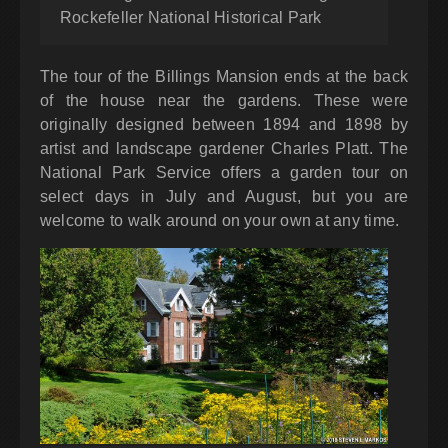
Rockefeller National Historical Park
The tour of the Billings Mansion ends at the back
of the house near the gardens. These were
originally designed between 1894 and 1898 by
artist and landscape gardener Charles Platt. The
National Park Service offers a garden tour on
select days in July and August, but you are
welcome to walk around on your own at any time.