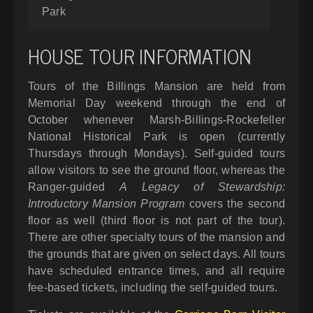
Park
HOUSE TOUR INFORMATION
Tours of the Billings Mansion are held from
Memorial Day weekend through the end of
October whenever Marsh-Billings-Rockefeller
National Historical Park is open (currently
Thursdays through Mondays). Self-guided tours
allow visitors to see the ground floor, whereas the
Ranger-guided
A Legacy of Stewardship:
Introductory Mansion Program
covers the second
floor as well (third floor is not part of the tour).
There are other specialty tours of the mansion and
the grounds that are given on select days. All tours
have scheduled entrance times, and all require
fee-based tickets, including the self-guided tours.