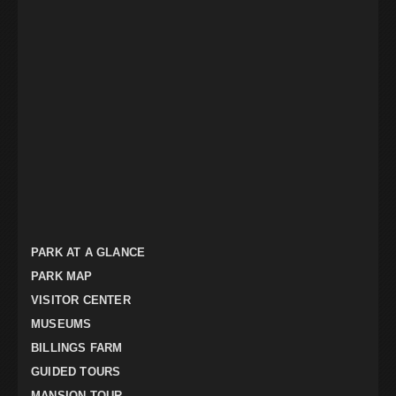
PARK AT A GLANCE
PARK MAP
VISITOR CENTER
MUSEUMS
BILLINGS FARM
GUIDED TOURS
MANSION TOUR