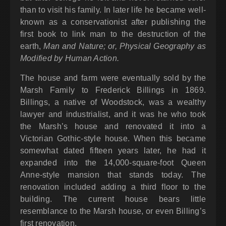
than to visit his family. In later life he became well-
known as a conservationist after publishing the
first book to link man to the destruction of the
earth,
Man and Nature; or, Physical Geography as
Modified by Human Action.
The house and farm were eventually sold by the
Marsh Family to Frederick Billings in 1869.
Billings, a native of Woodstock, was a wealthy
lawyer and industrialist, and it was he who took
the Marsh’s house and renovated it into a
Victorian Gothic-style house. When this became
somewhat dated fifteen years later, he had it
expanded into the 14,000-square-foot Queen
Anne-style mansion that stands today. The
renovation included adding a third floor to the
building. The current house bears little
resemblance to the Marsh house, or even Billing’s
first renovation.