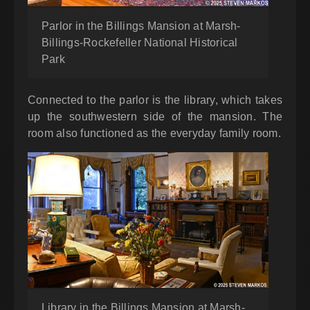
Parlor in the Billings Mansion at Marsh-
Billings-Rockefeller National Historical
Park
Connected to the parlor is the library, which takes
up the southwestern side of the mansion. The
room also functioned as the everyday family room.
Library in the Billings Mansion at Marsh-