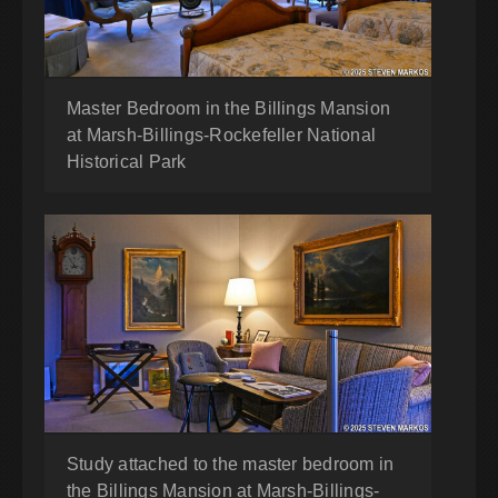
Master Bedroom in the Billings Mansion
at Marsh-Billings-Rockefeller National
Historical Park
Study attached to the master bedroom in
the Billings Mansion at Marsh-Billings-