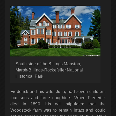
South side of the Billings Mansion,
Marsh-Billings-Rockefeller National
Historical Park
Frederick and his wife, Julia, had seven children:
four sons and three daughters. When Frederick
died in 1890, his will stipulated that the
Woodstock farm was to remain intact and could