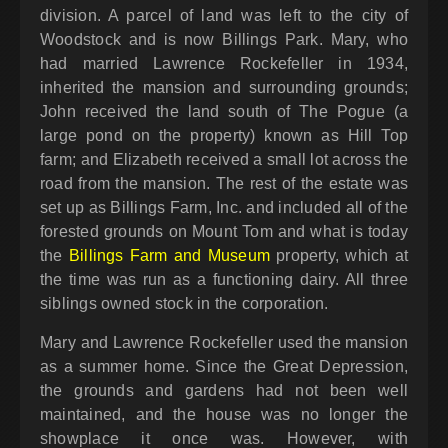
division. A parcel of land was left to the city of
Woodstock and is now Billings Park. Mary, who
had married Lawrence Rockefeller in 1934,
inherited the mansion and surrounding grounds;
John received the land south of The Pogue (a
large pond on the property) known as Hill Top
farm; and Elizabeth received a small lot across the
road from the mansion. The rest of the estate was
set up as Billings Farm, Inc. and included all of the
forested grounds on Mount Tom and what is today
the
Billings Farm and Museum
property, which at
the time was run as a functioning dairy. All three
siblings owned stock in the corporation.
Mary and Lawrence Rockefeller used the mansion
as a summer home. Since the Great Depression,
the grounds and gardens had not been well
maintained, and the house was no longer the
showplace it once was. However, with