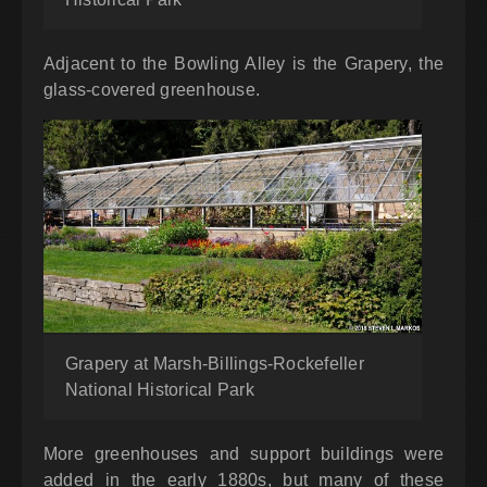
Adjacent to the Bowling Alley is the Grapery, the
glass-covered greenhouse.
Grapery at Marsh-Billings-Rockefeller
National Historical Park
More greenhouses and support buildings were
added in the early 1880s, but many of these