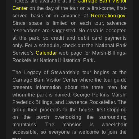
Tickets are available at the
Carriage Barn Visitor
Center
on the day of the tour on a first-come, first-
served basis or in advance at
Recreation.gov
.
Since space is limited on each tour, advance
reservations are suggested. No cash is accepted
at the park, so credit and debit card payments
only. For a schedule, check out the National Park
Service’s
Calendar
web page for Marsh-Billings-
Rockefeller National Historical Park.
The Legacy of Stewardship tour begins at the
Carriage Barn Visitor Center where the tour guide
presents information about the three men for
whom the park is named: George Perkins Marsh,
Frederick Billings, and Lawrence Rockefeller. The
group then proceeds to the house, first stopping
on the porch overlooking the surrounding
mountains. The mansion is wheelchair
accessible, so everyone is welcome to join the