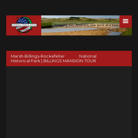
☰
Marsh-Billings-Rockefeller National
Historical Park | BILLINGS MANSION TOUR