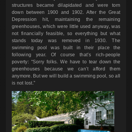
structures became dilapidated and were torn
down between 1900 and 1902. After the Great
Depression hit, maintaining the remaining
greenhouses, which were little used anyway, was
not financially feasible, so everything but what
stands today was removed in 1930. The
swimming pool was built in their place the
following year. Of course that’s rich-people
poverty: “Sorry folks. We have to tear down the
greenhouses because we can’t afford them
anymore. But we will build a swimming pool, so all
is not lost.”