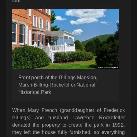
tour.
Front porch of the Billings Mansion,
Marsh-Billing-Rockefeller National
Historical Park
When Mary French (granddaughter of Frederick
Billings) and husband Lawrence Rockefeller
donated the property to create the park in 1992,
they left the house fully furnished, so everything