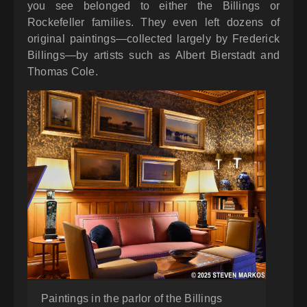
you see belonged to either the Billings or
Rockefeller families. They even left dozens of
original paintings—collected largely by Frederick
Billings—by artists such as Albert Bierstadt and
Thomas Cole.
Paintings in the parlor of the Billings