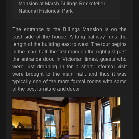
Mansion at Marsh-Billings-Rockefeller
National Historical Park
The entrance to the Billings Mansion is on the
east side of the house. A long hallway runs the
length of the building east to west. The tour begins
in the main hall, the first room on the right just past
the entrance door. In Victorian times, guests who
were just dropping in for a short, informal visit
were brought to the main hall, and thus it was
typically one of the more formal rooms with some
of the best furniture and decor.