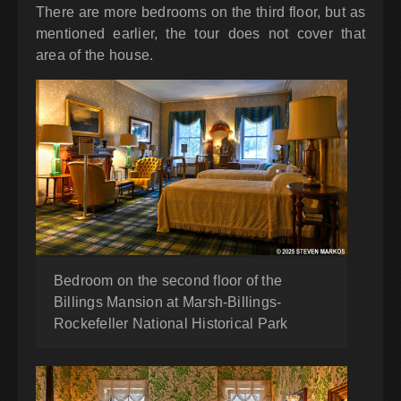
There are more bedrooms on the third floor, but as
mentioned earlier, the tour does not cover that
area of the house.
Bedroom on the second floor of the
Billings Mansion at Marsh-Billings-
Rockefeller National Historical Park