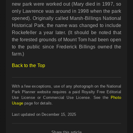
new park were worked out (Mary died in 1997, so
only Lawrence was around in 1998 when the park
opened). Originally called Marsh-Billings National
Historical Park, the name was changed to include
Rockefeller a year later. (It should be noted that
the forested grounds of Mount Tom had been open
to the public since Frederick Billings owned the
farm.)
Back to the Top
With a few exceptions, use of any photograph on the National
Park Planner website requires a paid Royalty Free Editorial
Use License or Commercial Use License. See the
Photo
Usage
page for details.
Last updated on December 15, 2025
Share this article