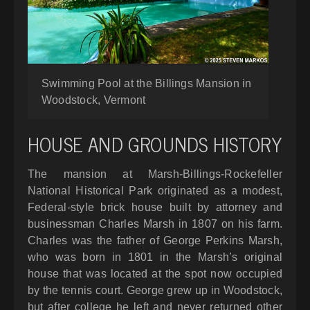
Swimming Pool at the Billings Mansion in
Woodstock, Vermont
HOUSE AND GROUNDS HISTORY
The mansion at Marsh-Billings-Rockefeller
National Historical Park originated as a modest,
Federal-style brick house built by attorney and
businessman Charles Marsh in 1807 on his farm.
Charles was the father of George Perkins Marsh,
who was born in 1801 in the Marsh’s original
house that was located at the spot now occupied
by the tennis court. George grew up in Woodstock,
but after college he left and never returned other