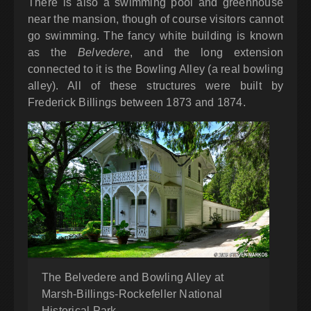
There is also a swimming pool and greenhouse
near the mansion, though of course visitors cannot
go swimming. The fancy white building is known
as the
Belvedere
, and the long extension
connected to it is the Bowling Alley (a real bowling
alley). All of these structures were built by
Frederick Billings between 1873 and 1874.
The Belvedere and Bowling Alley at
Marsh-Billings-Rockefeller National
Historical Park