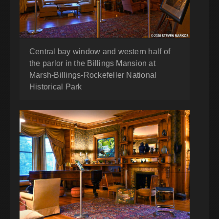
Central bay window and western half of
the parlor in the Billings Mansion at
Marsh-Billings-Rockefeller National
Historical Park