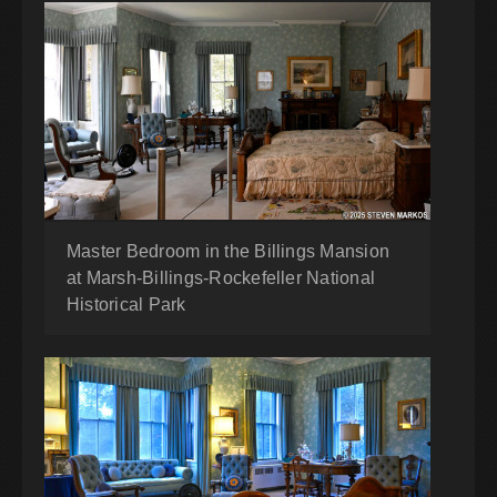
Master Bedroom in the Billings Mansion
at Marsh-Billings-Rockefeller National
Historical Park