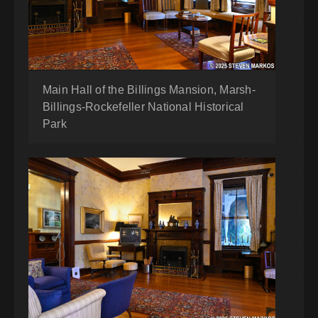
Main Hall of the Billings Mansion, Marsh-
Billings-Rockefeller National Historical
Park