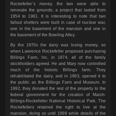
Rockefeller’s money, the two were able to
renovate the grounds, a project that lasted from
1954 to 1961. It is interesting to note that two
fallout shelters were built in case of nuclear war,
one in the basement of the mansion and one in
the basement of the Bowling Alley.
By the 1970s the dairy was losing money, so
when Lawrence Rockefeller proposed purchasing
Billings Farm, Inc. in 1974, all of the family
stockholders agreed. He and Mary now controlled
much of the historic Billings farm. They
rehabilitated the dairy, and in 1983, opened it to
the public as the Billings Farm and Museum. In
1992, they donated the rest of the property to the
federal government for the creation of Marsh-
Billings-Rockefeller National Historical Park. The
Rockefellers retained the right to live at the
mansion, doing so until 1998 while details of the