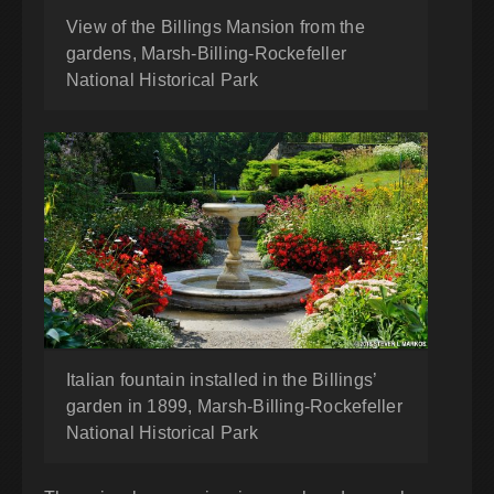
View of the Billings Mansion from the
gardens, Marsh-Billing-Rockefeller
National Historical Park
Italian fountain installed in the Billings’
garden in 1899, Marsh-Billing-Rockefeller
National Historical Park