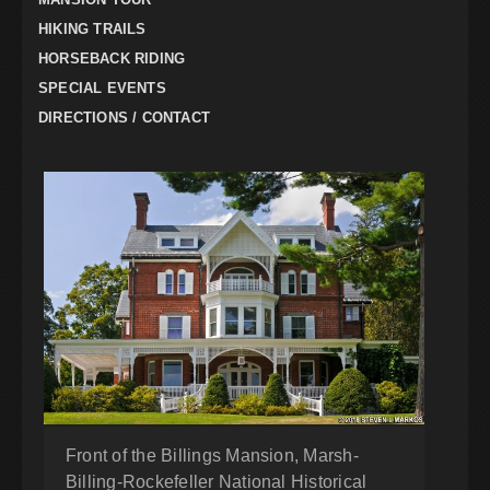
HIKING TRAILS
HORSEBACK RIDING
SPECIAL EVENTS
DIRECTIONS / CONTACT
Front of the Billings Mansion, Marsh-
Billing-Rockefeller National Historical