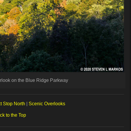
erlook on the Blue Ridge Parkway
t Stop North
|
Scenic Overlooks
ck to the Top