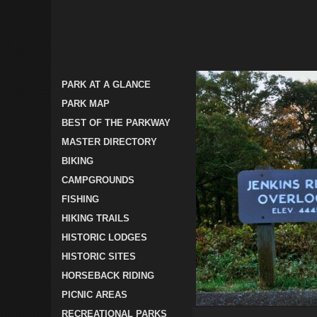
PARK AT A GLANCE
PARK MAP
BEST OF THE PARKWAY
MASTER DIRECTORY
BIKING
CAMPGROUNDS
FISHING
HIKING TRAILS
HISTORIC LODGES
HISTORIC SITES
HORSEBACK RIDING
PICNIC AREAS
RECREATIONAL PARKS