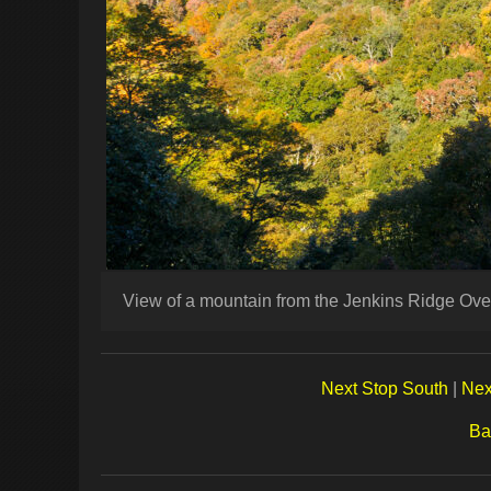
View of a mountain from the Jenkins Ridge Ov
Next Stop South
|
Nex
Ba