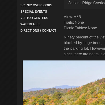
Jenkins Ridge Overlo
SCENIC OVERLOOKS
SPECIAL EVENTS
View: ♦ / 5
VISITOR CENTERS
Trails: None
WATERFALLS
Picnic Tables: None
DIRECTIONS / CONTACT
Ninety percent of the v
blocked by huge trees, b
the parking lot. However
since there are no trails o