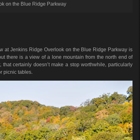
ok on the Blue Ridge Parkway
iew at Jenkins Ridge Overlook on the Blue Ridge Parkway is
ut there is a view of a lone mountain from the north end of
, that certainly doesn’t make a stop worthwhile, particularly
r picnic tables.