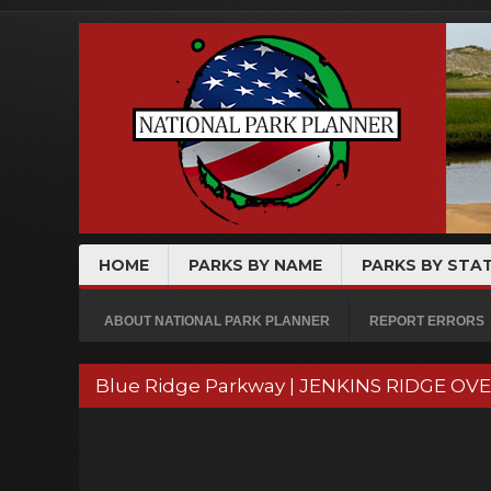
HOME
PARKS BY NAME
PARKS BY STA
ABOUT NATIONAL PARK PLANNER
REPORT ERRORS
Blue Ridge Parkway | JENKINS RIDGE OV