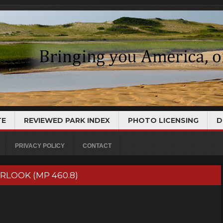
TE
REVIEWED PARK INDEX
PHOTO LICENSING
D
PRIVACY POLICY
CONTACT
ERLOOK (MP 460.8)