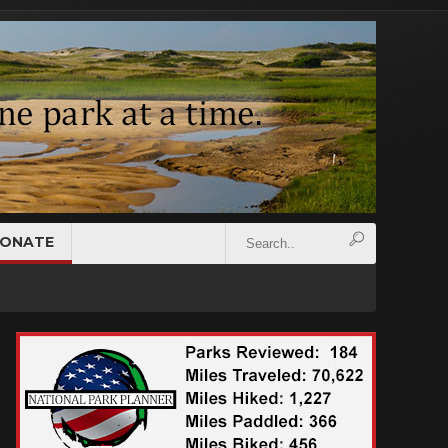
ONATE