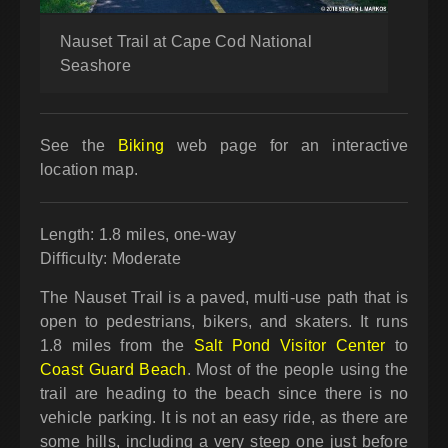
Nauset Trail at Cape Cod National
Seashore
See the
Biking
web page for an interactive
location map.
Length: 1.8 miles, one-way
Difficulty: Moderate
The Nauset Trail is a paved, multi-use path that is
open to pedestrians, bikers, and skaters. It runs
1.8 miles from the
Salt Pond Visitor Center
to
Coast Guard Beach
. Most of the people using the
trail are heading to the beach since there is no
vehicle parking. It is not an easy ride, as there are
some hills, including a very steep one just before