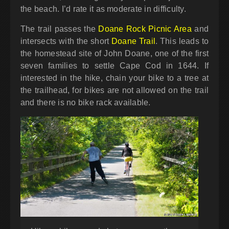
the beach. I’d rate it as moderate in difficulty.
The trail passes the
Doane Rock Picnic Area
and
intersects with the short
Doane Trail
. This leads to
the homestead site of John Doane, one of the first
seven families to settle Cape Cod in 1644. If
interested in the hike, chain your bike to a tree at
the trailhead, for bikes are not allowed on the trail
and there is no bike rack available.