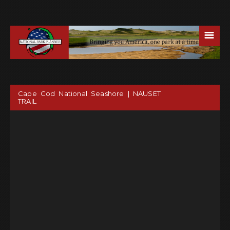
☰
Cape Cod National Seashore | NAUSET
TRAIL