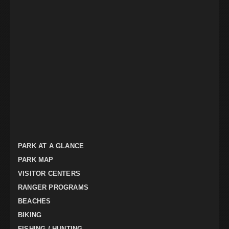
PARK AT A GLANCE
PARK MAP
VISITOR CENTERS
RANGER PROGRAMS
BEACHES
BIKING
FISHING / HUNTING