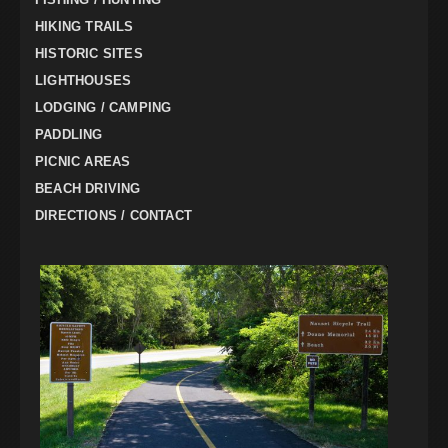
HIKING TRAILS
HISTORIC SITES
LIGHTHOUSES
LODGING / CAMPING
PADDLING
PICNIC AREAS
BEACH DRIVING
DIRECTIONS / CONTACT