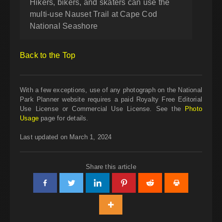
Hikers, bikers, and skaters can use the
multi-use Nauset Trail at Cape Cod
National Seashore
Back to the Top
With a few exceptions, use of any photograph on the National
Park Planner website requires a paid Royalty Free Editorial
Use License or Commercial Use License. See the
Photo
Usage
page for details.
Last updated on March 1, 2024
Share this article