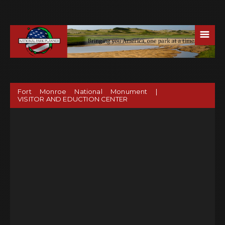
☰
Fort Monroe National Monument |
VISITOR AND EDUCTION CENTER