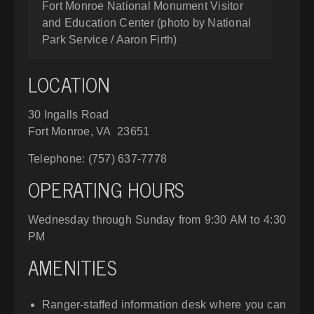
Fort Monroe National Monument Visitor
and Education Center (photo by National
Park Service / Aaron Firth)
LOCATION
30 Ingalls Road
Fort Monroe, VA 23651
Telephone: (757) 637-7778
OPERATING HOURS
Wednesday through Sunday from 9:30 AM to 4:30
PM
AMENITIES
Ranger-staffed information desk where you can