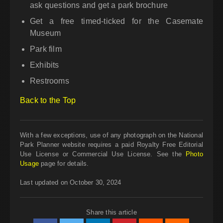
ask questions and get a park brochure
Get a free timed-ticked for the Casemate
Museum
Park film
Exhibits
Restrooms
Back to the Top
With a few exceptions, use of any photograph on the National
Park Planner website requires a paid Royalty Free Editorial
Use License or Commercial Use License. See the
Photo
Usage
page for details.
Last updated on October 30, 2024
Share this article