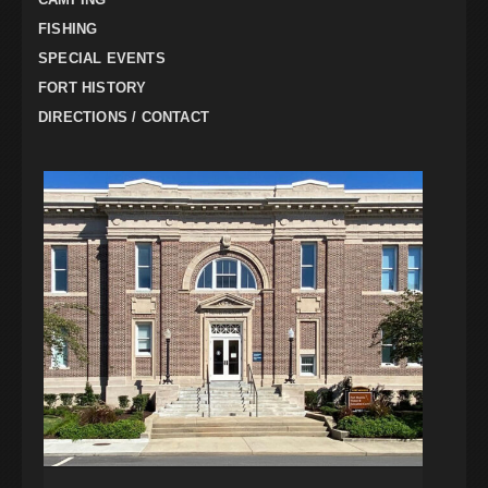
FISHING
SPECIAL EVENTS
FORT HISTORY
DIRECTIONS / CONTACT