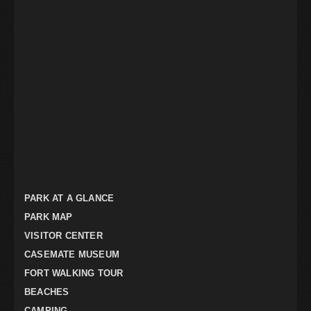
PARK AT A GLANCE
PARK MAP
VISITOR CENTER
CASEMATE MUSEUM
FORT WALKING TOUR
BEACHES
CAMPING