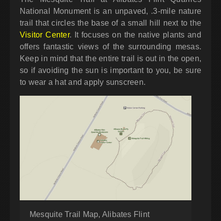
National Monument is an unpaved, .3-mile nature
trail that circles the base of a small hill next to the
Visitor Center
. It focuses on the native plants and
offers fantastic views of the surrounding mesas.
Keep in mind that the entire trail is out in the open,
so if avoiding the sun is important to you, be sure
to wear a hat and apply sunscreen.
Mesquite Trail Map, Alibates Flint