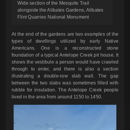
Wide section of the Mesquite Trail
alongside the Alibates Gardens, Alibates
Flint Quarries National Monument
At the end of the gardens are two examples of the
types of dwellings utilized by early Native
Americans. One is a reconstructed stone
foundation of a typical Antelope Creek pit house. It
shows the vestibule a person would have crawled
through to enter, and there is also a section
illustrating a double-row slab wall. The gap
between the two slabs was sometimes filled with
rubble for insulation. The Antelope Creek people
lived in the area from around 1150 to 1450.