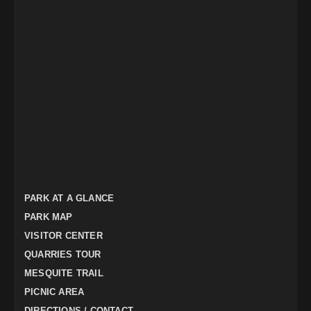
PARK AT A GLANCE
PARK MAP
VISITOR CENTER
QUARRIES TOUR
MESQUITE TRAIL
PICNIC AREA
DIRECTIONS / CONTACT