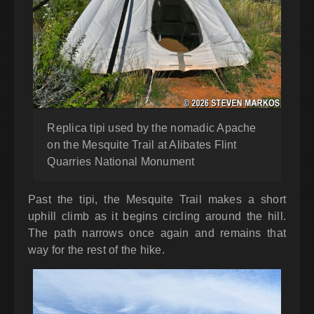
Replica tipi used by the nomadic Apache
on the Mesquite Trail at Alibates Flint
Quarries National Monument
Past the tipi, the Mesquite Trail makes a short
uphill climb as it begins circling around the hill.
The path narrows once again and remains that
way for the rest of the hike.