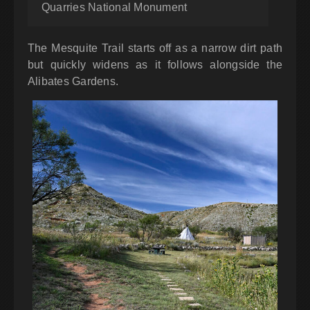
Quarries National Monument
The Mesquite Trail starts off as a narrow dirt path
but quickly widens as it follows alongside the
Alibates Gardens.