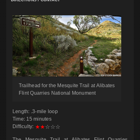
Trailhead for the Mesquite Trail at Alibates
Flint Quarries National Monument
Length: .3-mile loop
Time: 15 minutes
Difficulty:
★
★
☆
☆
☆
The Mesquite Trail at Alibates Flint Quarries