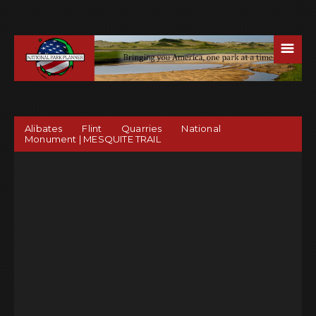
☰
Alibates Flint Quarries National
Monument | MESQUITE TRAIL