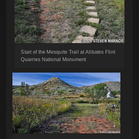
Start of the Mesquite Trail at Alibates Flint
Quarries National Monument