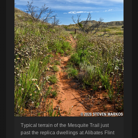
Typical terrain of the Mesquite Trail just
past the replica dwellings at Alibates Flint