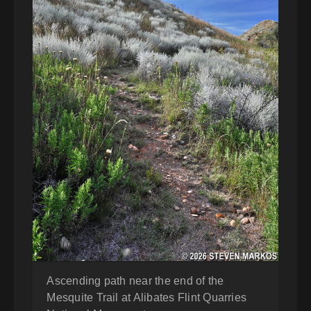
Ascending path near the end of the
Mesquite Trail at Alibates Flint Quarries