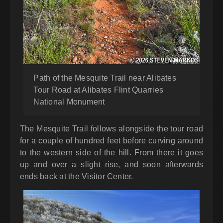
Path of the Mesquite Trail near Alibates
Tour Road at Alibates Flint Quarries
National Monument
The Mesquite Trail follows alongside the tour road
for a couple of hundred feet before curving around
to the western side of the hill. From there it goes
up and over a slight rise, and soon afterwards
ends back at the Visitor Center.