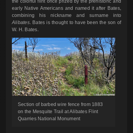
the colorful flint once prized by the prehistoric and
early Native Americans and named it after Bates,
combining his nickname and surname into
Alibates
. Bates is thought to have been the son of
W. H. Bates.
Section of barbed wire fence from 1883
on the Mesquite Trail at Alibates Flint
Quarries National Monument