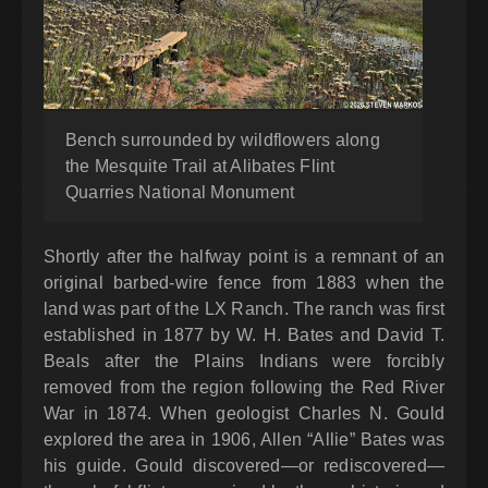
Bench surrounded by wildflowers along
the Mesquite Trail at Alibates Flint
Quarries National Monument
Shortly after the halfway point is a remnant of an
original barbed-wire fence from 1883 when the
land was part of the LX Ranch. The ranch was first
established in 1877 by W. H. Bates and David T.
Beals after the Plains Indians were forcibly
removed from the region following the Red River
War in 1874. When geologist Charles N. Gould
explored the area in 1906, Allen “Allie” Bates was
his guide. Gould discovered—or rediscovered—