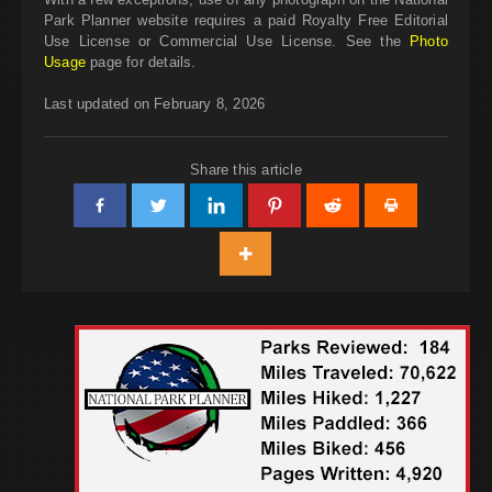
Park Planner website requires a paid Royalty Free Editorial
Use License or Commercial Use License. See the
Photo
Usage
page for details.
Last updated on February 8, 2026
Share this article