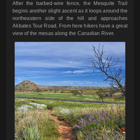
After the barbed-wire fence, the Mesquite Trail
begins another slight ascent as it loops around the
northeastern side of the hill and approaches
Alibates Tour Road. From here hikers have a great
view of the mesas along the Canadian River.