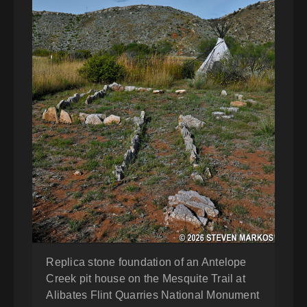
Replica stone foundation of an Antelope
Creek pit house on the Mesquite Trail at
Alibates Flint Quarries National Monument