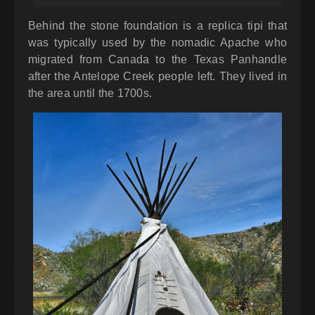
Behind the stone foundation is a replica tipi that
was typically used by the nomadic Apache who
migrated from Canada to the Texas Panhandle
after the Antelope Creek people left. They lived in
the area until the 1700s.