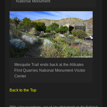
National Monument
Mesquite Trail ends back at the Alibates
Flint Quarries National Monument Visitor
Center
Back to the Top
With a few exceptions, use of any photograph on the National