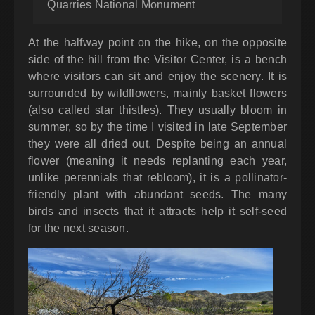
Quarries National Monument
At the halfway point on the hike, on the opposite
side of the hill from the Visitor Center, is a bench
where visitors can sit and enjoy the scenery. It is
surrounded by wildflowers, mainly basket flowers
(also called star thistles). They usually bloom in
summer, so by the time I visited in late September
they were all dried out. Despite being an annual
flower (meaning it needs replanting each year,
unlike perennials that rebloom), it is a pollinator-
friendly plant with abundant seeds. The many
birds and insects that it attracts help it self-seed
for the next season.