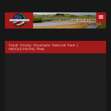
☰
Great Smoky Mountains National Park |
MIDDLE PRONG TRAIL