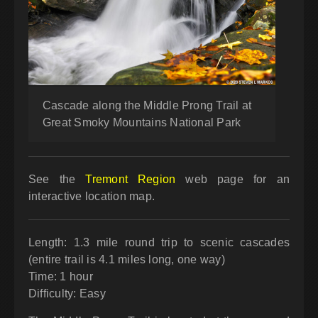
Cascade along the Middle Prong Trail at
Great Smoky Mountains National Park
See the
Tremont Region
web page for an
interactive location map.
Length: 1.3 mile round trip to scenic cascades
(entire trail is 4.1 miles long, one way)
Time: 1 hour
Difficulty: Easy