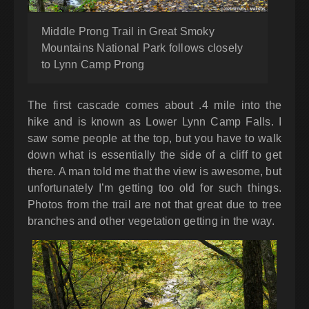
Middle Prong Trail in Great Smoky
Mountains National Park follows closely
to Lynn Camp Prong
The first cascade comes about .4 mile into the
hike and is known as Lower Lynn Camp Falls. I
saw some people at the top, but you have to walk
down what is essentially the side of a cliff to get
there. A man told me that the view is awesome, but
unfortunately I’m getting too old for such things.
Photos from the trail are not that great due to tree
branches and other vegetation getting in the way.