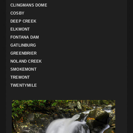
CLINGMANS DOME
COSBY
DEEP CREEK
ELKMONT
FONTANA DAM
GATLINBURG
GREENBRIER
NOLAND CREEK
SMOKEMONT
TREMONT
TWENTYMILE