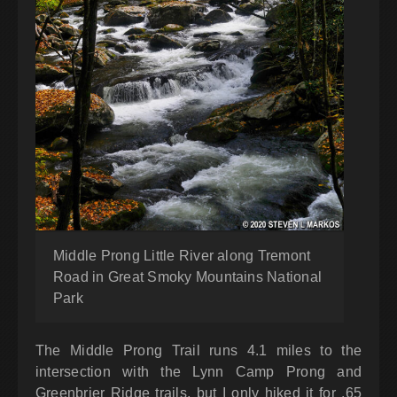
Middle Prong Little River along Tremont
Road in Great Smoky Mountains National
Park
The Middle Prong Trail runs 4.1 miles to the
intersection with the Lynn Camp Prong and
Greenbrier Ridge trails, but I only hiked it for .65