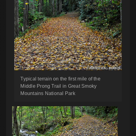
Typical terrain on the first mile of the
Middle Prong Trail in Great Smoky
Mountains National Park