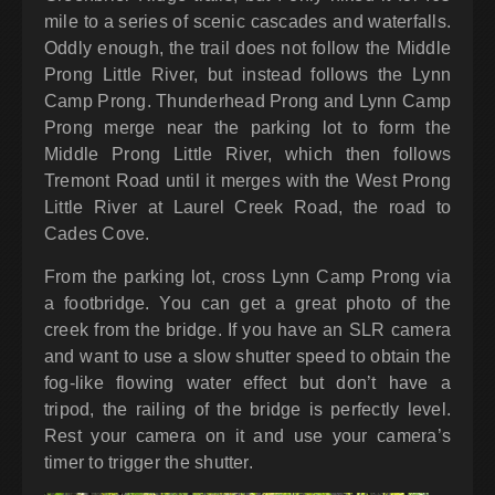
mile to a series of scenic cascades and waterfalls.
Oddly enough, the trail does not follow the Middle
Prong Little River, but instead follows the Lynn
Camp Prong. Thunderhead Prong and Lynn Camp
Prong merge near the parking lot to form the
Middle Prong Little River, which then follows
Tremont Road until it merges with the West Prong
Little River at Laurel Creek Road, the road to
Cades Cove.
From the parking lot, cross Lynn Camp Prong via
a footbridge. You can get a great photo of the
creek from the bridge. If you have an SLR camera
and want to use a slow shutter speed to obtain the
fog-like flowing water effect but don’t have a
tripod, the railing of the bridge is perfectly level.
Rest your camera on it and use your camera’s
timer to trigger the shutter.