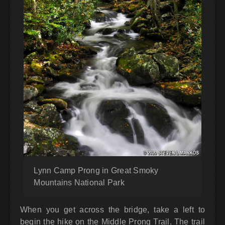
Lynn Camp Prong in Great Smoky
Mountains National Park
When you get across the bridge, take a left to
begin the hike on the Middle Prong Trail. The trail