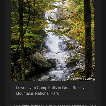
Lower Lynn Camp Falls in Great Smoky
Mountains National Park