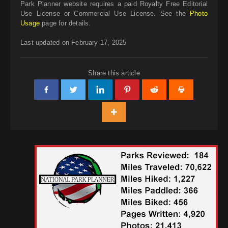
Park Planner website requires a paid Royalty Free Editorial
Use License or Commercial Use License. See the
Photo
Usage
page for details.
Last updated on February 17, 2025
Share this article