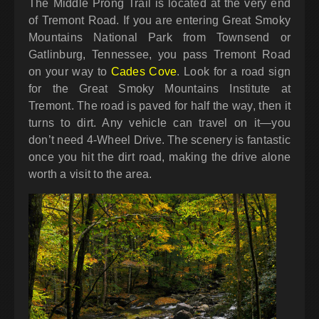
The Middle Prong Trail is located at the very end
of Tremont Road. If you are entering Great Smoky
Mountains National Park from Townsend or
Gatlinburg, Tennessee, you pass Tremont Road
on your way to
Cades Cove
. Look for a road sign
for the Great Smoky Mountains Institute at
Tremont. The road is paved for half the way, then it
turns to dirt. Any vehicle can travel on it—you
don’t need 4-Wheel Drive. The scenery is fantastic
once you hit the dirt road, making the drive alone
worth a visit to the area.