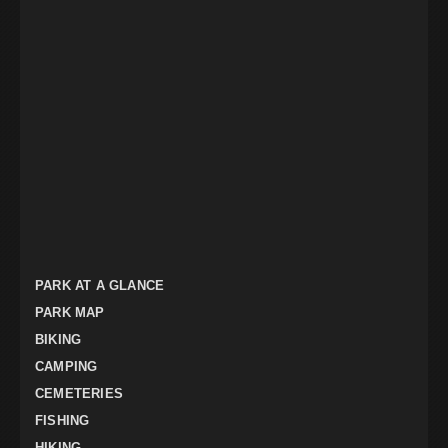
PARK AT A GLANCE
PARK MAP
BIKING
CAMPING
CEMETERIES
FISHING
HIKING