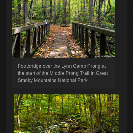
Footbridge over the Lynn Camp Prong at
the start of the Middle Prong Trail in Great
Smoky Mountains National Park