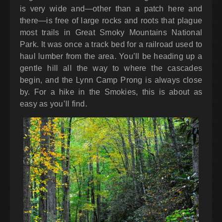
is very wide and—other than a patch here and
there—is free of large rocks and roots that plague
most trails in Great Smoky Mountains National
Park. It was once a track bed for a railroad used to
haul lumber from the area. You’ll be heading up a
gentle hill all the way to where the cascades
begin, and the Lynn Camp Prong is always close
by. For a hike in the Smokies, this is about as
easy as you’ll find.