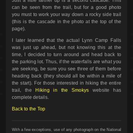
Just a little farther up is a second cascade. This
can be seen from the trail, but for a good photo
you must to work your way down a rocky side trail
(this is the cascade in the photo at the top of the
page).
I later learned that the actual Lynn Camp Falls
was just up ahead, but not knowing this at the
time, I decided to turn around and head back to
the parking lot. Thus, if the waterfalls are what you
are seeking, be sure you see three of them before
heading back (they should all be within a mile of
the start). For those interested in hiking the entire
trail, the
Hiking in the Smokys
website has
complete details.
Back to the Top
With a few exceptions, use of any photograph on the National