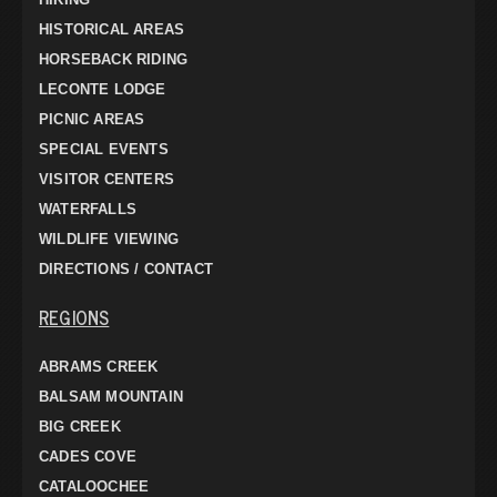
HISTORICAL AREAS
HORSEBACK RIDING
LECONTE LODGE
PICNIC AREAS
SPECIAL EVENTS
VISITOR CENTERS
WATERFALLS
WILDLIFE VIEWING
DIRECTIONS / CONTACT
REGIONS
ABRAMS CREEK
BALSAM MOUNTAIN
BIG CREEK
CADES COVE
CATALOOCHEE