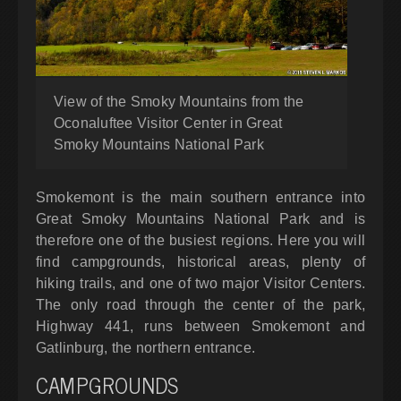
View of the Smoky Mountains from the
Oconaluftee Visitor Center in Great
Smoky Mountains National Park
Smokemont is the main southern entrance into
Great Smoky Mountains National Park and is
therefore one of the busiest regions. Here you will
find campgrounds, historical areas, plenty of
hiking trails, and one of two major Visitor Centers.
The only road through the center of the park,
Highway 441, runs between Smokemont and
Gatlinburg, the northern entrance.
CAMPGROUNDS