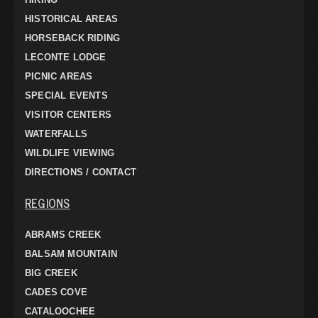
HISTORICAL AREAS
HORSEBACK RIDING
LECONTE LODGE
PICNIC AREAS
SPECIAL EVENTS
VISITOR CENTERS
WATERFALLS
WILDLIFE VIEWING
DIRECTIONS / CONTACT
REGIONS
ABRAMS CREEK
BALSAM MOUNTAIN
BIG CREEK
CADES COVE
CATALOOCHEE