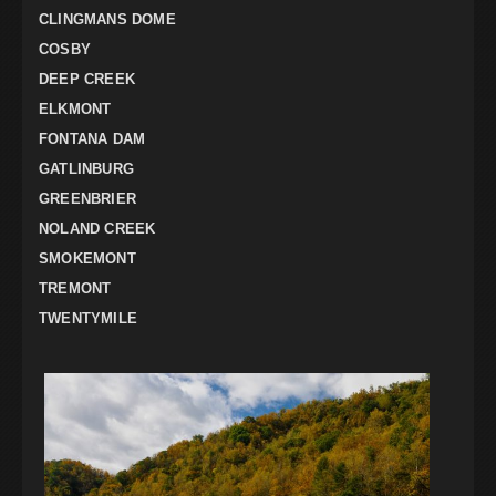
CLINGMANS DOME
COSBY
DEEP CREEK
ELKMONT
FONTANA DAM
GATLINBURG
GREENBRIER
NOLAND CREEK
SMOKEMONT
TREMONT
TWENTYMILE