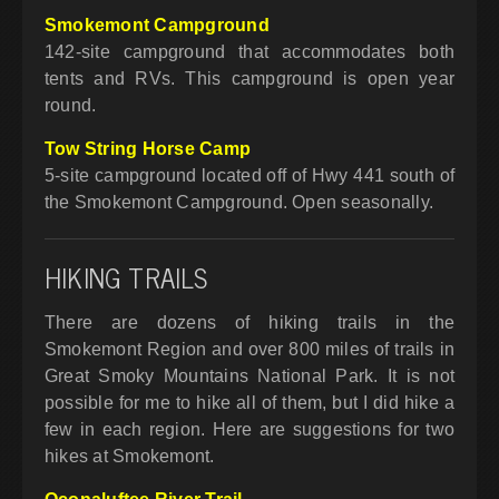
Smokemont Campground
142-site campground that accommodates both
tents and RVs. This campground is open year
round.
Tow String Horse Camp
5-site campground located off of Hwy 441 south of
the Smokemont Campground. Open seasonally.
HIKING TRAILS
There are dozens of hiking trails in the
Smokemont Region and over 800 miles of trails in
Great Smoky Mountains National Park. It is not
possible for me to hike all of them, but I did hike a
few in each region. Here are suggestions for two
hikes at Smokemont.