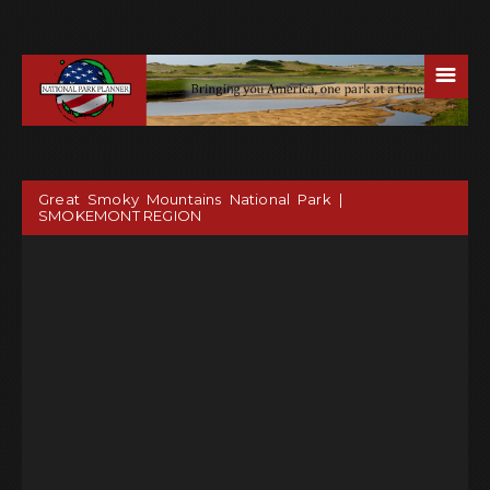
☰
Great Smoky Mountains National Park |
SMOKEMONT REGION