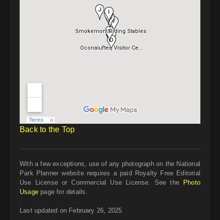
Back to the Top
With a few exceptions, use of any photograph on the National
Park Planner website requires a paid Royalty Free Editorial
Use License or Commercial Use License. See the
Photo
Usage
page for details.
Last updated on February 26, 2025