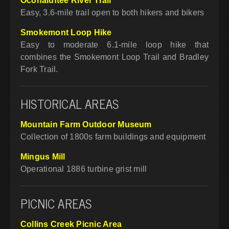
Oconaluftee River Trail
Easy, 3.6-mile trail open to both hikers and bikers
Smokemont Loop Hike
Easy to moderate 6.1-mile loop hike that
combines the Smokemont Loop Trail and Bradley
Fork Trail.
HISTORICAL AREAS
Mountain Farm Outdoor Museum
Collection of 1800s farm buildings and equipment
Mingus Mill
Operational 1886 turbine grist mill
PICNIC AREAS
Collins Creek Picnic Area