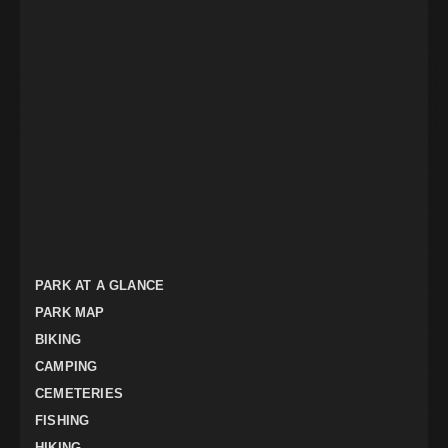
PARK AT A GLANCE
PARK MAP
BIKING
CAMPING
CEMETERIES
FISHING
HIKING