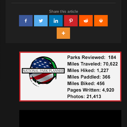
Share this article