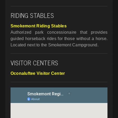
RIDING STABLES
Smokemont Riding Stables
Authorized park concessionaire that provides
guided horseback rides for those without a horse.
Located next to the Smokemont Campground.
VISITOR CENTERS
Oconaluftee Visitor Center