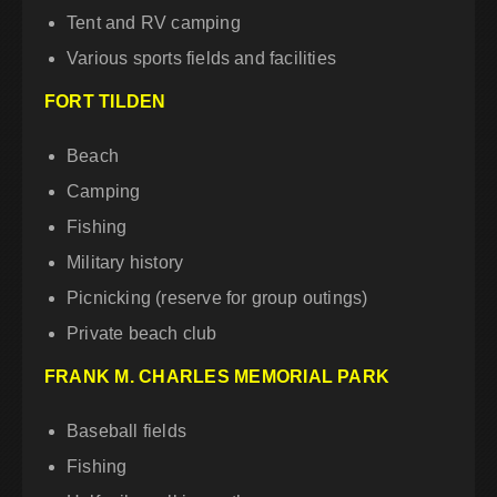
Tent and RV camping
Various sports fields and facilities
FORT TILDEN
Beach
Camping
Fishing
Military history
Picnicking (reserve for group outings)
Private beach club
FRANK M. CHARLES MEMORIAL PARK
Baseball fields
Fishing