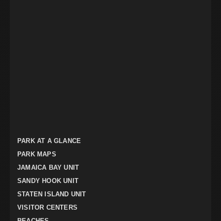
PARK AT A GLANCE
PARK MAPS
JAMAICA BAY UNIT
SANDY HOOK UNIT
STATEN ISLAND UNIT
VISITOR CENTERS
BEACHES