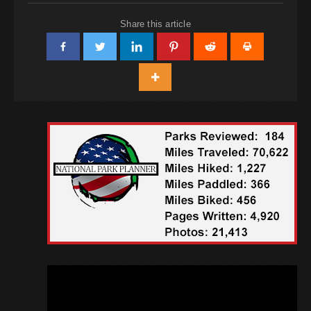
Share this article