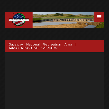
☰
Gateway National Recreation Area |
JAMAICA BAY UNIT OVERVIEW