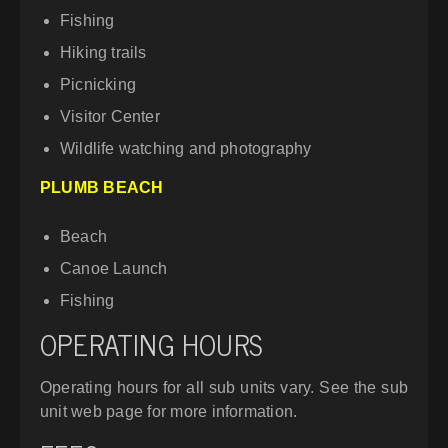
Fishing
Hiking trails
Picnicking
Visitor Center
Wildlife watching and photography
PLUMB BEACH
Beach
Canoe Launch
Fishing
OPERATING HOURS
Operating hours for all sub units vary. See the sub
unit web page for more information.