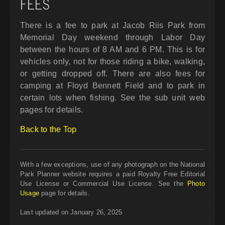
FEES
There is a fee to park at Jacob Riis Park from
Memorial Day weekend through Labor Day
between the hours of 8 AM and 6 PM. This is for
vehicles only, not for those riding a bike, walking,
or getting dropped off. There are also fees for
camping at Floyd Bennett Field and to park in
certain lots when fishing. See the sub unit web
pages for details.
Back to the Top
With a few exceptions, use of any photograph on the National
Park Planner website requires a paid Royalty Free Editorial
Use License or Commercial Use License. See the
Photo
Usage
page for details.
Last updated on January 26, 2025