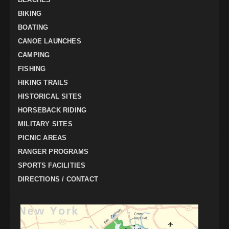
BIKING
BOATING
CANOE LAUNCHES
CAMPING
FISHING
HIKING TRAILS
HISTORICAL SITES
HORSEBACK RIDING
MILITARY SITES
PICNIC AREAS
RANGER PROGRAMS
SPORTS FACILITIES
DIRECTIONS / CONTACT