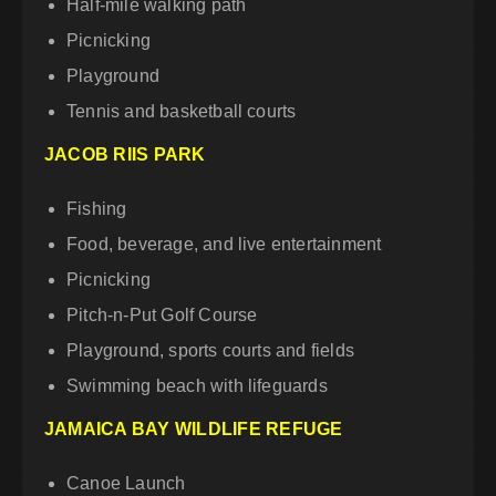
Half-mile walking path
Picnicking
Playground
Tennis and basketball courts
JACOB RIIS PARK
Fishing
Food, beverage, and live entertainment
Picnicking
Pitch-n-Put Golf Course
Playground, sports courts and fields
Swimming beach with lifeguards
JAMAICA BAY WILDLIFE REFUGE
Canoe Launch