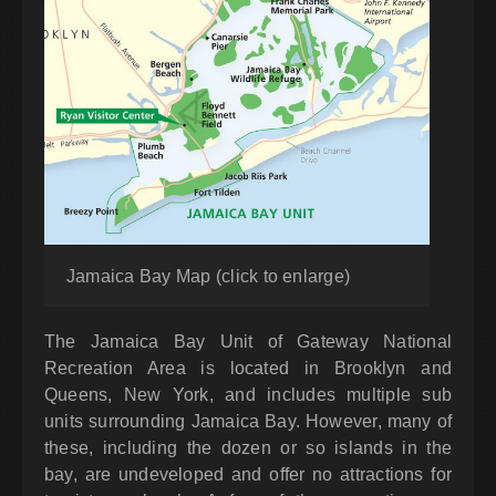
Jamaica Bay Map (click to enlarge)
The Jamaica Bay Unit of Gateway National
Recreation Area is located in Brooklyn and
Queens, New York, and includes multiple sub
units surrounding Jamaica Bay. However, many of
these, including the dozen or so islands in the
bay, are undeveloped and offer no attractions for