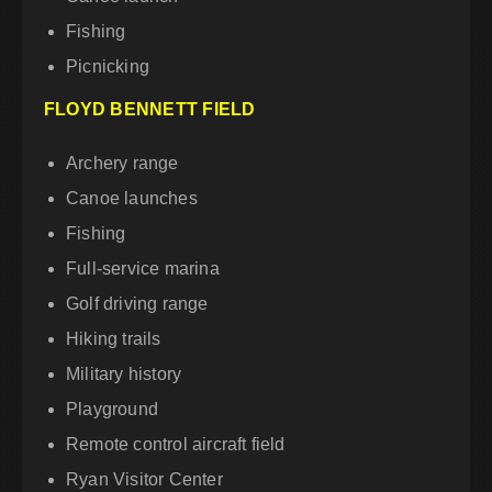
Fishing
Picnicking
FLOYD BENNETT FIELD
Archery range
Canoe launches
Fishing
Full-service marina
Golf driving range
Hiking trails
Military history
Playground
Remote control aircraft field
Ryan Visitor Center