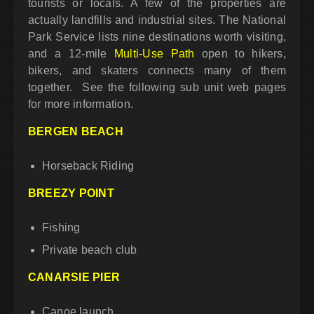
tourists or locals. A few of the properties are
actually landfills and industrial sites. The National
Park Service lists nine destinations worth visiting,
and a 12-mile
Multi-Use Path
open to hikers,
bikers, and skaters connects many of them
together. See the following sub unit web pages
for more information.
BERGEN BEACH
Horseback Riding
BREEZY POINT
Fishing
Private beach club
CANARSIE PIER
Canoe launch