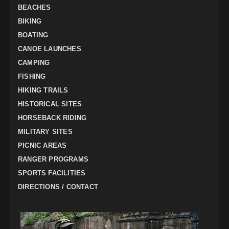
BEACHES
BIKING
BOATING
CANOE LAUNCHES
CAMPING
FISHING
HIKING TRAILS
HISTORICAL SITES
HORSEBACK RIDING
MILITARY SITES
PICNIC AREAS
RANGER PROGRAMS
SPORTS FACILITIES
DIRECTIONS / CONTACT