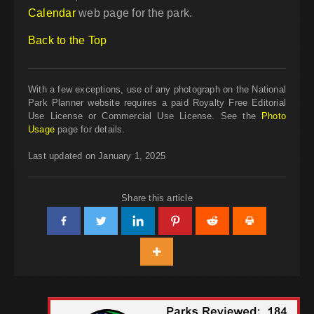
Calendar
web page for the park.
Back to the Top
With a few exceptions, use of any photograph on the National
Park Planner website requires a paid Royalty Free Editorial
Use License or Commercial Use License. See the
Photo
Usage
page for details.
Last updated on January 1, 2025
Share this article