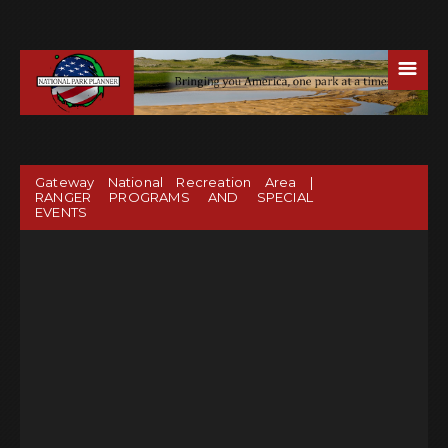
☰
Gateway National Recreation Area |
RANGER PROGRAMS AND SPECIAL
EVENTS