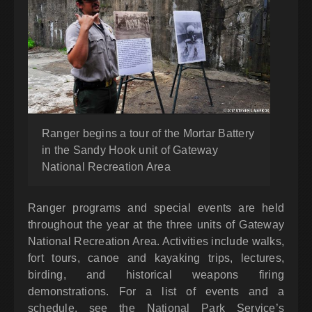
Ranger begins a tour of the Mortar Battery
in the Sandy Hook unit of Gateway
National Recreation Area
Ranger programs and special events are held
throughout the year at the three units of Gateway
National Recreation Area. Activities include walks,
fort tours, canoe and kayaking trips, lectures,
birding, and historical weapons firing
demonstrations. For a list of events and a
schedule, see the National Park Service’s