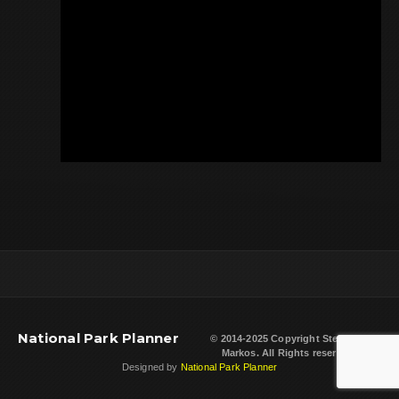
National Park Planner
© 2014-2025 Copyright
Steven L.
Markos
. All Rights reserved.
Designed by
National Park Planner