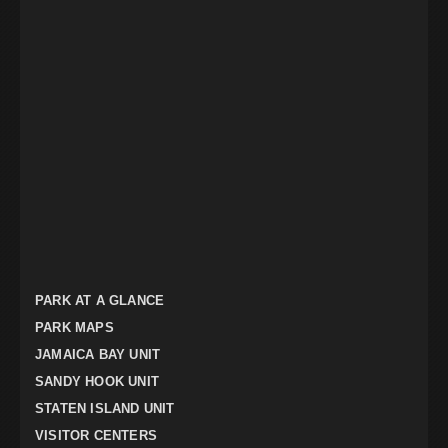
PARK AT A GLANCE
PARK MAPS
JAMAICA BAY UNIT
SANDY HOOK UNIT
STATEN ISLAND UNIT
VISITOR CENTERS