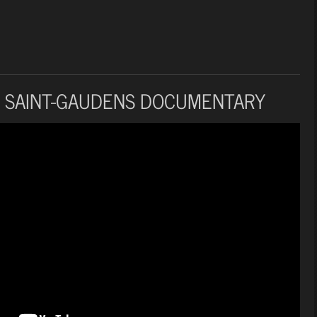
 SAINT-GAUDENS DOCUMENTARY