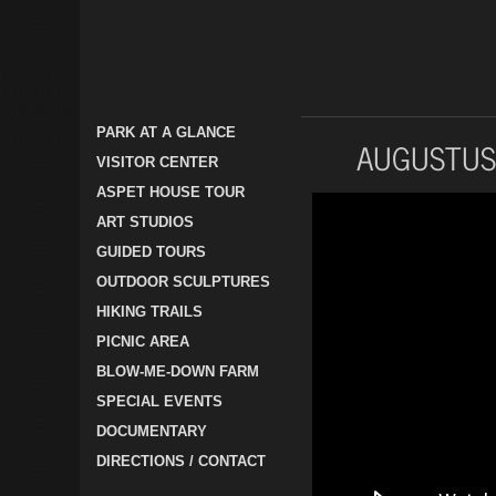
PARK AT A GLANCE
AUGUSTUS
VISITOR CENTER
ASPET HOUSE TOUR
ART STUDIOS
GUIDED TOURS
OUTDOOR SCULPTURES
HIKING TRAILS
PICNIC AREA
BLOW-ME-DOWN FARM
SPECIAL EVENTS
DOCUMENTARY
DIRECTIONS / CONTACT