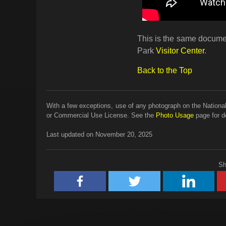
This is the same documen
Park
Visitor Center
.
Back to the Top
With a few exceptions, use of any photograph on the National
or Commercial Use License. See the
Photo Usage
page for de
Last updated on November 20, 2025
Sh