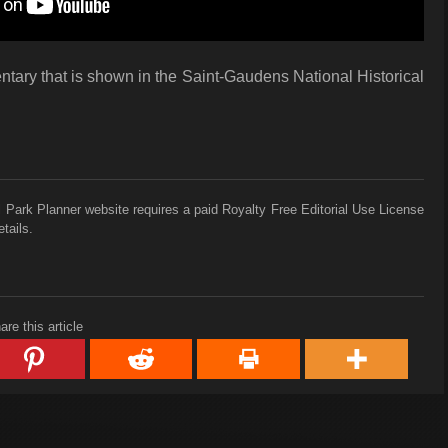
tary that is shown in the Saint-Gaudens National Historical
 Park Planner website requires a paid Royalty Free Editorial Use License
tails.
are this article