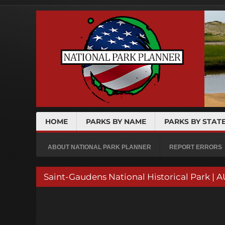
HOME
PARKS BY NAME
PARKS BY STAT
ABOUT NATIONAL PARK PLANNER
REPORT ERRORS
Saint-Gaudens National Historical Par