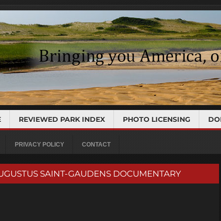
E
REVIEWED PARK INDEX
PHOTO LICENSING
DO
PRIVACY POLICY
CONTACT
k | AUGUSTUS SAINT-GAUDENS DOCUMENTARY