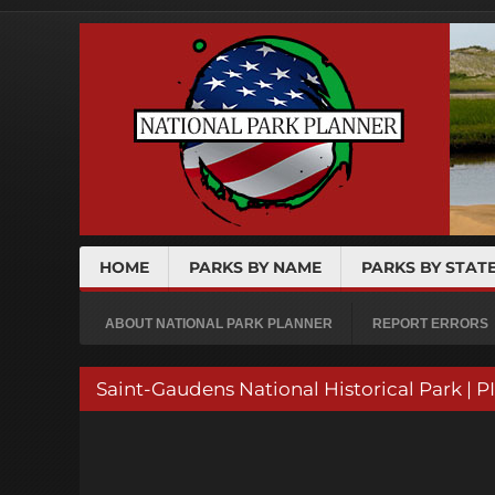
HOME
PARKS BY NAME
PARKS BY STAT
ABOUT NATIONAL PARK PLANNER
REPORT ERRORS
Saint-Gaudens National Historical Park | 