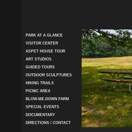
PARK AT A GLANCE
VISITOR CENTER
ASPET HOUSE TOUR
ART STUDIOS
GUIDED TOURS
OUTDOOR SCULPTURES
HIKING TRAILS
PICNIC AREA
BLOW-ME-DOWN FARM
SPECIAL EVENTS
DOCUMENTARY
DIRECTIONS / CONTACT