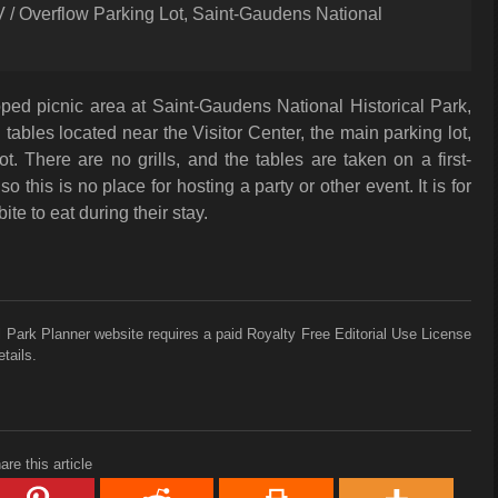
RV / Overflow Parking Lot, Saint-Gaudens National
ped picnic area at Saint-Gaudens National Historical Park,
 tables located near the Visitor Center, the main parking lot,
t. There are no grills, and the tables are taken on a first-
so this is no place for hosting a party or other event. It is for
ite to eat during their stay.
 Park Planner website requires a paid Royalty Free Editorial Use License
tails.
are this article