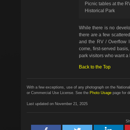
Picnic tables at the 
Historical Park
While there is no develo
there are a few scattered
and the RV / Overflow lo
come, first-served basis, 
park visitors who want a b
Back to the Top
With a few exceptions, use of any photograph on the National
or Commercial Use License. See the
Photo Usage
page for de
Last updated on November 21, 2025
Sh