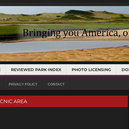
E
REVIEWED PARK INDEX
PHOTO LICENSING
DO
PRIVACY POLICY
CONTACT
PICNIC AREA