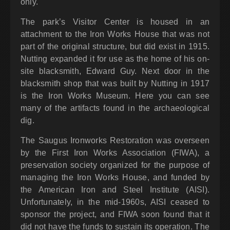
only.
The park’s Visitor Center is housed in an
attachment to the Iron Works House that was not
part of the original structure, but did exist in 1915.
Nutting expanded it for use as the home of his on-
site blacksmith, Edward Guy. Next door in the
blacksmith shop that was built by Nutting in 1917
is the Iron Works Museum. Here you can see
many of the artifacts found in the archaeological
dig.
The Saugus Ironworks Restoration was overseen
by the First Iron Works Association (FIWA), a
preservation society organized for the purpose of
managing the Iron Works House, and funded by
the American Iron and Steel Institute (AISI).
Unfortunately, in the mid-1960s, AISI ceased to
sponsor the project, and FIWA soon found that it
did not have the funds to sustain its operation. The