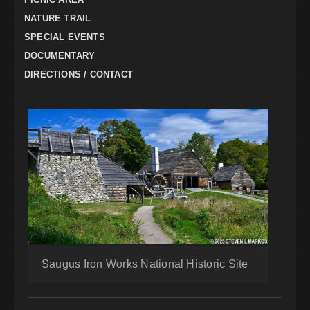
NATURE TRAIL
SPECIAL EVENTS
DOCUMENTARY
DIRECTIONS / CONTACT
Saugus Iron Works National Historic Site