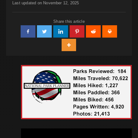
Last updated on November 12, 2025
Share this article