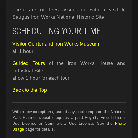
There are no fees associated with a visit to
Saugus Iron Works National Historic Site.
SCHEDULING YOUR TIME
Visitor Center and Iron Works Museum
all 1 hour
Guided Tours
of the Iron Works House and
Industrial Site
allow 1 hour for each tour
Back to the Top
With a few exceptions, use of any photograph on the National
Park Planner website requires a paid Royalty Free Editorial
Use License or Commercial Use License. See the
Photo
Usage
page for details.