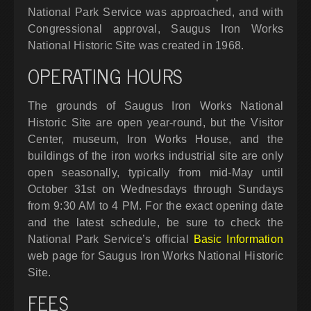
National Park Service was approached, and with
Congressional approval, Saugus Iron Works
National Historic Site was created in 1968.
OPERATING HOURS
The grounds of Saugus Iron Works National
Historic Site are open year-round, but the Visitor
Center, museum, Iron Works House, and the
buildings of the iron works industrial site are only
open seasonally, typically from mid-May until
October 31st on Wednesdays through Sundays
from 9:30 AM to 4 PM. For the exact opening date
and the latest schedule, be sure to check the
National Park Service’s official
Basic Information
web page for Saugus Iron Works National Historic
Site.
FEES