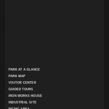
PARK AT A GLANCE
PARK MAP
VISITOR CENTER
GUIDED TOURS
IRON WORKS HOUSE
INDUSTRIAL SITE
PICNIC AREA