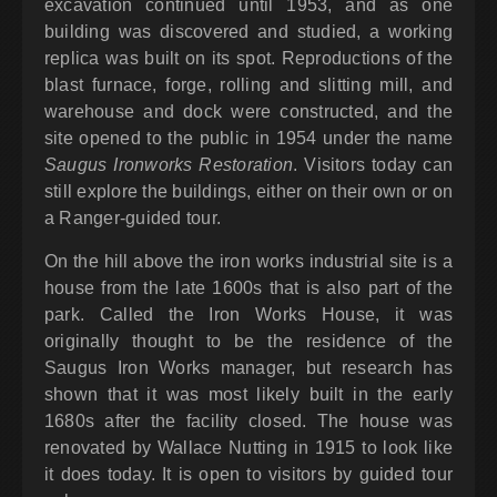
excavation continued until 1953, and as one
building was discovered and studied, a working
replica was built on its spot. Reproductions of the
blast furnace, forge, rolling and slitting mill, and
warehouse and dock were constructed, and the
site opened to the public in 1954 under the name
Saugus Ironworks Restoration
. Visitors today can
still explore the buildings, either on their own or on
a Ranger-guided tour.
On the hill above the iron works industrial site is a
house from the late 1600s that is also part of the
park. Called the Iron Works House, it was
originally thought to be the residence of the
Saugus Iron Works manager, but research has
shown that it was most likely built in the early
1680s after the facility closed. The house was
renovated by Wallace Nutting in 1915 to look like
it does today. It is open to visitors by guided tour