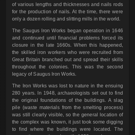
of various lengths and thicknesses and nails rods
for the production of nails. At the time, there were
only a dozen rolling and slitting mills in the world.
The Saugus Iron Works began operation in 1646
and continued until financial problems forced its
closure in the late 1660s. When this happened,
the skilled iron workers who were recruited from
Great Britain branched out and spread their skills
throughout the colonies. This was the second
legacy of Saugus Iron Works.
The Iron Works was lost to nature in the ensuing
280 years. In 1948, archaeologists set out to find
the original foundations of the buildings. A slag
pile (waste materials from the smelting process)
was still clearly visible, so the general location of
the complex was known, it just took some digging
to find where the buildings were located. The