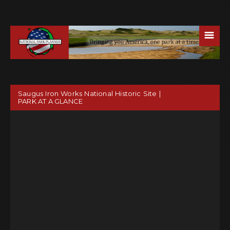
☰
Saugus Iron Works National Historic Site |
PARK AT A GLANCE