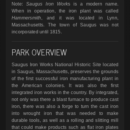
Note:
Saugus Iron Work
s is a modern name.
When in operation, the iron plant was called
Hammersmith
, and it was located in Lynn,
Massachusetts. The town of Saugus was not
incorporated until 1815.
PARK OVERVIEW
Saugus Iron Works National Historic Site located
in Saugus, Massachusetts, preserves the grounds
of the first successful iron manufacturing plant in
the American colonies. It was also the first
integrated iron works in the country. By integrated,
not only was there a blast furnace to produce cast
iron, there was also a forge to turn the cast iron
into wrought iron that was needed to make
durable tools, as well as a rolling and slitting mill
that could make products such as flat iron plates