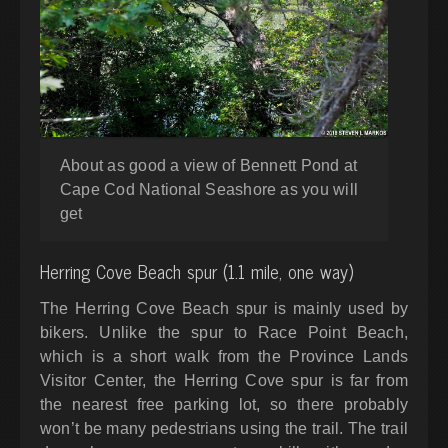
About as good a view of Bennett Pond at
Cape Cod National Seashore as you will
get
Herring Cove Beach spur (1.1 mile, one way)
The Herring Cove Beach spur is mainly used by
bikers. Unlike the spur to Race Point Beach,
which is a short walk from the Province Lands
Visitor Center, the Herring Cove spur is far from
the nearest free parking lot, so there probably
won’t be many pedestrians using the trail. The trail