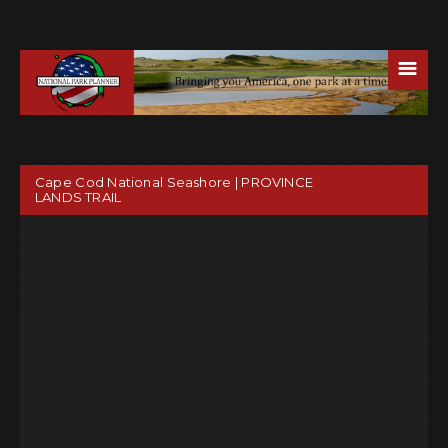
☰
Cape Cod National Seashore | PROVINCE
LANDS TRAIL