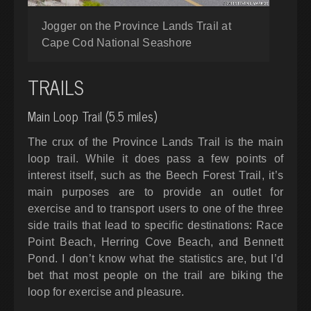
Jogger on the Province Lands Trail at
Cape Cod National Seashore
TRAILS
Main Loop Trail (5.5 miles)
The crux of the Province Lands Trail is the main
loop trail. While it does pass a few points of
interest itself, such as the Beech Forest Trail, it’s
main purposes are to provide an outlet for
exercise and to transport users to one of the three
side trails that lead to specific destinations: Race
Point Beach, Herring Cove Beach, and Bennett
Pond. I don’t know what the statistics are, but I’d
bet that most people on the trail are biking the
loop for exercise and pleasure.