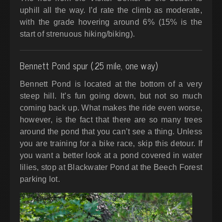
uphill all the way.
I’d rate the climb as moderate,
with the grade hovering around 6% (15% is the
start of strenuous hiking/biking).
Bennett Pond spur (.25 mile, one way)
Bennett Pond is located at the bottom of a very
steep hill. It’s fun going down, but not so much
coming back up. What makes the ride even worse,
however, is the fact that there are so many trees
around the pond that you can’t see a thing. Unless
you are training for a bike race, skip this detour. If
you want a better look at a pond covered in water
lilies, stop at Blackwater Pond at the Beech Forest
parking lot.