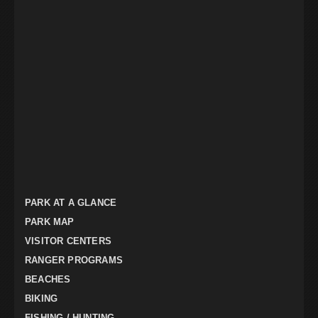
PARK AT A GLANCE
PARK MAP
VISITOR CENTERS
RANGER PROGRAMS
BEACHES
BIKING
FISHING / HUNTING