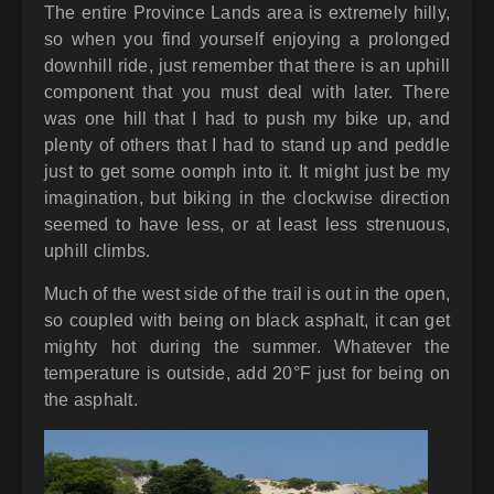
The entire Province Lands area is extremely hilly,
so when you find yourself enjoying a prolonged
downhill ride, just remember that there is an uphill
component that you must deal with later. There
was one hill that I had to push my bike up, and
plenty of others that I had to stand up and peddle
just to get some oomph into it. It might just be my
imagination, but biking in the clockwise direction
seemed to have less, or at least less strenuous,
uphill climbs.
Much of the west side of the trail is out in the open,
so coupled with being on black asphalt, it can get
mighty hot during the summer. Whatever the
temperature is outside, add 20°F just for being on
the asphalt.