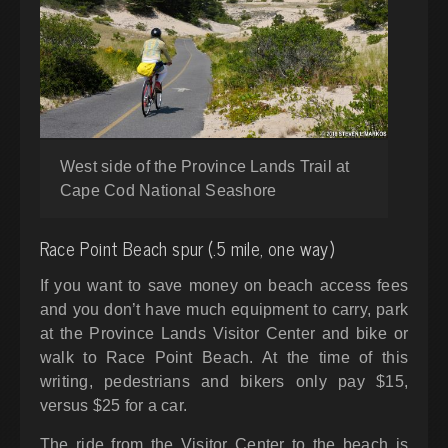
West side of the Province Lands Trail at
Cape Cod National Seashore
Race Point Beach spur (.5 mile, one way)
If you want to save money on beach access fees
and you don’t have much equipment to carry, park
at the Province Lands Visitor Center and bike or
walk to Race Point Beach. At the time of this
writing, pedestrians and bikers only pay $15,
versus $25 for a car.
The ride from the Visitor Center to the beach is