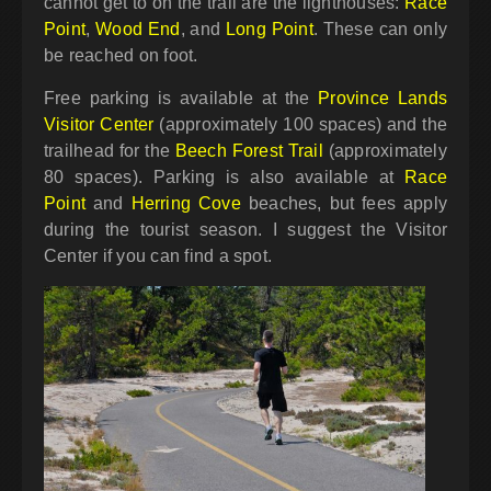
cannot get to on the trail are the lighthouses:
Race
Point
,
Wood End
, and
Long Point
. These can only
be reached on foot.
Free parking is available at the
Province Lands
Visitor Center
(approximately 100 spaces) and the
trailhead for the
Beech Forest Trail
(approximately
80 spaces). Parking is also available at
Race
Point
and
Herring Cove
beaches, but fees apply
during the tourist season. I suggest the Visitor
Center if you can find a spot.