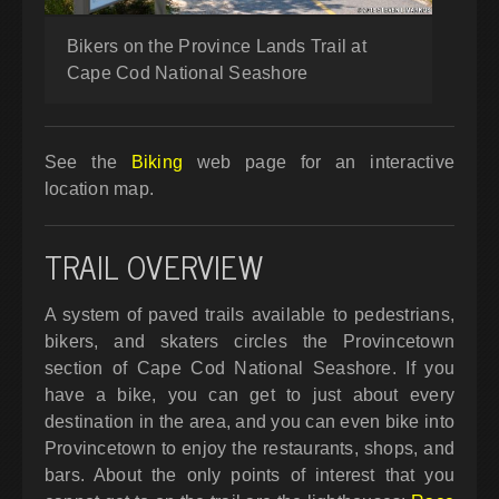
Bikers on the Province Lands Trail at
Cape Cod National Seashore
See the
Biking
web page for an interactive
location map.
TRAIL OVERVIEW
A system of paved trails available to pedestrians,
bikers, and skaters circles the Provincetown
section of Cape Cod National Seashore. If you
have a bike, you can get to just about every
destination in the area, and you can even bike into
Provincetown to enjoy the restaurants, shops, and
bars. About the only points of interest that you