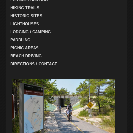
HIKING TRAILS
HISTORIC SITES
LIGHTHOUSES
LODGING / CAMPING
PADDLING
PICNIC AREAS
BEACH DRIVING
DIRECTIONS / CONTACT