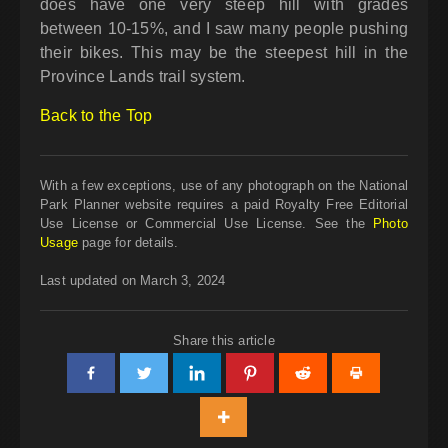
does have one very steep hill with grades
between 10-15%, and I saw many people pushing
their bikes. This may be the steepest hill in the
Province Lands trail system.
Back to the Top
With a few exceptions, use of any photograph on the National
Park Planner website requires a paid Royalty Free Editorial
Use License or Commercial Use License. See the
Photo
Usage
page for details.
Last updated on March 3, 2024
Share this article