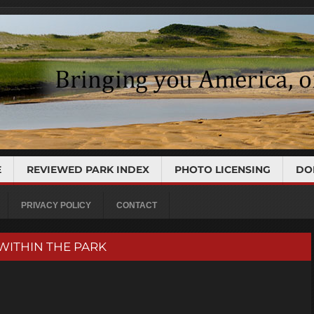
E
REVIEWED PARK INDEX
PHOTO LICENSING
DO
PRIVACY POLICY
CONTACT
 WITHIN THE PARK