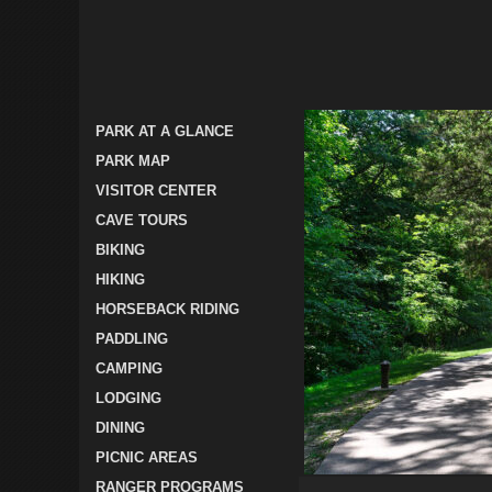
PARK AT A GLANCE
PARK MAP
VISITOR CENTER
CAVE TOURS
BIKING
HIKING
HORSEBACK RIDING
PADDLING
CAMPING
LODGING
DINING
PICNIC AREAS
RANGER PROGRAMS