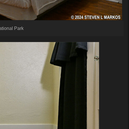
ational Park