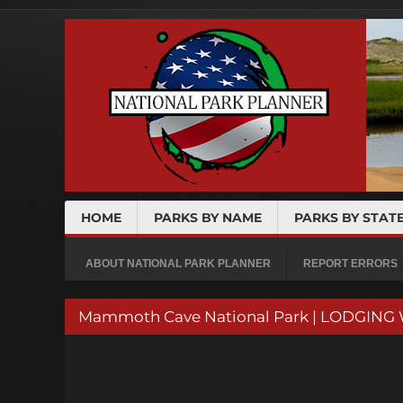
HOME
PARKS BY NAME
PARKS BY STAT
ABOUT NATIONAL PARK PLANNER
REPORT ERRORS
Mammoth Cave National Park | LODGING