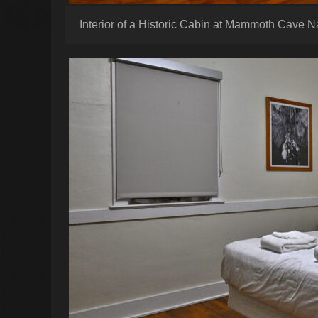
Interior of a Historic Cabin at Mammoth Cave N