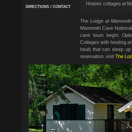
Historic cottages at
DIRECTIONS / CONTACT
The
Lodge at Mammoth
Mammoth Cave National P
cave tours begin. Opti
Cottages with heating an
heat) that can sleep up
reservation, visit
The Lo