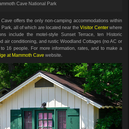
 Mammoth Cave National Park
 Cave
offers the only non-camping accommodations within
ark, all of which are located near the
Visitor Center
where
ons include the motel-style Sunset Terrace, ten Historic
d air conditioning, and rustic Woodland Cottages (no AC or
 to 16 people. For more information, rates, and to make a
dge at Mammoth Cave
website.