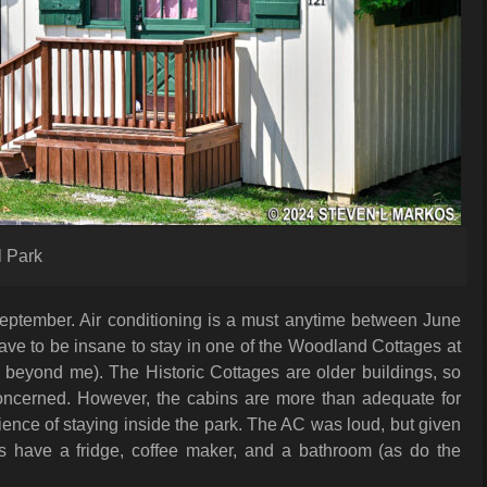
 Park
 September. Air conditioning is a must anytime between June
ave to be insane to stay in one of the Woodland Cottages at
s beyond me). The Historic Cottages are older buildings, so
s concerned. However, the cabins are more than adequate for
nience of staying inside the park. The AC was loud, but given
s have a fridge, coffee maker, and a bathroom (as do the