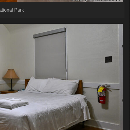
ational Park