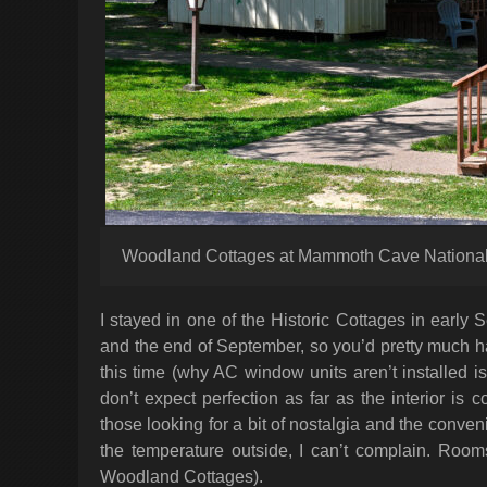
Woodland Cottages at Mammoth Cave National
I stayed in one of the Historic Cottages in early
and the end of September, so you’d pretty much h
this time (why AC window units aren’t installed i
don’t expect perfection as far as the interior i
those looking for a bit of nostalgia and the conve
the temperature outside, I can’t complain. Room
Woodland Cottages).