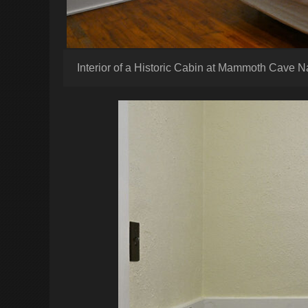
Interior of a Historic Cabin at Mammoth Cave N