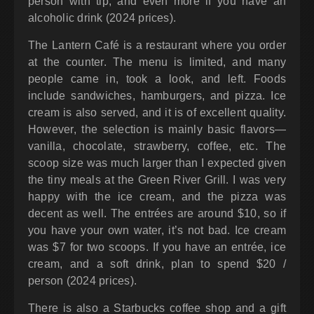
person with tip, and even more if you have an
alcoholic drink (2024 prices).
The Lantern Café is a restaurant where you order
at the counter. The menu is limited, and many
people came in, took a look, and left. Foods
include sandwiches, hamburgers, and pizza. Ice
cream is also served, and it is of excellent quality.
However, the selection is mainly basic flavors—
vanilla, chocolate, strawberry, coffee, etc. The
scoop size was much larger than I expected given
the tiny meals at the Green River Grill. I was very
happy with the ice cream, and the pizza was
decent as well. The entrées are around $10, so if
you have your own water, it’s not bad. Ice cream
was $7 for two scoops. If you have an entrée, ice
cream, and a soft drink, plan to spend $20 /
person (2024 prices).
There is also a Starbucks coffee shop and a gift