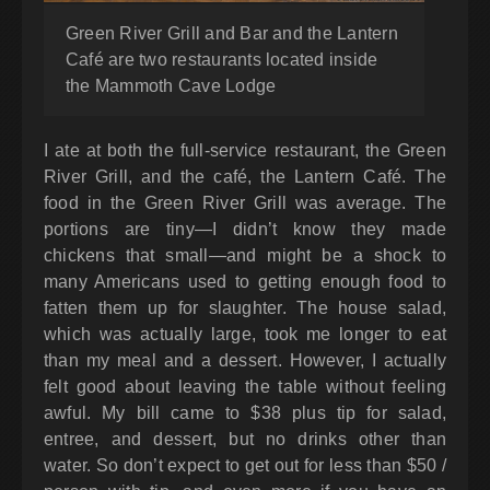
Green River Grill and Bar and the Lantern
Café are two restaurants located inside
the Mammoth Cave Lodge
I ate at both the full-service restaurant, the Green
River Grill, and the café, the Lantern Café. The
food in the Green River Grill was average. The
portions are tiny—I didn’t know they made
chickens that small—and might be a shock to
many Americans used to getting enough food to
fatten them up for slaughter. The house salad,
which was actually large, took me longer to eat
than my meal and a dessert. However, I actually
felt good about leaving the table without feeling
awful. My bill came to $38 plus tip for salad,
entree, and dessert, but no drinks other than
water. So don’t expect to get out for less than $50 /