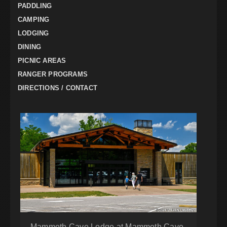
PADDLING
CAMPING
LODGING
DINING
PICNIC AREAS
RANGER PROGRAMS
DIRECTIONS / CONTACT
Mammoth Cave Lodge at Mammoth Cave