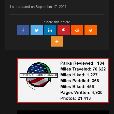
Last updated on September 17, 2024
Share this article