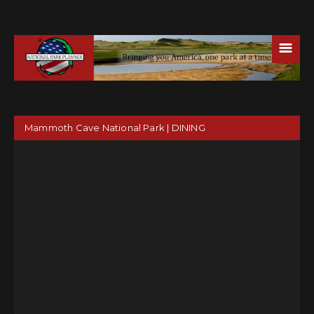
☰
Mammoth Cave National Park | DINING