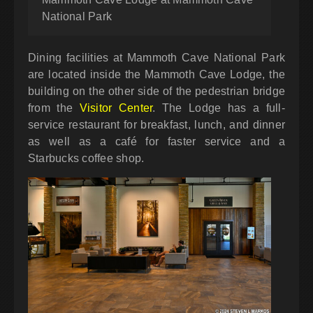
National Park
Dining facilities at Mammoth Cave National Park
are located inside the Mammoth Cave Lodge, the
building on the other side of the pedestrian bridge
from the
Visitor Center
. The Lodge has a full-
service restaurant for breakfast, lunch, and dinner
as well as a café for faster service and a
Starbucks coffee shop.