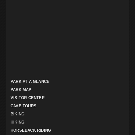
PARK AT A GLANCE
PARK MAP
VISITOR CENTER
CAVE TOURS
BIKING
HIKING
HORSEBACK RIDING