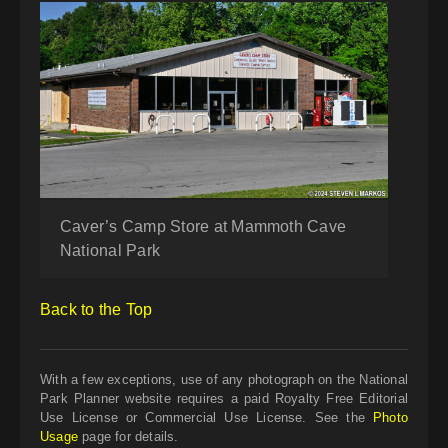
Caver’s Camp Store at Mammoth Cave
National Park
Back to the Top
With a few exceptions, use of any photograph on the National
Park Planner website requires a paid Royalty Free Editorial
Use License or Commercial Use License. See the
Photo
Usage
page for details.