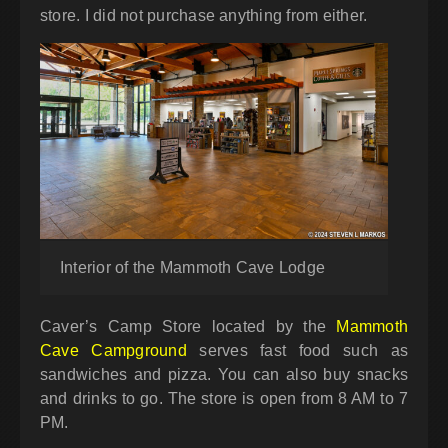
store. I did not purchase anything from either.
Interior of the Mammoth Cave Lodge
Caver’s Camp Store located by the
Mammoth
Cave Campground
serves fast food such as
sandwiches and pizza. You can also buy snacks
and drinks to go. The store is open from 8 AM to 7
PM.