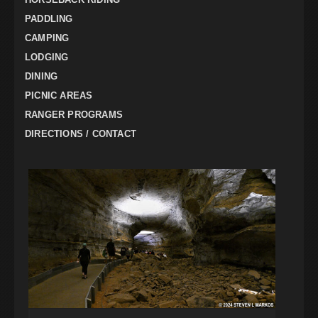
PADDLING
CAMPING
LODGING
DINING
PICNIC AREAS
RANGER PROGRAMS
DIRECTIONS / CONTACT