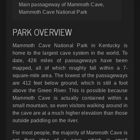
Main passageway of Mammoth Cave,
Mammoth Cave National Park
PARK OVERVIEW
Mammoth Cave National Park in Kentucky is
home to the largest cave system in the world. To
date, 426 miles of passageways have been
mapped, all of which roughly fall within a 7-
square-mile area. The lowest of the passageways
are 412 feet below ground, which is still a foot
above the Green River. This is possible because
Mammoth Cave is actually contained within a
small mountain, so even visitors walking around in
the cave are at a much higher elevation than those
outside paddling on the river.
For most people, the majority of Mammoth Cave is