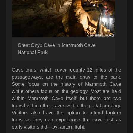
Great Onyx Cave in Mammoth Cave
National Park
Cave tours, which cover roughly 12 miles of the
passageways, are the main draw to the park.
Some focus on the history of Mammoth Cave
while others focus on the geology. Most are held
within Mammoth Cave itself, but there are two
tours held in other caves within the park boundary.
Visitors also have the option to attend lantern
tours so they can experience the cave just as
early visitors did—by lantern light.