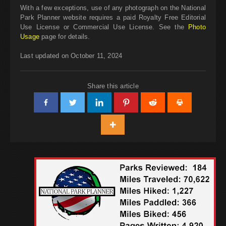
With a few exceptions, use of any photograph on the National
Park Planner website requires a paid Royalty Free Editorial
Use License or Commercial Use License. See the
Photo
Usage
page for details.
Last updated on October 11, 2024
Share this article