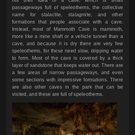
not their idea of a cave, which is small
passageways full of speleothems, the collective
name for stalactite, stalagmite, and other
formations that people associate with a cave.
Instead, most of Mammoth Cave is mammoth,
more like a mine shaft or a vehicle tunnel than a
cave, and because it is dry there are very few
speleothems, for these need slow, dripping water
to form. Most of the cave is covered by a thick
layer of sandstone that keeps water out. There are
a few areas of narrow passageways, and even
some sections with impressive formations. There
are also other caves in the park that can be
visited, and these are full of speleothems.