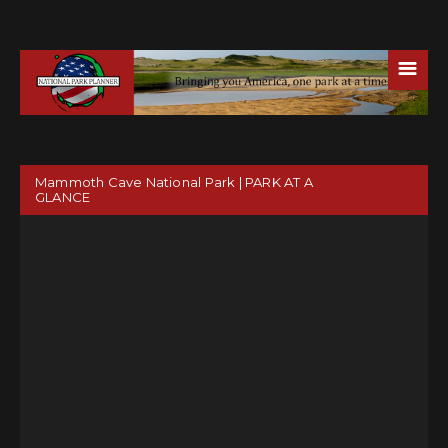
☰
Mammoth Cave National Park | PARK AT A
GLANCE