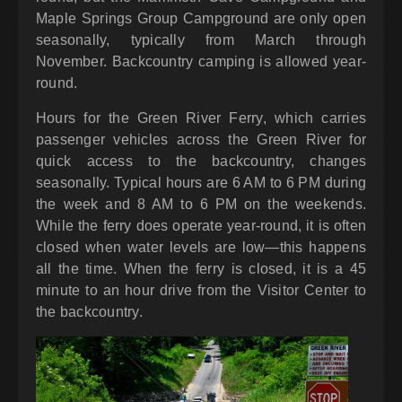
Maple Springs Group Campground are only open
seasonally, typically from March through
November. Backcountry camping is allowed year-
round.
Hours for the Green River Ferry, which carries
passenger vehicles across the Green River for
quick access to the backcountry, changes
seasonally. Typical hours are 6 AM to 6 PM during
the week and 8 AM to 6 PM on the weekends.
While the ferry does operate year-round, it is often
closed when water levels are low—this happens
all the time. When the ferry is closed, it is a 45
minute to an hour drive from the Visitor Center to
the backcountry.