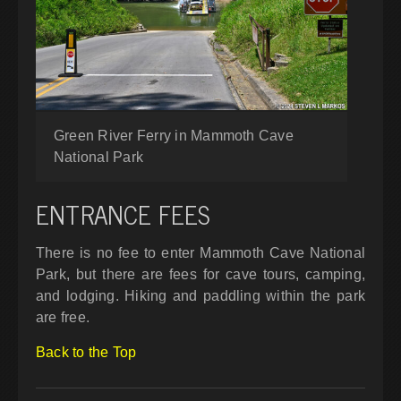
Green River Ferry in Mammoth Cave
National Park
ENTRANCE FEES
There is no fee to enter Mammoth Cave National
Park, but there are fees for cave tours, camping,
and lodging. Hiking and paddling within the park
are free.
Back to the Top