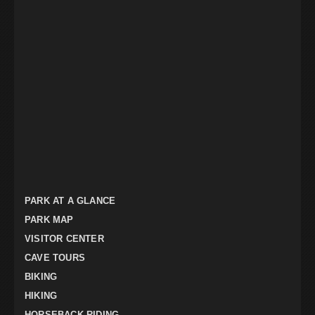
PARK AT A GLANCE
PARK MAP
VISITOR CENTER
CAVE TOURS
BIKING
HIKING
HORSEBACK RIDING