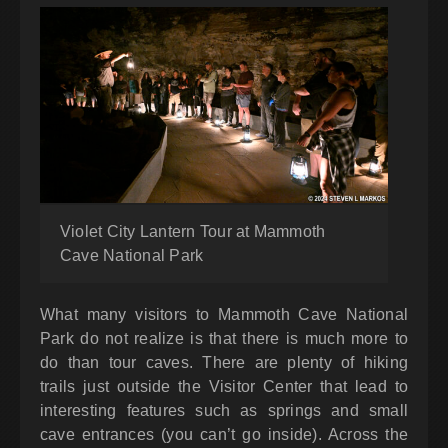
Violet City Lantern Tour at Mammoth
Cave National Park
What many visitors to Mammoth Cave National
Park do not realize is that there is much more to
do than tour caves. There are plenty of hiking
trails just outside the Visitor Center that lead to
interesting features such as springs and small
cave entrances (you can’t go inside). Across the