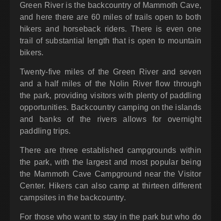
Green River is the backcountry of Mammoth Cave,
and here there are 60 miles of trails open to both
hikers and horseback riders. There is even one
trail of substantial length that is open to mountain
bikers.
Twenty-five miles of the Green River and seven
and a half miles of the Nolin River flow through
the park, providing visitors with plenty of paddling
opportunities. Backcountry camping on the islands
and banks of the rivers allows for overnight
paddling trips.
There are three established campgrounds within
the park, with the largest and most popular being
the Mammoth Cave Campground near the Visitor
Center. Hikers can also camp at thirteen different
campsites in the backcountry.
For those who want to stay in the park but who do