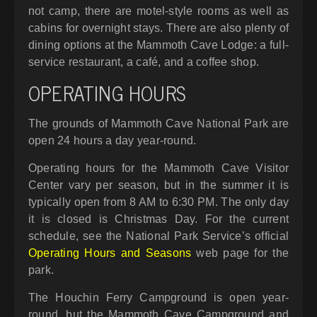
not camp, there are motel-style rooms as well as
cabins for overnight stays. There are also plenty of
dining options at the Mammoth Cave Lodge: a full-
service restaurant, a café, and a coffee shop.
OPERATING HOURS
The grounds of Mammoth Cave National Park are
open 24 hours a day year-round.
Operating hours for the Mammoth Cave Visitor
Center vary per season, but in the summer it is
typically open from 8 AM to 6:30 PM. The only day
it is closed is Christmas Day. For the current
schedule, see the National Park Service’s official
Operating Hours and Seasons
web page for the
park.
The Houchin Ferry Campground is open year-
round, but the Mammoth Cave Campground and