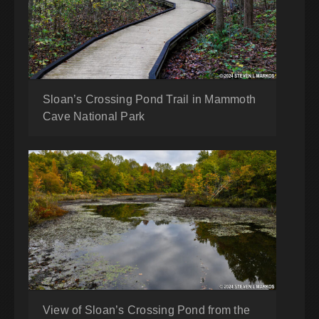
Sloan’s Crossing Pond Trail in Mammoth
Cave National Park
View of Sloan’s Crossing Pond from the