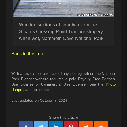
Wooden sections of boardwalk on the
Sloan’s Crossing Pond Trail are slippery
when wet, Mammoth Cave National Park
Back to the Top
With a few exceptions, use of any photograph on the National
Park Planner website requires a paid Royalty Free Editorial
Use License or Commercial Use License. See the
Photo
Usage
page for details.
Last updated on October 7, 2024
Share this article