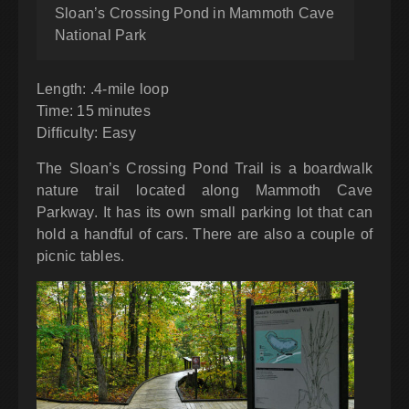
Sloan’s Crossing Pond in Mammoth Cave
National Park
Length: .4-mile loop
Time: 15 minutes
Difficulty: Easy
The Sloan’s Crossing Pond Trail is a boardwalk
nature trail located along Mammoth Cave
Parkway. It has its own small parking lot that can
hold a handful of cars. There are also a couple of
picnic tables.