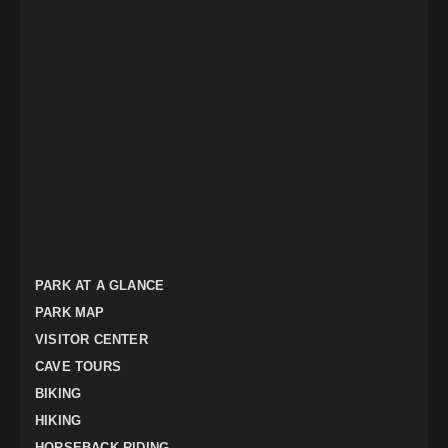
PARK AT A GLANCE
PARK MAP
VISITOR CENTER
CAVE TOURS
BIKING
HIKING
HORSEBACK RIDING