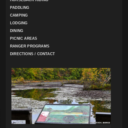
PADDLING
CAMPING
LODGING
DINING
PICNIC AREAS
RANGER PROGRAMS
DIRECTIONS / CONTACT