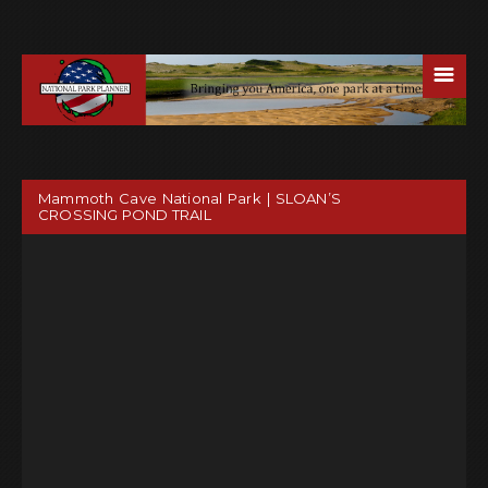
☰
Mammoth Cave National Park | SLOAN’S
CROSSING POND TRAIL