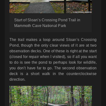
Start of Sloan’s Crossing Pond Trail in
Mammoth Cave National Park
The trail makes a loop around Sloan’s Crossing
Pond, though the only clear views of it are at two
observation decks. One of these is right at the start
(closed for repair when I visited), so if all you want
to do is see the pond to perhaps look for wildlife,
you don’t have far to go. The second observation
deck is a short walk in the counterclockwise
direction.