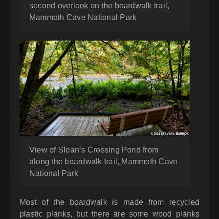
second overlook on the boardwalk trail,
Mammoth Cave National Park
View of Sloan’s Crossing Pond from
along the boardwalk trail, Mammoth Cave
National Park
Most of the boardwalk is made from recycled
plastic planks, but there are some wood planks