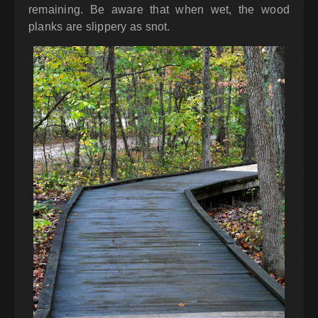
remaining. Be aware that when wet, the wood
planks are slippery as snot.