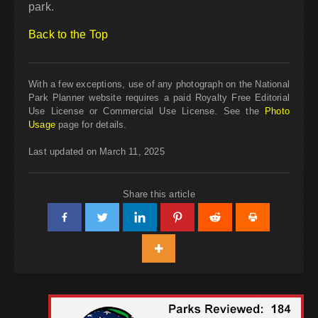
park.
Back to the Top
With a few exceptions, use of any photograph on the National
Park Planner website requires a paid Royalty Free Editorial
Use License or Commercial Use License. See the
Photo
Usage
page for details.
Last updated on March 11, 2025
Share this article