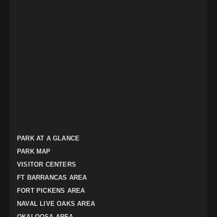
PARK AT A GLANCE
PARK MAP
VISITOR CENTERS
FT BARRANCAS AREA
FORT PICKENS AREA
NAVAL LIVE OAKS AREA
OKALOOSA AREA