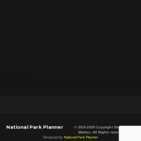
National Park Planner
© 2014-2025 Copyright
Steven L.
Markos
. All Rights reserved.
Designed by
National Park Planner