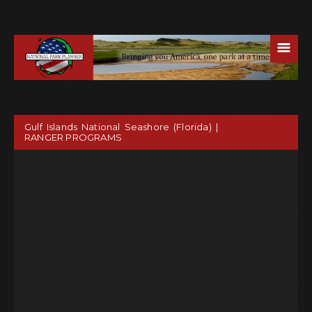
☰
Gulf Islands National Seashore (Florida) |
RANGER PROGRAMS