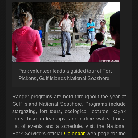
Park volunteer leads a guided tour of Fort
Pickens, Gulf Islands National Seashore
Ranger programs are held throughout the year at
Gulf Island National Seashore. Programs include
stargazing, fort tours, ecological lectures, kayak
tours, beach clean-ups, and nature walks. For a
list of events and a schedule, visit the National
Park Service’s official
Calendar
web page for the