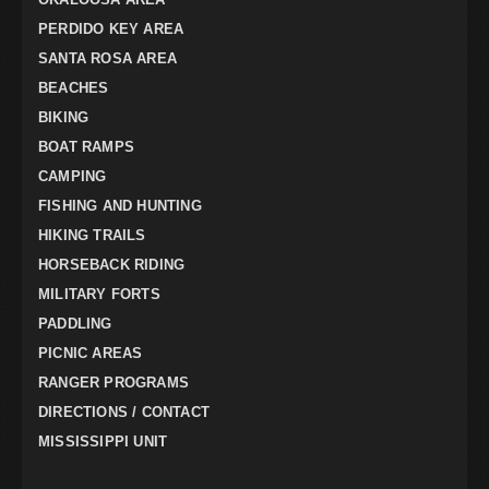
PERDIDO KEY AREA
SANTA ROSA AREA
BEACHES
BIKING
BOAT RAMPS
CAMPING
FISHING AND HUNTING
HIKING TRAILS
HORSEBACK RIDING
MILITARY FORTS
PADDLING
PICNIC AREAS
RANGER PROGRAMS
DIRECTIONS / CONTACT
MISSISSIPPI UNIT