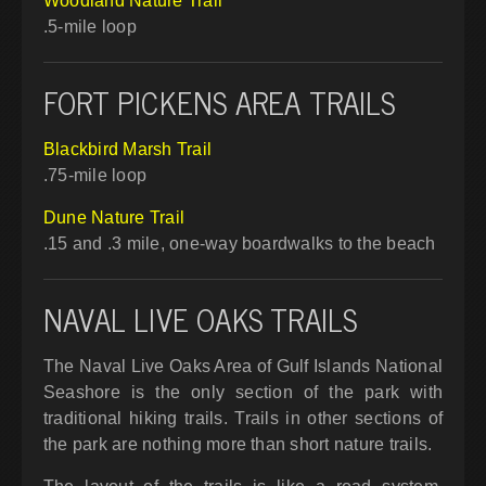
Woodland Nature Trail
.5-mile loop
FORT PICKENS AREA TRAILS
Blackbird Marsh Trail
.75-mile loop
Dune Nature Trail
.15 and .3 mile, one-way boardwalks to the beach
NAVAL LIVE OAKS TRAILS
The Naval Live Oaks Area of Gulf Islands National
Seashore is the only section of the park with
traditional hiking trails. Trails in other sections of
the park are nothing more than short nature trails.