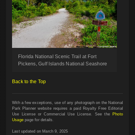
Florida National Scenic Trail at Fort
Pickens, Gulf Islands National Seashore
Back to the Top
With a few exceptions, use of any photograph on the National
Park Planner website requires a paid Royalty Free Editorial
Use License or Commercial Use License. See the
Photo
Usage
page for details.
Last updated on March 9, 2025