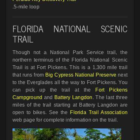
.5-mile loop
FLORIDA NATIONAL SCENIC
TRAIL
Though not a National Park Service trail, the
northern terminus of the Florida National Scenic
Trail is at Fort Pickens. This is a 1,300 mile trail
that runs from
Big Cypress National Preserve
next
to the Everglades all the way to Fort Pickens. You
can pick up the trail at the
Fort Pickens
Campground
and
Battery Langdon
. The last three
miles of the trail starting at Battery Langdon are
open to bikes. See the
Florida Trail Association
web page for complete information on the trail.