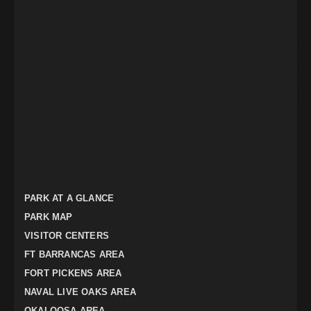
PARK AT A GLANCE
PARK MAP
VISITOR CENTERS
FT BARRANCAS AREA
FORT PICKENS AREA
NAVAL LIVE OAKS AREA
OKALOOSA AREA