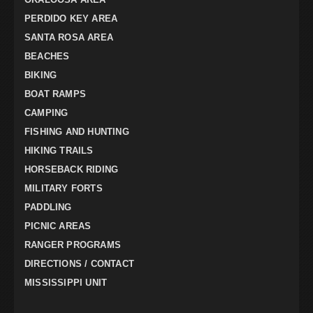
PERDIDO KEY AREA
SANTA ROSA AREA
BEACHES
BIKING
BOAT RAMPS
CAMPING
FISHING AND HUNTING
HIKING TRAILS
HORSEBACK RIDING
MILITARY FORTS
PADDLING
PICNIC AREAS
RANGER PROGRAMS
DIRECTIONS / CONTACT
MISSISSIPPI UNIT