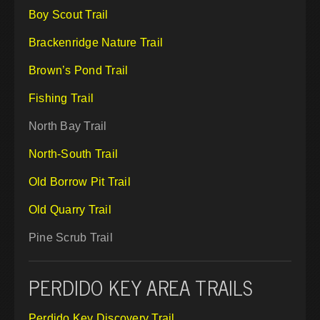
Boy Scout Trail
Brackenridge Nature Trail
Brown’s Pond Trail
Fishing Trail
North Bay Trail
North-South Trail
Old Borrow Pit Trail
Old Quarry Trail
Pine Scrub Trail
PERDIDO KEY AREA TRAILS
Perdido Key Discovery Trail