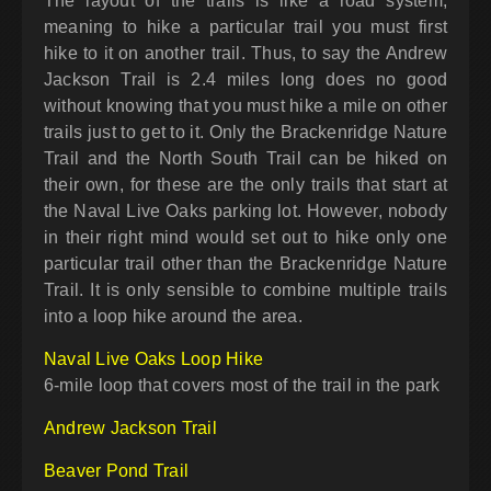
The layout of the trails is like a road system,
meaning to hike a particular trail you must first
hike to it on another trail. Thus, to say the Andrew
Jackson Trail is 2.4 miles long does no good
without knowing that you must hike a mile on other
trails just to get to it. Only the Brackenridge Nature
Trail and the North South Trail can be hiked on
their own, for these are the only trails that start at
the Naval Live Oaks parking lot. However, nobody
in their right mind would set out to hike only one
particular trail other than the Brackenridge Nature
Trail. It is only sensible to combine multiple trails
into a loop hike around the area.
Naval Live Oaks Loop Hike
6-mile loop that covers most of the trail in the park
Andrew Jackson Trail
Beaver Pond Trail