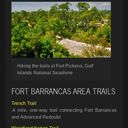
Hiking the trails at Fort Pickens, Gulf
Islands National Seashore
FORT BARRANCAS AREA TRAILS
Trench Trail
.4 mile, one-way trail connecting Fort Barrancas
and Advanced Redoubt