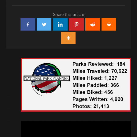
Share this article