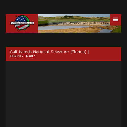
☰
Gulf Islands National Seashore (Florida) |
HIKING TRAILS