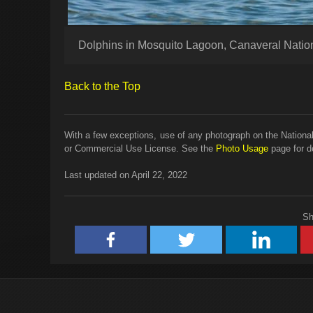
Dolphins in Mosquito Lagoon, Canaveral Natio
Back to the Top
With a few exceptions, use of any photograph on the National
or Commercial Use License. See the
Photo Usage
page for de
Last updated on April 22, 2022
Sh