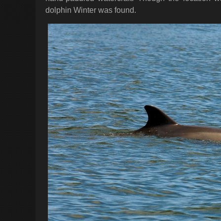
dolphin Winter was found.