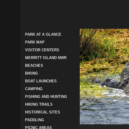
PARK AT A GLANCE
PARK MAP
VISITOR CENTERS
MERRITT ISLAND NWR
BEACHES
BIKING
BOAT LAUNCHES
CAMPING
FISHING AND HUNTING
HIKING TRAILS
HISTORICAL SITES
PADDLING
PICNIC AREAS