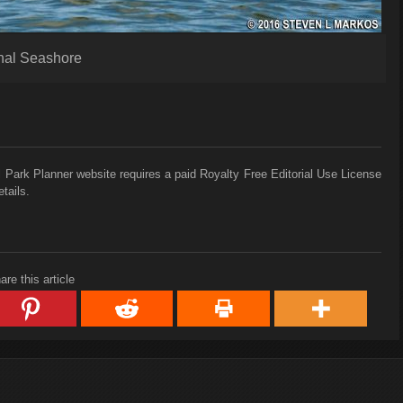
nal Seashore
 Park Planner website requires a paid Royalty Free Editorial Use License
tails.
are this article