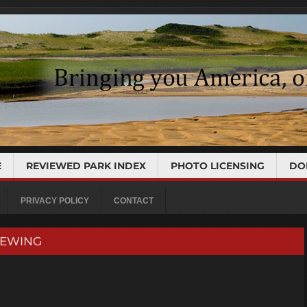
E
REVIEWED PARK INDEX
PHOTO LICENSING
DO
PRIVACY POLICY
CONTACT
VIEWING