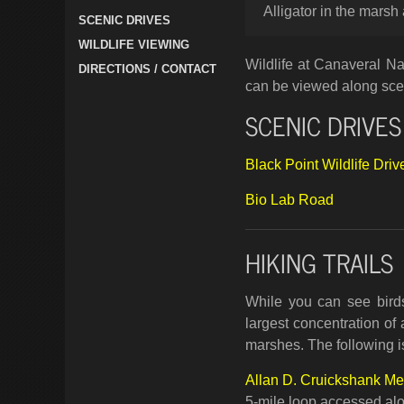
Alligator in the marsh
SCENIC DRIVES
WILDLIFE VIEWING
Wildlife at Canaveral Na
DIRECTIONS / CONTACT
can be viewed along scen
SCENIC DRIVES
Black Point Wildlife Driv
Bio Lab Road
HIKING TRAILS
While you can see birds
largest concentration of 
marshes. The following is 
Allan D. Cruickshank Mem
5-mile loop accessed alo