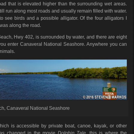
oad that is elevated higher than the surrounding wet areas.
ill run along most roads and usually remain filled with water.
 see birds and a possible alligator. Of the four alligators I
 was along the road.
each, Hwy 402, is surrounded by water, and there are eight
 you enter Canaveral National Seashore. Anywhere you can
animals.
ach, Canaveral National Seashore
ich is accessible by private boat, canoe, kayak, or other
 was changed in the movie
Dolphin Tale
, this is where the