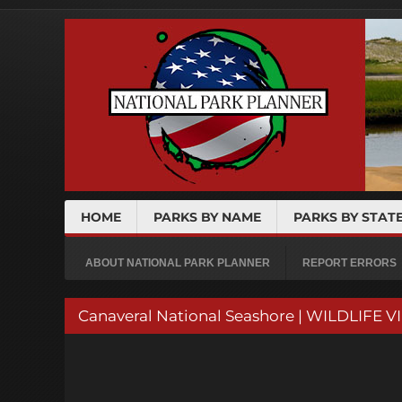
HOME
PARKS BY NAME
PARKS BY STAT
ABOUT NATIONAL PARK PLANNER
REPORT ERRORS
Canaveral National Seashore | WILDLIFE 