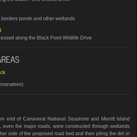
ch borders ponds and other wetlands
l
accessed along the Black Point Wildlife Drive
AREAS
eck
(manatees)
rn end of Canaveral National Seashore and Merritt Island
e, even the major roads, were constructed through wetlands
her side of the proposed road bed and then piling the dirt in