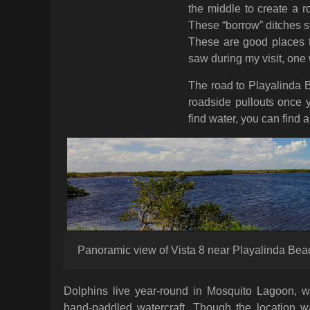
the middle to create a r
These “borrow” ditches st
These are good places to
saw during my visit, one
The road to Playalinda B
roadside pullouts once
find water, you can find 
Panoramic view of Vista 8 near Playalinda Be
Dolphins live year-round in Mosquito Lagoon, wh
hand-paddled watercraft. Though the location