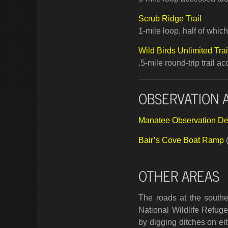
Scrub Ridge Trail
1-mile loop, half of whi
Wild Birds Unlimited Trai
.5-mile round-trip trail 
OBSERVATION 
Manatee Observation D
Bair’s Cove Boat Ramp
OTHER AREAS
The roads at the southe
National Wildlife Refug
by digging ditches on eit