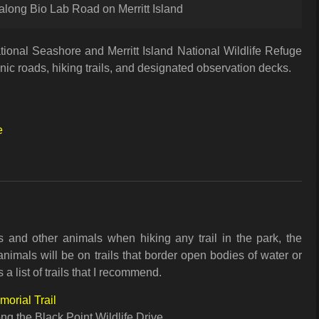
 along Bio Lab Road on Merritt Island
tional Seashore and Merritt Island National Wildlife Refuge
ic roads, hiking trails, and designated observation decks.
e
 and other animals when hiking any trail in the park, the
animals will be on trails that border open bodies of water or
a list of trails that I recommend.
orial Trail
ng the Black Point Wildlife Drive