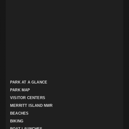
PARK AT A GLANCE
PARK MAP
VISITOR CENTERS
MERRITT ISLAND NWR
BEACHES
BIKING
BOAT LAUNCHES