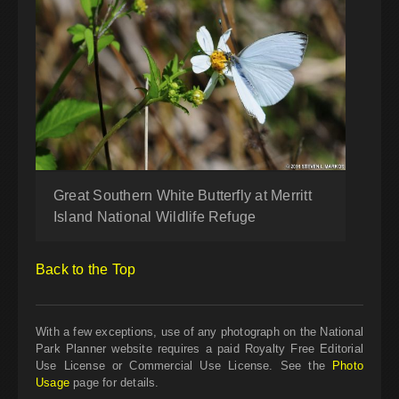
Great Southern White Butterfly at Merritt
Island National Wildlife Refuge
Back to the Top
With a few exceptions, use of any photograph on the National
Park Planner website requires a paid Royalty Free Editorial
Use License or Commercial Use License. See the
Photo
Usage
page for details.