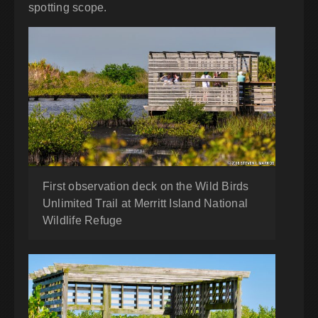
spotting scope.
First observation deck on the Wild Birds
Unlimited Trail at Merritt Island National
Wildlife Refuge