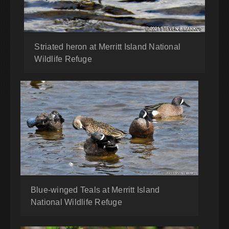
Striated heron at Merritt Island National
Wildlife Refuge
Blue-winged Teals at Merritt Island
National Wildlife Refuge