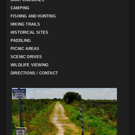
CAMPING
FISHING AND HUNTING
HIKING TRAILS
HISTORICAL SITES
PADDLING
PICNIC AREAS
SCENIC DRIVES
WILDLIFE VIEWING
DIRECTIONS / CONTACT