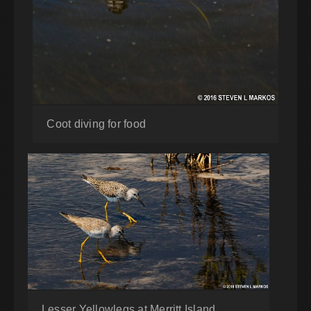
Coot diving for food
Lesser Yellowlegs at Merritt Island