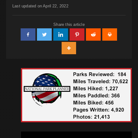
Last updated on April 22, 2022
Share this article