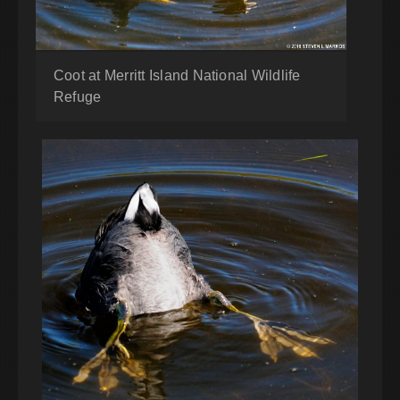
Coot at Merritt Island National Wildlife
Refuge