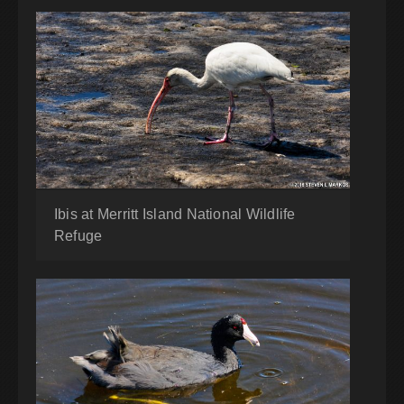
Ibis at Merritt Island National Wildlife
Refuge