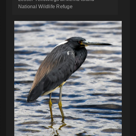
National Wildlife Refuge