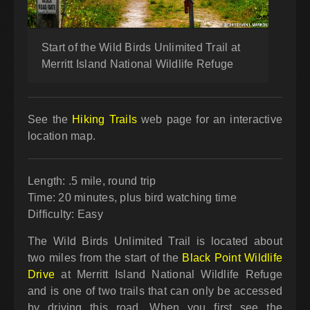
Start of the Wild Birds Unlimited Trail at
Merritt Island National Wildlife Refuge
See the
Hiking Trails
web page for an interactive
location map.
Length: .5 mile, round trip
Time: 20 minutes, plus bird watching time
Difficulty: Easy
The Wild Birds Unlimited Trail is located about
two miles from the start of the
Black Point Wildlife
Drive
at Merritt Island National Wildlife Refuge
and is one of two trails that can only be accessed
by driving this road. When you first see the