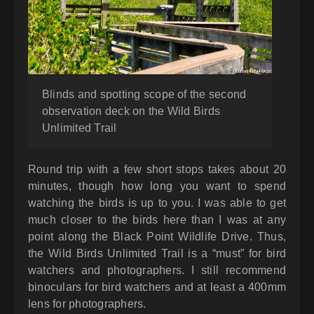
Blinds and spotting scope of the second
observation deck on the Wild Birds
Unlimited Trail
Round trip with a few short stops takes about 20
minutes, though how long you want to spend
watching the birds is up to you. I was able to get
much closer to the birds here than I was at any
point along the Black Point Wildlife Drive. Thus,
the Wild Birds Unlimited Trail is a “must” for bird
watchers and photographers. I still recommend
binoculars for bird watchers and at least a 400mm
lens for photographers.