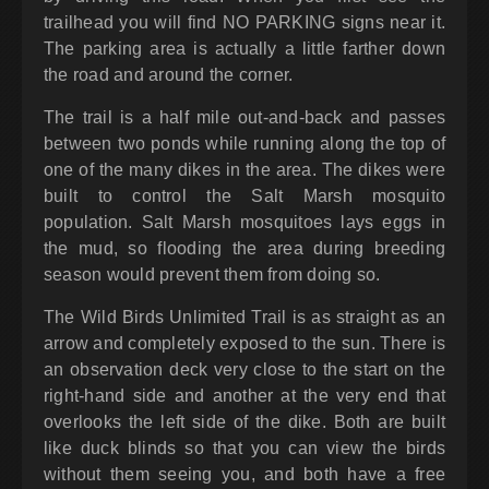
trailhead you will find NO PARKING signs near it.
The parking area is actually a little farther down
the road and around the corner.
The trail is a half mile out-and-back and passes
between two ponds while running along the top of
one of the many dikes in the area. The dikes were
built to control the Salt Marsh mosquito
population. Salt Marsh mosquitoes lays eggs in
the mud, so flooding the area during breeding
season would prevent them from doing so.
The Wild Birds Unlimited Trail is as straight as an
arrow and completely exposed to the sun. There is
an observation deck very close to the start on the
right-hand side and another at the very end that
overlooks the left side of the dike. Both are built
like duck blinds so that you can view the birds
without them seeing you, and both have a free