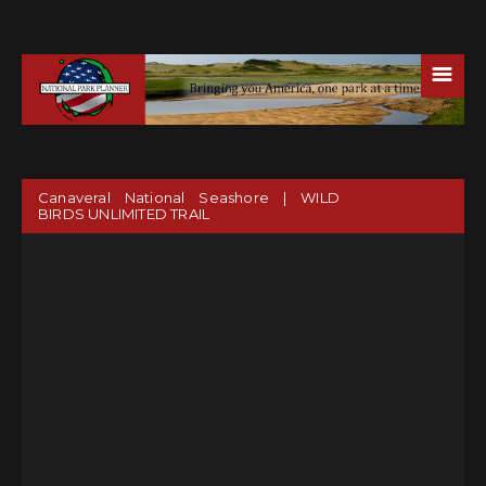
☰
Canaveral National Seashore | WILD
BIRDS UNLIMITED TRAIL