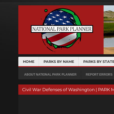
HOME
PARKS BY NAME
PARKS BY STAT
ABOUT NATIONAL PARK PLANNER
REPORT ERRORS
Civil War Defenses of Washington | PARK