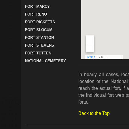
FORT MARCY
FORT RENO
FORT RICKETTS
FORT SLOCUM
FORT STANTON
FORT STEVENS
FORT TOTTEN
NATIONAL CEMETERY
In nearly all cases, loc
location of the National
reach the actual fort, i
the individual fort web 
forts.
Back to the Top