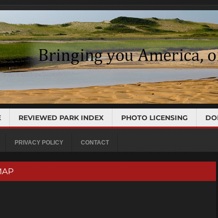
E
REVIEWED PARK INDEX
PHOTO LICENSING
DO
PRIVACY POLICY
CONTACT
 MAP