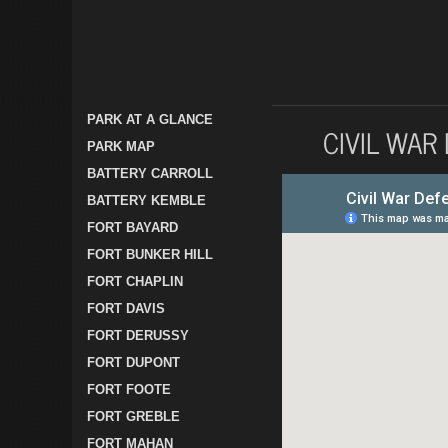
PARK AT A GLANCE
CIVIL WAR
PARK MAP
BATTERY CARROLL
BATTERY KEMBLE
FORT BAYARD
FORT BUNKER HILL
FORT CHAPLIN
FORT DAVIS
FORT DERUSSY
FORT DUPONT
FORT FOOTE
FORT GREBLE
FORT MAHAN