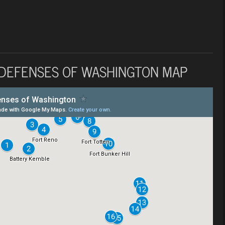
 DEFENSES OF WASHINGTON MAP