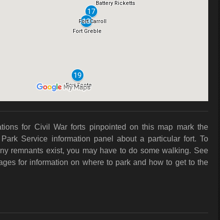
ations for Civil War forts pinpointed on this map mark the
 Park Service information panel about a particular fort. To
f any remnants exist, you may have to do some walking. See
pages for information on where to park and how to get to the