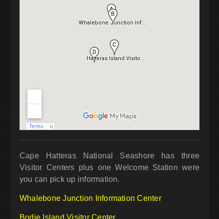
Cape Hatteras National Seashore has three
Visitor Centers plus one Welcome Station were
you can pick up information.
Whalebone Junction Information Center
Bodie Island Visitor Center