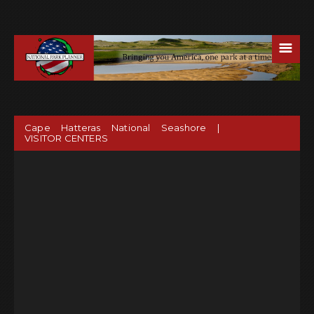
☰
Cape Hatteras National Seashore |
VISITOR CENTERS