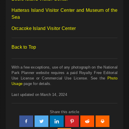
Hatteras Island Visitor Center and Museum of the
Sea
Orcacoke Island Visitor Center
Back to Top
With a few exceptions, use of any photograph on the National
Park Planner website requires a paid Royalty Free Editorial
Use License or Commercial Use License. See the
Photo
Usage
page for details.
Last updated on March 14, 2024
Share this article