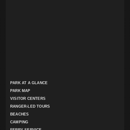
PARK AT A GLANCE
PARK MAP
VISITOR CENTERS
RANGER-LED TOURS
BEACHES
CAMPING
FERRY SERVICE