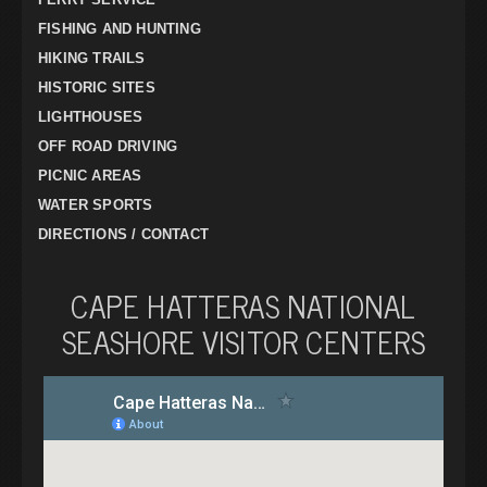
FISHING AND HUNTING
HIKING TRAILS
HISTORIC SITES
LIGHTHOUSES
OFF ROAD DRIVING
PICNIC AREAS
WATER SPORTS
DIRECTIONS / CONTACT
CAPE HATTERAS NATIONAL
SEASHORE VISITOR CENTERS