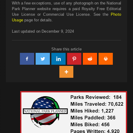
With a few exceptions, use of any photograph on the National
Park Planner website requires a paid Royalty Free Editorial
Use License or Commercial Use License. See the
Photo
Usage
page for details.
Last updated on December 9, 2024
Share this article