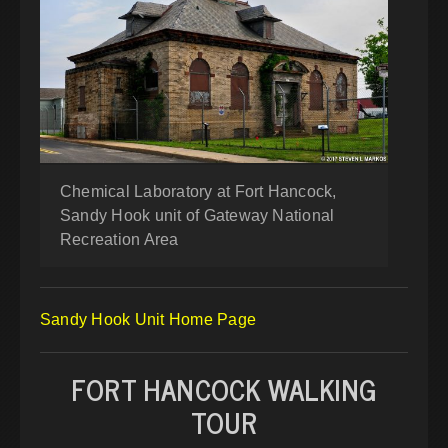
Chemical Laboratory at Fort Hancock,
Sandy Hook unit of Gateway National
Recreation Area
Sandy Hook Unit Home Page
FORT HANCOCK WALKING
TOUR