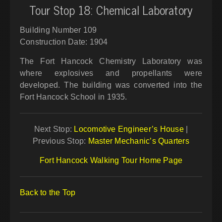
Tour Stop 18: Chemical Laboratory
Building Number 109
Construction Date: 1904
The Fort Hancock Chemistry Laboratory was
where explosives and propellants were
developed. The building was converted into the
Fort Hancock School in 1935.
Next Stop:
Locomotive Engineer’s House
|
Previous Stop:
Master Mechanic’s Quarters
Fort Hancock Walking Tour Home Page
Back to the Top