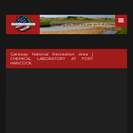
☰
Gateway National Recreation Area |
CHEMICAL LABORATORY AT FORT
HANCOCK