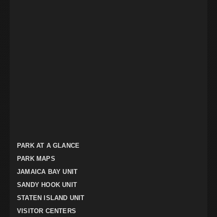
PARK AT A GLANCE
PARK MAPS
JAMAICA BAY UNIT
SANDY HOOK UNIT
STATEN ISLAND UNIT
VISITOR CENTERS