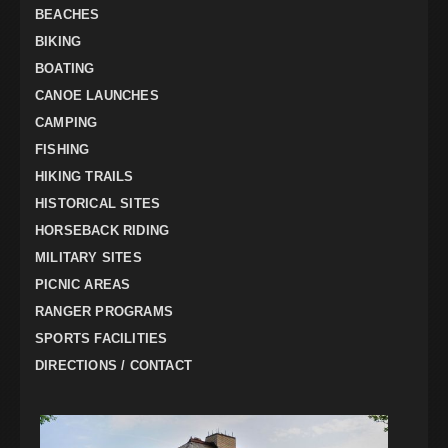
BEACHES
BIKING
BOATING
CANOE LAUNCHES
CAMPING
FISHING
HIKING TRAILS
HISTORICAL SITES
HORSEBACK RIDING
MILITARY SITES
PICNIC AREAS
RANGER PROGRAMS
SPORTS FACILITIES
DIRECTIONS / CONTACT