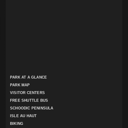
PARK AT A GLANCE
PARK MAP
VISITOR CENTERS
FREE SHUTTLE BUS
SCHOODIC PENINSULA
ISLE AU HAUT
BIKING