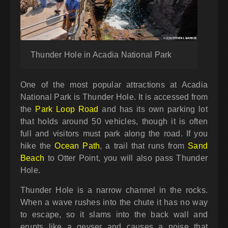
Thunder Hole in Acadia National Park
One of the most popular attractions at Acadia
National Park is Thunder Hole. It is accessed from
the
Park Loop Road
and has its own parking lot
that holds around 50 vehicles, though it is often
full and visitors must park along the road. If you
hike the
Ocean Path
, a trail that runs from
Sand
Beach
to Otter Point, you will also pass Thunder
Hole.
Thunder Hole is a narrow channel in the rocks.
When a wave rushes into the chute it has no way
to escape, so it slams into the back wall and
erupts like a geyser and causes a noise that