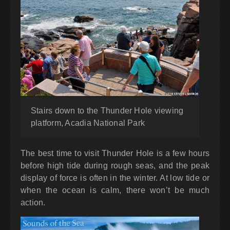
Stairs down to the Thunder Hole viewing
platform, Acadia National Park
The best time to visit Thunder Hole is a few hours
before high tide during rough seas, and the peak
display of force is often in the winter. At low tide or
when the ocean is calm, there won’t be much
action.