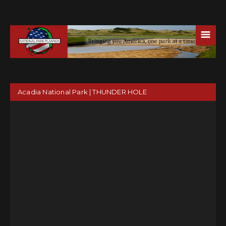
☰
Acadia National Park | THUNDER HOLE