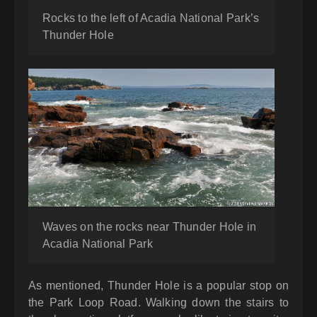
Rocks to the left of Acadia National Park’s
Thunder Hole
Waves on the rocks near Thunder Hole in
Acadia National Park
As mentioned, Thunder Hole is a popular stop on
the Park Loop Road. Walking down the stairs to