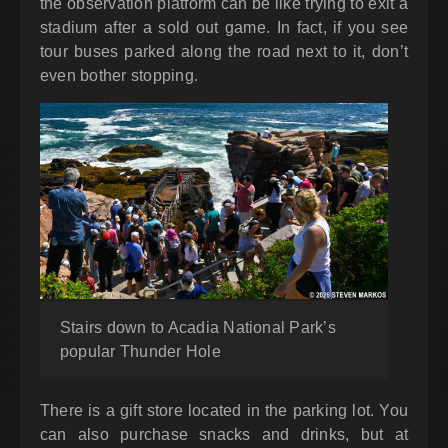
the observation platform can be like trying to exit a
stadium after a sold out game. In fact, if you see
tour buses parked along the road next to it, don’t
even bother stopping.
Stairs down to Acadia National Park’s
popular Thunder Hole
There is a gift store located in the parking lot. You
can also purchase snacks and drinks, but at