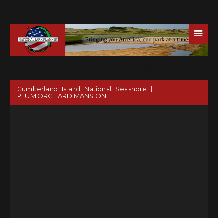
☰
Cumberland Island National Seashore |
PLUM ORCHARD MANSION