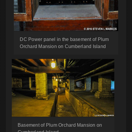
DC Power panel in the basement of Plum
Orchard Mansion on Cumberland Island
Basement of Plum Orchard Mansion on