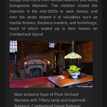
Dungeness Mansion. The children closed the
mansion in the mid-1920s to save money, and
over the years striped it of valuables such as
marble fixtures, fireplace mantels, and furnishings,
much of which ended up in their homes on
Cumberland Island.
Main entrance foyer of Plum Orchard
Mansion with Tiffany lamp and inglenook
fireplace, Cumberland Island National