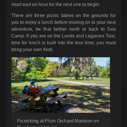
must wait an hour for the next one to begin.
There are three picnic tables on the grounds for
you to enjoy a lunch before moving on to your next
adventure, be that farther north or back to Sea
Camp. If you are on the Lands and Legacies Tour,
time for lunch is built into the tour time; you must
bring your own food.
Picnicking at Plum Orchard Mansion on