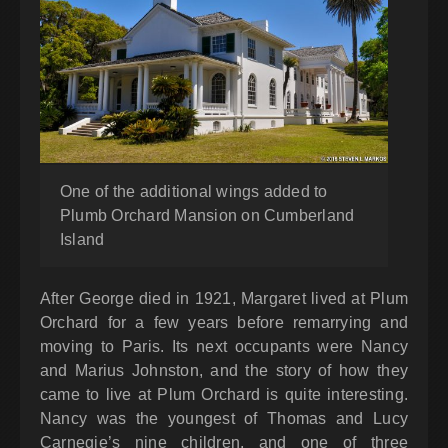
One of the additional wings added to
Plumb Orchard Mansion on Cumberland
Island
After George died in 1921, Margaret lived at Plum
Orchard for a few years before remarrying and
moving to Paris. Its next occupants were Nancy
and Marius Johnston, and the story of how they
came to live at Plum Orchard is quite interesting.
Nancy was the youngest of Thomas and Lucy
Carnegie’s nine children, and one of three