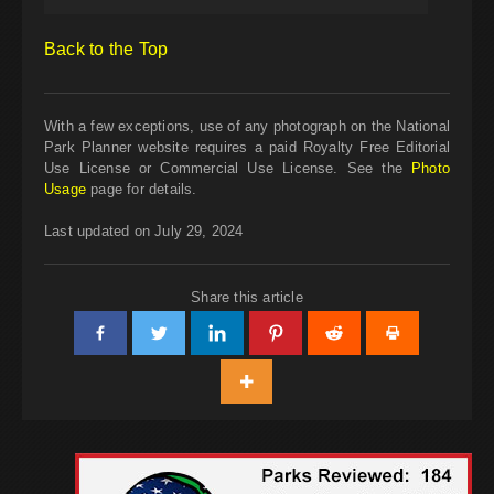
Back to the Top
With a few exceptions, use of any photograph on the National
Park Planner website requires a paid Royalty Free Editorial
Use License or Commercial Use License. See the
Photo
Usage
page for details.
Last updated on July 29, 2024
Share this article