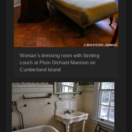
Woman’s dressing room with fainting
couch at Plum Orchard Mansion on
Cumberland Island