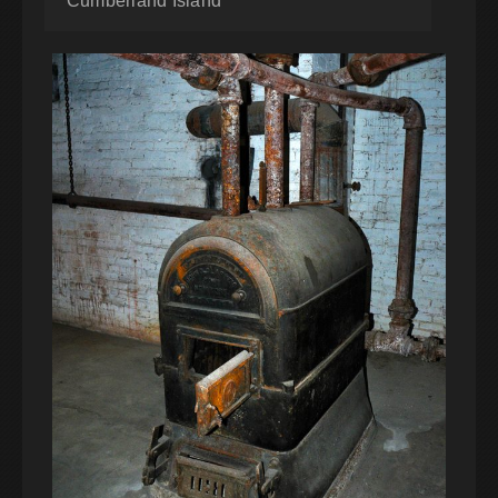
Cumberland Island