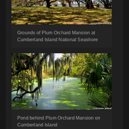
Grounds of Plum Orchard Mansion at
Cumberland Island National Seashore
Pond behind Plum Orchard Mansion on
Cumberland Island