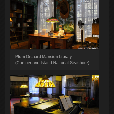
Plum Orchard Mansion Library
(Cumberland Island National Seashore)