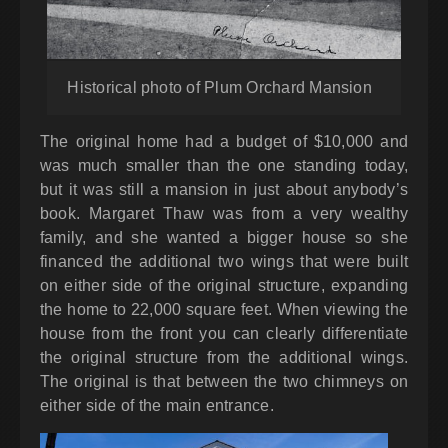
Historical photo of Plum Orchard Mansion
The original home had a budget of $10,000 and
was much smaller than the one standing today,
but it was still a mansion in just about anybody’s
book. Margaret Thaw was from a very wealthy
family, and she wanted a bigger house so she
financed the additional two wings that were built
on either side of the original structure, expanding
the home to 22,000 square feet. When viewing the
house from the front you can clearly differentiate
the original structure from the additional wings.
The original is that between the two chimneys on
either side of the main entrance.