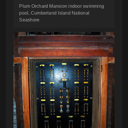
Plum Orchard Mansion indoor swimming
pool, Cumberland Island National
Seashore