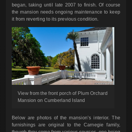
began, taking until late 2007 to finish. Of course
the mansion needs ongoing maintenance to keep
it from reverting to its previous condition.
View from the front porch of Plum Orchard
Mansion on Cumberland Island
Below are photos of the mansion’s interior. The
furnishings are original to the Carnegie family,
though they come from various sources, one being