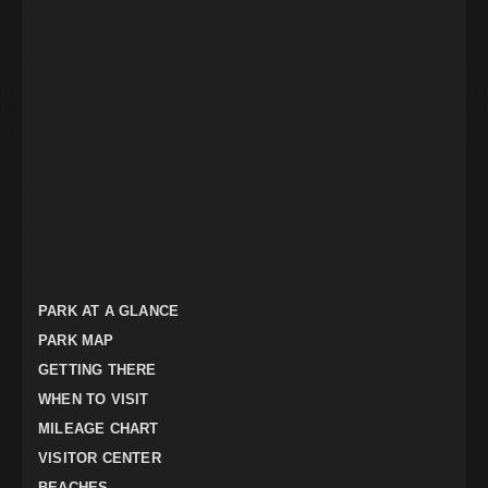
PARK AT A GLANCE
PARK MAP
GETTING THERE
WHEN TO VISIT
MILEAGE CHART
VISITOR CENTER
BEACHES