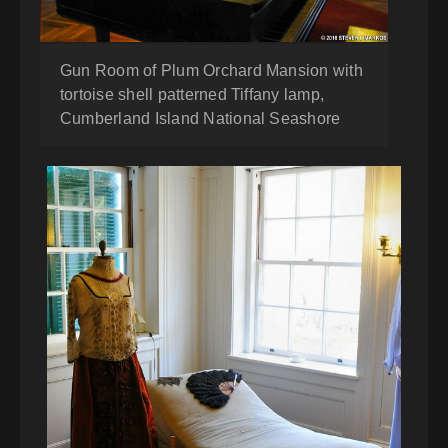
Gun Room of Plum Orchard Mansion with
tortoise shell patterned Tiffany lamp,
Cumberland Island National Seashore