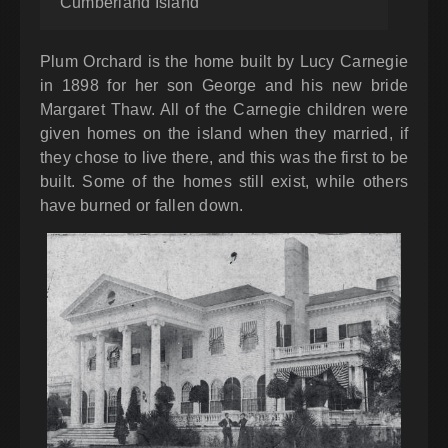
Cumberland Island
Plum Orchard is the home built by Lucy Carnegie
in 1898 for her son George and his new bride
Margaret Thaw. All of the Carnegie children were
given homes on the island when they married, if
they chose to live there, and this was the first to be
built. Some of the homes still exist, while others
have burned or fallen down.