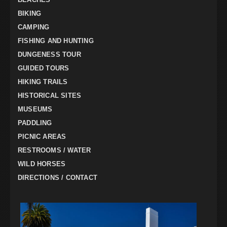
BIKING
CAMPING
FISHING AND HUNTING
DUNGENESS TOUR
GUIDED TOURS
HIKING TRAILS
HISTORICAL SITES
MUSEUMS
PADDLING
PICNIC AREAS
RESTROOMS / WATER
WILD HORSES
DIRECTIONS / CONTACT