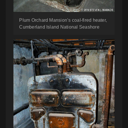
Plum Orchard Mansion’s coal-fired heater,
Cumberland Island National Seashore