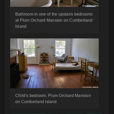
Bathroom in one of the upstairs bedrooms
at Plum Orchard Mansion on Cumberland
Island
Child’s bedroom, Plum Orchard Mansion
on Cumberland Island