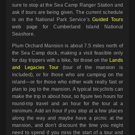
sure to stop at the Sea Camp Ranger Station and
ask if tours are being given. The current schedule
is on the National Park Service’s
Guided Tours
web page for Cumberland Island National
Seashore.
Plum Orchard Mansion is about 7.5 miles north of
the Sea Camp dock, making a visit feasible only
for day trippers with a bike, for those on the
Lands
and Legacies Tour
(tour of the mansion is
included), or for those who are camping on the
island—or for those who either walk really fast or
plan to jog to the mansion. A typical bicyclists can
make the trip in about hour, so figure two hours for
round-trip travel and an hour for the tour at a
minimum. Add an hour if you stop at a few places
along the way and maybe have a picnic at the
mansion, and don’t discount the time you might
need to spend if you miss the start of a tour and