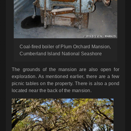
Coal-fired boiler of Plum Orchard Mansion,
Cumberland Island National Seashore
The grounds of the mansion are also open for
exploration. As mentioned earlier, there are a few
picnic tables on the property. There is also a pond
located near the back of the mansion.