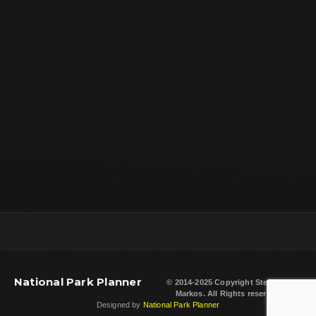
National Park Planner
© 2014-2025 Copyright
Steven L.
Markos
. All Rights reserved.
Designed by
National Park Planner