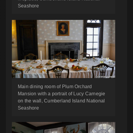
Seashore
Main dining room of Plum Orchard
Mansion with a portrait of Lucy Carnegie
on the wall, Cumberland Island National
Seashore