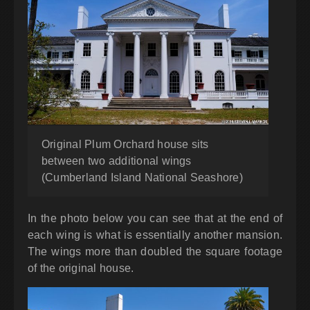
Original Plum Orchard house sits
between two additional wings
(Cumberland Island National Seashore)
In the photo below you can see that at the end of
each wing is what is essentially another mansion.
The wings more than doubled the square footage
of the original house.