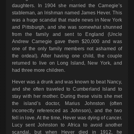
daughters. In 1904 she married the Carnegie’s
stableman, an Irishman named James Hever. This
was a huge scandal that made news in New York
and Pittsburgh, and she was somewhat shunned
from the family and sent to England (Uncle
Andrew Carnegie gave them $20,000 and was
one of the only family members not ashamed of
the ordeal). After having one child, the couple
returned to live on Long Island, New York, and
had three more children.
Hever was a drunk and was known to beat Nancy,
and she often traveled to Cumberland Island to
stay with her mother. During these visits she met
the island’s doctor, Marius Johnston (often
incorrectly referenced as Johnson), and the two
fell in love. At the time, Hever was dying of cancer.
Lucy sent Johnston to Africa to avoid another
scandal, but when Hever died in 1912, he