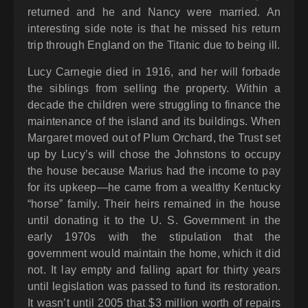
returned and he and Nancy were married. An
interesting side note is that he missed his return
trip through England on the Titanic due to being ill.
Lucy Carnegie died in 1916, and her will forbade
the siblings from selling the property. Within a
decade the children were struggling to finance the
maintenance of the island and its buildings. When
Margaret moved out of Plum Orchard, the Trust set
up by Lucy’s will chose the Johnstons to occupy
the house because Marius had the income to pay
for its upkeep—he came from a wealthy Kentucky
“horse” family. Their heirs remained in the house
until donating it to the U. S. Government in the
early 1970s with the stipulation that the
government would maintain the home, which it did
not. It lay empty and falling apart for thirty years
until legislation was passed to fund its restoration.
It wasn’t until 2005 that $3 million worth of repairs