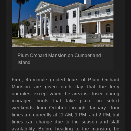
Plum Orchard Mansion on Cumberland
Island
Free, 45-minute guided tours of Plum Orchard
Mansion are given each day that the ferry
operates, except when the area is closed during
managed hunts that take place on select
weekends from October through January. Tour
times are currently at 11 AM, 1 PM, and 2 PM, but
times can change due to the season and staff
availability. Before heading to the mansion, be