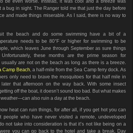
 to be even worse. Instead, it was cool and a breeze was
 a bug in sight. The Ranger told me that just the day before
rce and made things miserable. As I said, there is no way to
sit the beach and do some swimming have a bit of a
perature needs to be 80°F or higher for swimming to be
ople, which leaves June through September as sure things
 Unfortunately, these months are the prime season for
usually are not on the beach as long as there is a breeze.
a Camp Beach
, a half-mile from the Sea Camp ferry dock. As
ers only need to brave the mosquitoes for that half mile in
later that afternoon on the way back. With some insect
getting off the boat, it doesn’t sound too bad. But what makes
eather—can also ruin a day at the beach.
 heat can ruin things, for after all, if you get hot you can
t people who have never visited a remote, undeveloped
 not take into consideration is that it’s not like being on a
 were you can go back to the hotel and take a break. Day