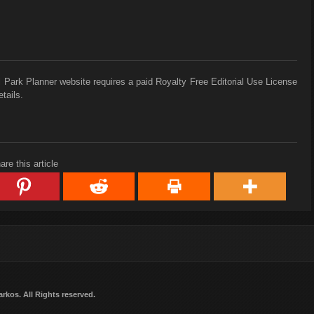
 Park Planner website requires a paid Royalty Free Editorial Use License
tails.
are this article
arkos
. All Rights reserved.