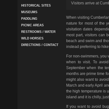
Visitors arrive at Cum
HISTORICAL SITES
MUSEUMS
When visiting Cumberland
PADDLING
nature for most of the 
PICNIC AREAS
visitation dates depend
RESTROOMS / WATER
most part, visitors can 
WILD HORSES
beach and swim and thos
DIRECTIONS / CONTACT
instead preferring to hike
For non-swimmers, you wa
when to visit. To avoi
September when the tem
months are prime time f
might also want to avoid 
March and early April an
the high temperature is u
island and it is chilly, ju
If you want to avoid bug