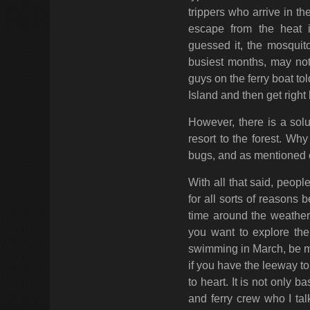
trippers who arrive in th
escape from the heat i
guessed it, the mosquito
busiest months, may not
guys on the ferry boat t
Island and then get righ
However, there is a solu
resort to the forest. W
bugs, and as mentioned e
With all that said, peo
for all sorts of reasons 
time around the weather.
you want to explore the 
swimming in March, be my
if you have the leeway t
to heart. It is not only
and ferry crew who I tal