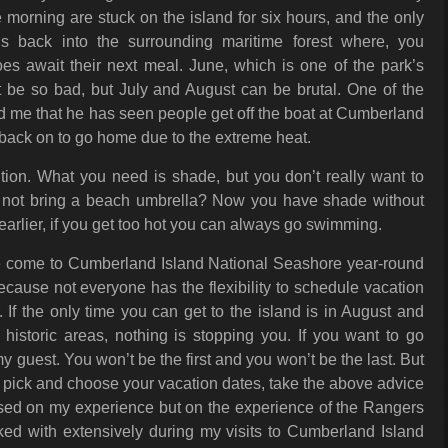
e morning are stuck on the island for six hours, and the only
s back into the surrounding maritime forest where, you
es await their next meal. June, which is one of the park’s
 be so bad, but July and August can be brutal. One of the
old me that he has seen people get off the boat at Cumberland
t back on to go home due to the extreme heat.
tion. What you need is shade, but you don’t really want to
hy not bring a beach umbrella? Now you have shade without
arlier, if you get too hot you can always go swimming.
ple come to Cumberland Island National Seashore year-round
because not everyone has the flexibility to schedule vacation
 If the only time you can get to the island is in August and
historic areas, nothing is stopping you. If you want to go
 guest. You won’t be the first and you won’t be the last. But
o pick and choose your vacation dates, take the above advice
 based on my experience but on the experience of the Rangers
ked with extensively during my visits to Cumberland Island