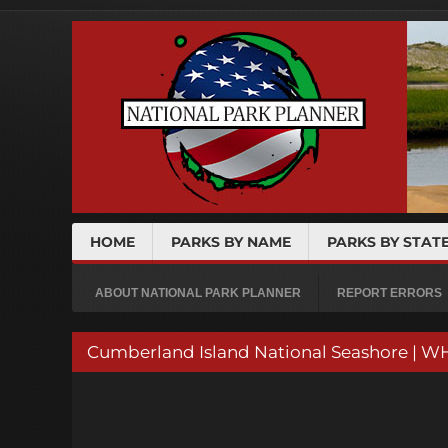
HOME
PARKS BY NAME
PARKS BY STAT
ABOUT NATIONAL PARK PLANNER
REPORT ERRORS
Cumberland Island National Seashore | W