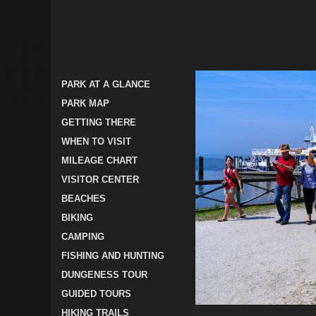
PARK AT A GLANCE
PARK MAP
GETTING THERE
WHEN TO VISIT
MILEAGE CHART
VISITOR CENTER
BEACHES
BIKING
CAMPING
FISHING AND HUNTING
DUNGENESS TOUR
GUIDED TOURS
HIKING TRAILS