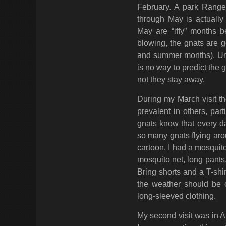
February. A park Rang
through May is actually
May are “iffy” months 
blowing, the gnats are g
and summer months). Unfo
is no way to predict the 
not they stay away.
During my March visit th
prevalent in others, par
gnats know that every da
so many gnats flying aro
cartoon. I had a mosquit
mosquito net, long pants,
Bring shorts and a T-shir
the weather should be 
long-sleeved clothing.
My second visit was in A