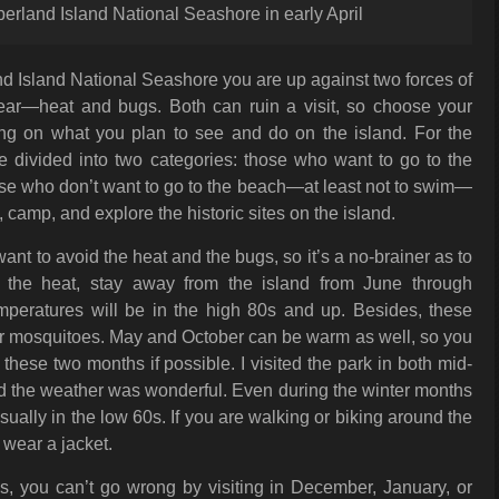
berland Island National Seashore in early April
 Island National Seashore you are up against two forces of
year—heat and bugs. Both can ruin a visit, so choose your
ing on what you plan to see and do on the island. For the
be divided into two categories: those who want to go to the
e who don’t want to go to the beach—at least not to swim—
, camp, and explore the historic sites on the island.
nt to avoid the heat and the bugs, so it’s a no-brainer as to
d the heat, stay away from the island from June through
peratures will be in the high 80s and up. Besides, these
or mosquitoes. May and October can be warm as well, so you
these two months if possible. I visited the park in both mid-
d the weather was wonderful. Even during the winter months
sually in the low 60s. If you are walking or biking around the
st wear a jacket.
s, you can’t go wrong by visiting in December, January, or