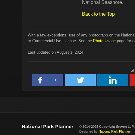
National Seashore.
Back to the Top
With a few exceptions, use of any photograph on the National
or Commercial Use License. See the
Photo Usage
page for de
Last updated on August 1, 2024
Sh
1
National Park Planner
© 2014-2025 Copyright
Steven L. M
Designed by
National Park Planner