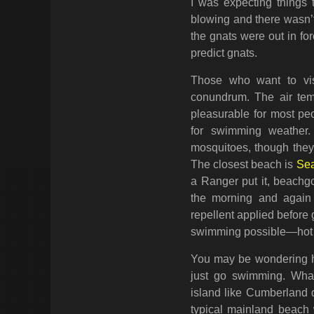
I was expecting things
blowing and there wasn’t
the gnats were out in fo
predict gnats.
Those who want to vi
conundrum. The air tem
pleasurable for most pe
for swimming weather.
mosquitoes, though they 
The closest beach is
Se
a Ranger put it, beachgo
the morning and again 
repellent applied before 
swimming possible—hot w
You may be wondering how
just go swimming. Wha
island like Cumberland do
typical mainland beach