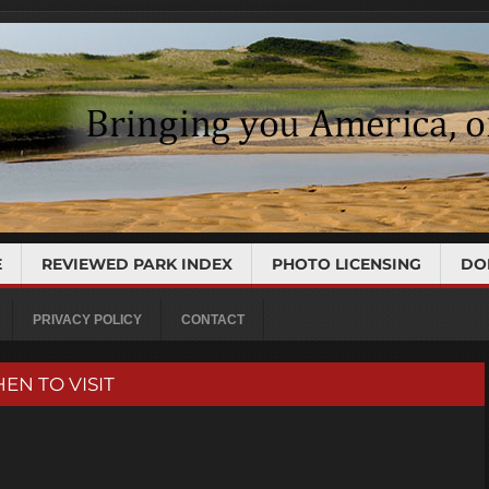
E
REVIEWED PARK INDEX
PHOTO LICENSING
DO
PRIVACY POLICY
CONTACT
HEN TO VISIT