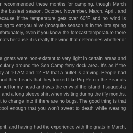
er recommended these months for camping, though March
 the busiest season. October, November, March, April, and
because if the temperature gets over 60°F and no wind is
oing to eat you alive (mosquito season is in the late spring
rtunately, even if you know the forecast temperature there
gnats because it is really the wind that determines whether or
e gnats were non-existent to very light in certain areas and
ticularly around the Sea Camp ferry dock area. It’s as if the
y at 10 AM and 12 PM that a buffet is arriving. People had
und their heads that they looked like Pig Pen in the Peanuts
o net for my head and was the envy of the island. I suggest a
 and a long sleeve shirt when visiting during the iffy months.
t to change into if there are no bugs. The good thing is that
cool enough that you won’t sweat to death while wearing
pril, and having had the experience with the gnats in March,