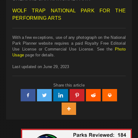
WOLF TRAP NATIONAL PARK FOR THE
PERFORMING ARTS
With a few exceptions, use of any photograph on the National
Park Planner website requires a paid Royalty Free Editorial
Use License or Commercial Use License. See the
Photo
Usage
page for details.
Last updated on June 29, 2023
Share this article