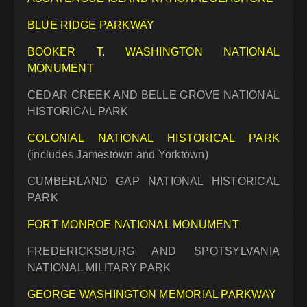
BLUE RIDGE PARKWAY
BOOKER T. WASHINGTON NATIONAL
MONUMENT
CEDAR CREEK AND BELLE GROVE NATIONAL
HISTORICAL PARK
COLONIAL NATIONAL HISTORICAL PARK
(includes Jamestown and Yorktown)
CUMBERLAND GAP NATIONAL HISTORICAL
PARK
FORT MONROE NATIONAL MONUMENT
FREDERICKSBURG AND SPOTSYLVANIA
NATIONAL MILITARY PARK
GEORGE WASHINGTON MEMORIAL PARKWAY