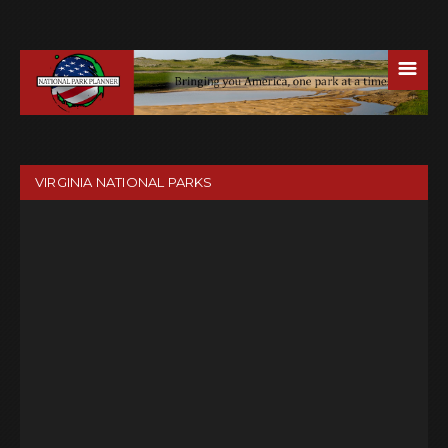
☰
VIRGINIA NATIONAL PARKS