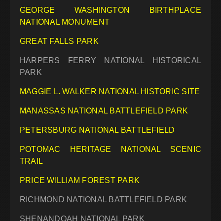
GEORGE WASHINGTON BIRTHPLACE
NATIONAL MONUMENT
GREAT FALLS PARK
HARPERS FERRY NATIONAL HISTORICAL
PARK
MAGGIE L. WALKER NATIONAL HISTORIC SITE
MANASSAS NATIONAL BATTLEFIELD PARK
PETERSBURG NATIONAL BATTLEFIELD
POTOMAC HERITAGE NATIONAL SCENIC
TRAIL
PRICE WILLIAM FOREST PARK
RICHMOND NATIONAL BATTLEFIELD PARK
SHENANDOAH NATIONAL PARK