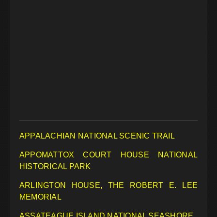
APPALACHIAN NATIONAL SCENIC TRAIL
APPOMATTOX COURT HOUSE NATIONAL
HISTORICAL PARK
ARLINGTON HOUSE, THE ROBERT E. LEE
MEMORIAL
ASSATEAGUE ISLAND NATIONAL SEASHORE