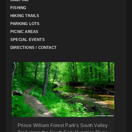
FISHING
HIKING TRAILS
PARKING LOTS
PICNIC AREAS
SPECIAL EVENTS
DIRECTIONS / CONTACT
Prince William Forest Park’s South Valley