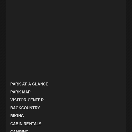
PARK AT A GLANCE
PARK MAP
VISITOR CENTER
BACKCOUNTRY
BIKING
CABIN RENTALS
CAMPING