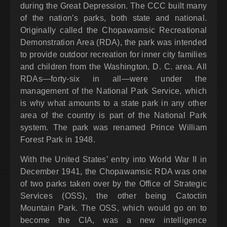
during the Great Depression. The CCC built many
of the nation’s parks, both state and national.
Originally called the Chopawamsic Recreational
Demonstration Area (RDA), the park was intended
to provide outdoor recreation for inner city families
and children from the Washington, D. C. area. All
RDAs—forty-six in all—were under the
management of the National Park Service, which
is why what amounts to a state park in any other
area of the country is part of the National Park
system. The park was renamed Prince William
Forest Park in 1948.
With the United States’ entry into World War II in
December 1941, the Chopawamsic RDA was one
of two parks taken over by the Office of Strategic
Services (OSS), the other being Catoctin
Mountain Park. The OSS, which would go on to
become the CIA, was a new intelligence