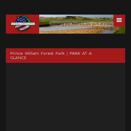
☰
Prince William Forest Park | PARK AT A
GLANCE