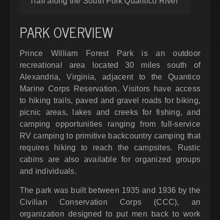
Trail along the South Fork Quantico River
PARK OVERVIEW
Prince William Forest Park is an outdoor
recreational area located 30 miles south of
Alexandria, Virginia, adjacent to the Quantico
Marine Corps Reservation. Visitors have access
to hiking trails, paved and gravel roads for biking,
picnic areas, lakes and creeks for fishing, and
camping opportunities ranging from full-service
RV camping to primitive backcountry camping that
requires hiking to reach the campsites. Rustic
cabins are also available for organized groups
and individuals.
The park was built between 1935 and 1936 by the
Civilian Conservation Corps (CCC), an
organization designed to put men back to work