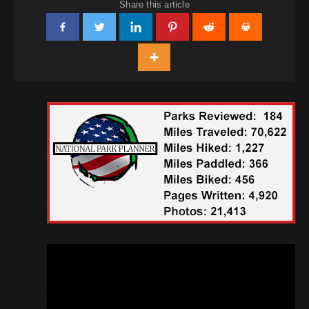
Share this article