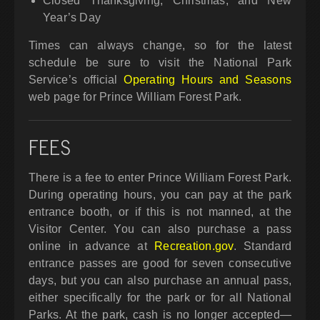
Closed Thanksgiving, Christmas, and New
Year’s Day
Times can always change, so for the latest
schedule be sure to visit the National Park
Service’s official
Operating Hours and Seasons
web page for Prince William Forest Park.
FEES
There is a fee to enter Prince William Forest Park.
During operating hours, you can pay at the park
entrance booth, or if this is not manned, at the
Visitor Center. You can also purchase a pass
online in advance at
Recreation.gov
. Standard
entrance passes are good for seven consecutive
days, but you can also purchase an annual pass,
either specifically for the park or for all National
Parks. At the park, cash is no longer accepted—