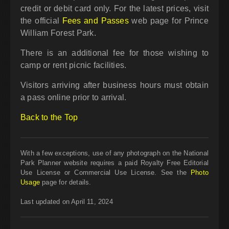
credit or debit card only. For the latest prices, visit
the official
Fees and Passes
web page for Prince
William Forest Park.
There is an additional fee for those wishing to
camp or rent picnic facilities.
Visitors arriving after business hours must obtain
a pass online prior to arrival.
Back to the Top
With a few exceptions, use of any photograph on the National
Park Planner website requires a paid Royalty Free Editorial
Use License or Commercial Use License. See the
Photo
Usage
page for details.
Last updated on April 11, 2024