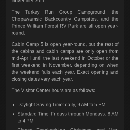
November 30th.
The Turkey Run Group Campground, the
Chopawamsic Backcountry Campsites, and the
Prince William Forest RV Park are all open year-
round.
Cabin Camp 5 is open year-round, but the rest of
the cabins and cabin camps are only open from
mid-April until the last weekend in October or the
first weekend in November, depending on when
the weekend falls each year. Exact opening and
closing dates vary each year.
The Visitor Center hours are as follows:
Daylight Saving Time: daily, 9 AM to 5 PM
Standard Time: Fridays through Mondays, 8 AM
to 4 PM