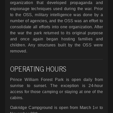
organization that developed propaganda and
espionage techniques used during the war. Prior
to the OSS, military intelligence was done by a
number of agencies, and the OSS was an effort to
consolidate all efforts into one organization. After
the war the park returned to its original purpose
and once again began hosting families and
children. Any structures built by the OSS were
removed.
OPERATING HOURS
Prince William Forest Park is open daily from
sunrise to sunset. The exception is 24-hour
access for those camping or staying at one of the
cabins.
Oakridge Campground is open from March 1
to
st