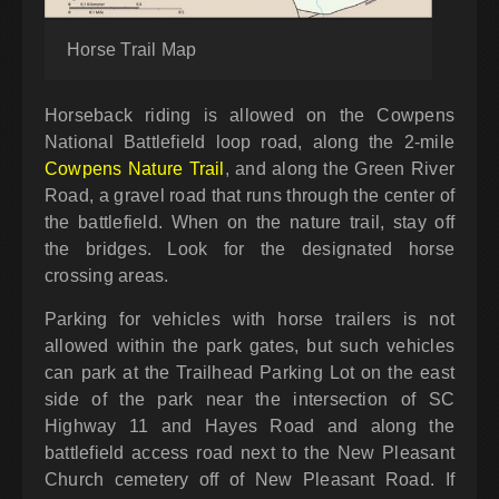
Horse Trail Map
Horseback riding is allowed on the Cowpens
National Battlefield loop road, along the 2-mile
Cowpens Nature Trail
, and along the Green River
Road, a gravel road that runs through the center of
the battlefield. When on the nature trail, stay off
the bridges. Look for the designated horse
crossing areas.
Parking for vehicles with horse trailers is not
allowed within the park gates, but such vehicles
can park at the Trailhead Parking Lot on the east
side of the park near the intersection of SC
Highway 11 and Hayes Road and along the
battlefield access road next to the New Pleasant
Church cemetery off of New Pleasant Road. If