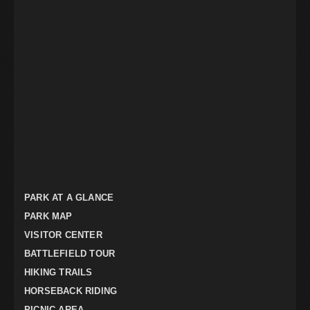
PARK AT A GLANCE
PARK MAP
VISITOR CENTER
BATTLEFIELD TOUR
HIKING TRAILS
HORSEBACK RIDING
PICNIC AREA