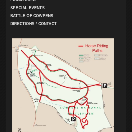
SPECIAL EVENTS
BATTLE OF COWPENS
DIRECTIONS / CONTACT