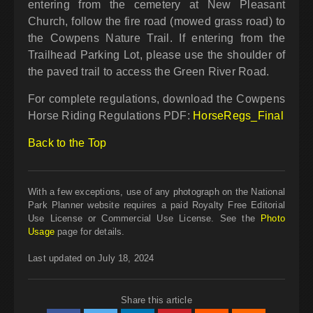
entering from the cemetery at New Pleasant
Church, follow the fire road (mowed grass road) to
the Cowpens Nature Trail. If entering from the
Trailhead Parking Lot, please use the shoulder of
the paved trail to access the Green River Road.
For complete regulations, download the Cowpens
Horse Riding Regulations PDF:
HorseRegs_Final
Back to the Top
With a few exceptions, use of any photograph on the National
Park Planner website requires a paid Royalty Free Editorial
Use License or Commercial Use License. See the
Photo
Usage
page for details.
Last updated on July 18, 2024
Share this article