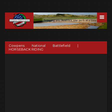
☰
Cowpens National Battlefield |
HORSEBACK RIDING