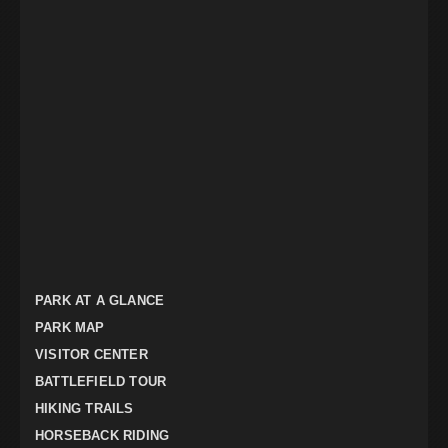
PARK AT A GLANCE
PARK MAP
VISITOR CENTER
BATTLEFIELD TOUR
HIKING TRAILS
HORSEBACK RIDING