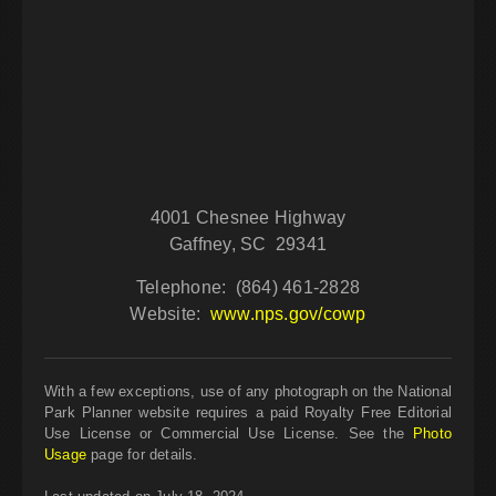
4001 Chesnee Highway
Gaffney, SC 29341
Telephone: (864) 461-2828
Website:
www.nps.gov/cowp
With a few exceptions, use of any photograph on the National
Park Planner website requires a paid Royalty Free Editorial
Use License or Commercial Use License. See the
Photo
Usage
page for details.