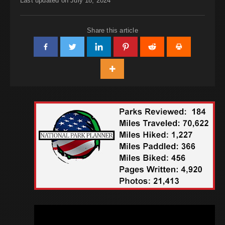
Last updated on July 18, 2024
Share this article