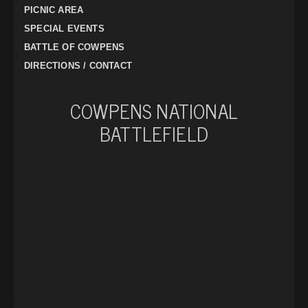
PICNIC AREA
SPECIAL EVENTS
BATTLE OF COWPENS
DIRECTIONS / CONTACT
COWPENS NATIONAL
BATTLEFIELD