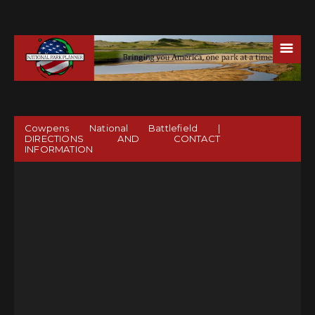
☰
Cowpens National Battlefield |
DIRECTIONS AND CONTACT
INFORMATION