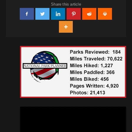
Share this article