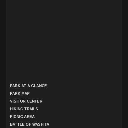
PARK AT A GLANCE
PARK MAP
VISITOR CENTER
HIKING TRAILS
PICNIC AREA
BATTLE OF WASHITA