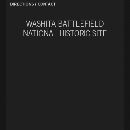
DIRECTIONS / CONTACT
WASHITA BATTLEFIELD
NATIONAL HISTORIC SITE