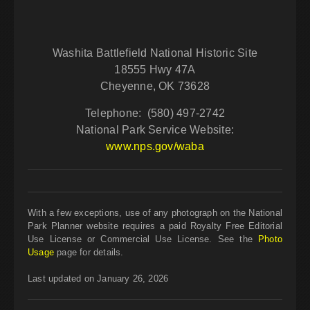
Washita Battlefield National Historic Site
18555 Hwy 47A
Cheyenne, OK 73628
Telephone: (580) 497-2742
National Park Service Website:
www.nps.gov/waba
With a few exceptions, use of any photograph on the National
Park Planner website requires a paid Royalty Free Editorial
Use License or Commercial Use License. See the
Photo
Usage
page for details.
Last updated on January 26, 2026