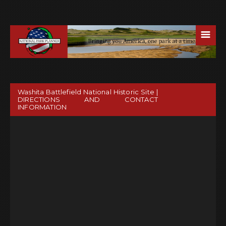
☰
Washita Battlefield National Historic Site |
DIRECTIONS AND CONTACT
INFORMATION