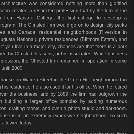
 architecture was considered nothing more than glorified
oon created a respected profession that by the turn of the
n from Harvard College, the first college to develop a
program. The Olmsted firm would go on to design city parks
tes and Canada, residential neighborhoods (Riverside in
(Augusta National), private residences (Biltmore Estate), and
If you live in a major city, chances are that there is a park
ed by Olmsted, his sons, or his associates. While business
pression, the Olmsted firm remained in operation in some
 until 2000.
house on Warren Street in the Green Hill neighborhood in
 his residence, he also used it for his office. When he retired
over the business, and by 1889 the firm had outgrown the
 building a larger office complex by adding numerous
fices, drafting rooms, and even a photo studio and darkroom.
house is in an extremely expensive neighborhood, so such
 allowed today.