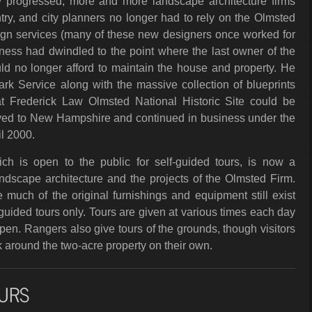
y progressed, more and more landscape architecture firms
ry, and city planners no longer had to rely on the Olmsted
sign services (many of these new designers once worked for
ness had dwindled to the point where the last owner of the
uld no longer afford to maintain the house and property. He
Park Service along with the massive collection of blueprints
t Frederick Law Olmsted National Historic Site could be
ved to New Hampshire and continued in business under the
il 2000.
ch is open to the public for self-guided tours, is now a
dscape architecture and the projects of the Olmsted Firm.
much of the original furnishings and equipment still exist
ided tours only. Tours are given at various times each day
en. Rangers also give tours of the grounds, though visitors
 around the two-acre property on their own.
URS