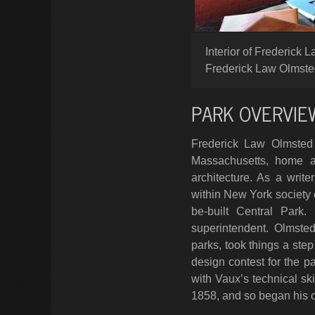
Interior of Frederick
Frederick Law Olmsted
PARK OVERVIE
Frederick Law Olmsted 
Massachusetts, home an
architecture. As a wri
within New York society c
be-built Central Park
superintendent. Olmste
parks, took things a ste
design contest for the p
with Vaux’s technical ski
1858, and so began his c