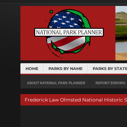
HOME
PARKS BY NAME
PARKS BY STAT
ABOUT NATIONAL PARK PLANNER
REPORT ERRORS
Frederick Law Olmsted National Historic 