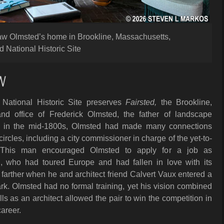
 Law Olmsted’s home in Brookline, Massachusetts,
 National Historic Site
W
National Historic Site preserves
Fairsted,
the Brookline,
d office of Frederick Olmsted, the father of landscape
ter in the mid-1800s, Olmsted had made many connections
ircles, including a city commissioner in charge of the yet-to-
. This man encouraged Olmsted to apply for a job as
d, who had toured Europe and had fallen in love with its
p farther when he and architect friend Calvert Vaux entered a
ark. Olmsted had no formal training, yet his vision combined
lls as an architect allowed the pair to win the competition in
areer.