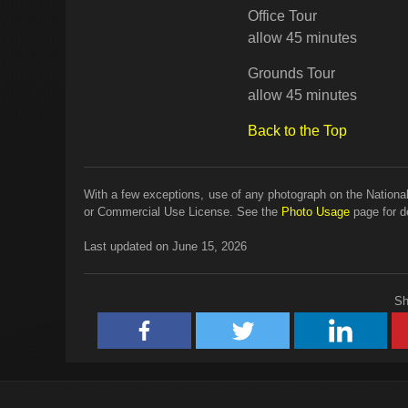
Office Tour
allow 45 minutes
Grounds Tour
allow 45 minutes
Back to the Top
With a few exceptions, use of any photograph on the National
or Commercial Use License. See the
Photo Usage
page for de
Last updated on June 15, 2026
Sh