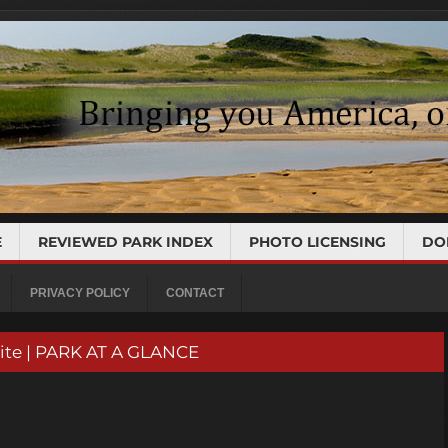
E
REVIEWED PARK INDEX
PHOTO LICENSING
DO
PRIVACY POLICY
CONTACT
Site | PARK AT A GLANCE