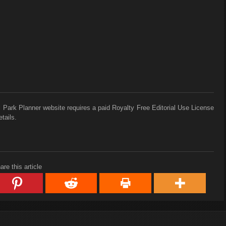
 Park Planner website requires a paid Royalty Free Editorial Use License
tails.
are this article