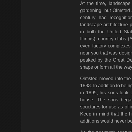
At the time, landscape
gardening, but Olmsted s
century had recognitio
landscape architecture 
in both the United Sta
Illinois), country clubs 
even factory complexes. 
near you that was design
peaked by the Great De
shape or form all the way
Olmsted moved into the 
1883. In addition to being
in 1895, his sons took 
house. The sons began
structures for use as of
Keep in mind that the 
additions would never be