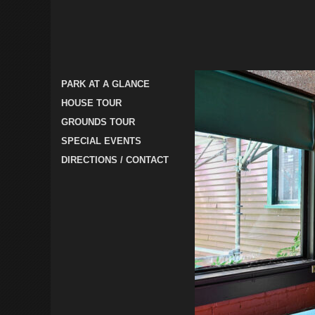
PARK AT A GLANCE
HOUSE TOUR
GROUNDS TOUR
SPECIAL EVENTS
DIRECTIONS / CONTACT