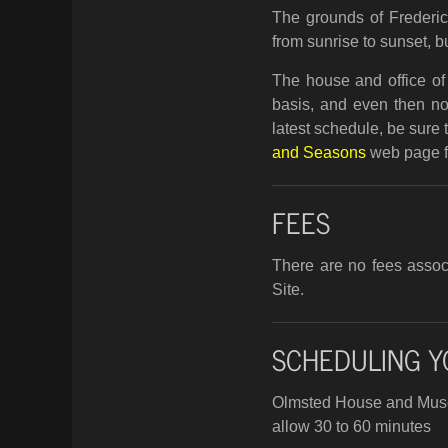
The grounds of Frederic
from sunrise to sunset, bu
The house and office of 
basis, and even then not
latest schedule, be sure 
and Seasons
web page fo
FEES
There are no fees associ
Site.
SCHEDULING Y
Olmsted House and Mu
allow 30 to 60 minutes