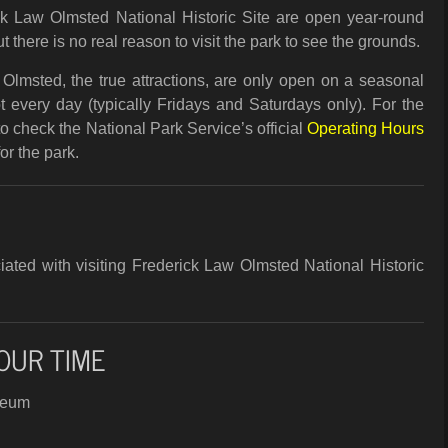
k Law Olmsted National Historic Site are open year-round
t there is no real reason to visit the park to see the grounds.
Olmsted, the true attractions, are only open on a seasonal
 every day (typically Fridays and Saturdays only). For the
to check the National Park Service’s official
Operating Hours
r the park.
ated with visiting Frederick Law Olmsted National Historic
OUR TIME
seum