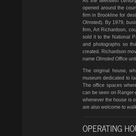
As the twentieth centur
opened around the count
firm in Brookline for de
Olmsted). By 1979, busi
firm, Art Richardson, co
sold it to the National 
and photographs so tha
created. Richardson mo
name
Olmsted Offic
e unt
The original house, whi
museum dedicated to lan
The office spaces where 
can be seen on Ranger-gu
whenever the house is op
are also welcome to walk
OPERATING HO