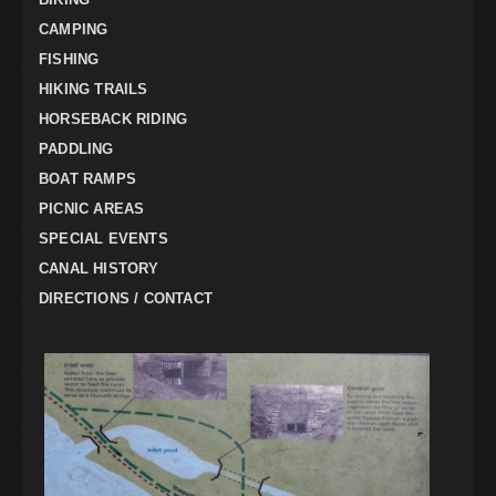
CAMPING
FISHING
HIKING TRAILS
HORSEBACK RIDING
PADDLING
BOAT RAMPS
PICNIC AREAS
SPECIAL EVENTS
CANAL HISTORY
DIRECTIONS / CONTACT