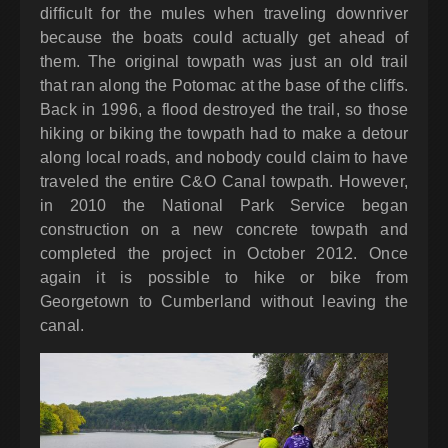
difficult for the mules when traveling downriver
because the boats could actually get ahead of
them. The original towpath was just an old trail
that ran along the Potomac at the base of the cliffs.
Back in 1996, a flood destroyed the trail, so those
hiking or biking the towpath had to make a detour
along local roads, and nobody could claim to have
traveled the entire C&O Canal towpath. However,
in 2010 the National Park Service began
construction on a new concrete towpath and
completed the project in October 2012. Once
again it is possible to hike or bike from
Georgetown to Cumberland without leaving the
canal.