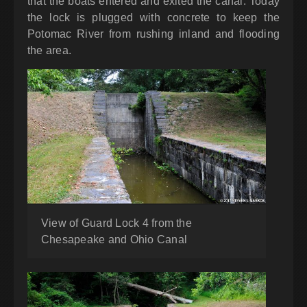
that the boats entered and exited the canal. Today
the lock is plugged with concrete to keep the
Potomac River from rushing inland and flooding
the area.
View of Guard Lock 4 from the
Chesapeake and Ohio Canal