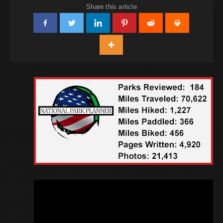
Share this article