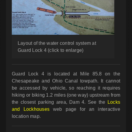
Layout of the water control system at
Guard Lock 4 (click to enlarge)
Guard Lock 4 is located at Mile 85.8 on the
Chesapeake and Ohio Canal towpath. It cannot
be accessed by vehicle, so reaching it requires
hiking or biking 1.2 miles (one way) upstream from
the closest parking area, Dam 4. See the
Locks
and Lockhouses
web page for an interactive
location map.