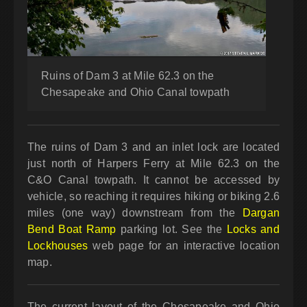
Ruins of Dam 3 at Mile 62.3 on the
Chesapeake and Ohio Canal towpath
The ruins of Dam 3 and an inlet lock are located
just north of Harpers Ferry at Mile 62.3 on the
C&O Canal towpath. It cannot be accessed by
vehicle, so reaching it requires hiking or biking 2.6
miles (one way) downstream from the
Dargan
Bend Boat Ramp
parking lot. See the
Locks and
Lockhouses
web page for an interactive location
map.
The current layout of the Chesapeake and Ohio