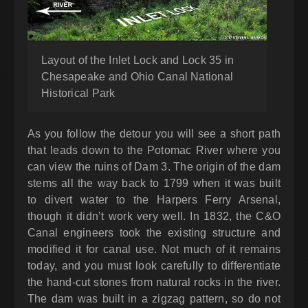
Layout of the Inlet Lock and Lock 35 in
Chesapeake and Ohio Canal National
Historical Park
As you follow the detour you will see a short path
that leads down to the Potomac River where you
can view the ruins of Dam 3. The origin of the dam
stems all the way back to 1799 when it was built
to divert water to the Harpers Ferry Arsenal,
though it didn’t work very well. In 1832, the C&O
Canal engineers took the existing structure and
modified it for canal use. Not much of it remains
today, and you must look carefully to differentiate
the hand-cut stones from natural rocks in the river.
The dam was built in a zigzag pattern, so do not