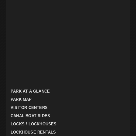
PARK AT A GLANCE
PARK MAP
VISITOR CENTERS
CANAL BOAT RIDES
LOCKS / LOCKHOUSES
LOCKHOUSE RENTALS