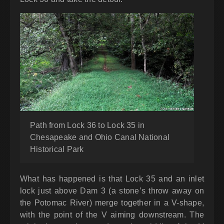
Path from Lock 36 to Lock 35 in
Chesapeake and Ohio Canal National
Historical Park
What has happened is that Lock 35 and an inlet
lock just above Dam 3 (a stone’s throw away on
the Potomac River) merge together in a V-shape,
with the point of the V aiming downstream. The