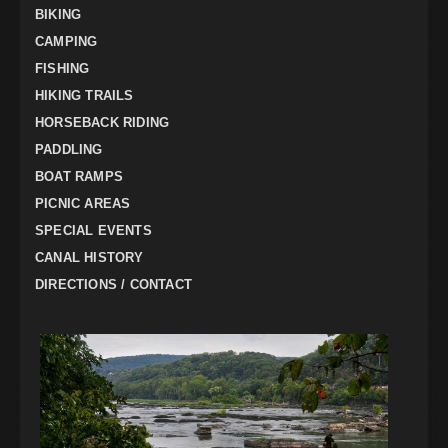
BIKING
CAMPING
FISHING
HIKING TRAILS
HORSEBACK RIDING
PADDLING
BOAT RAMPS
PICNIC AREAS
SPECIAL EVENTS
CANAL HISTORY
DIRECTIONS / CONTACT