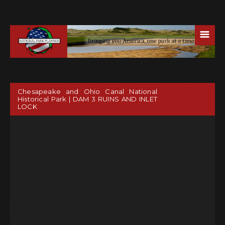
☰
Chesapeake and Ohio Canal National
Historical Park | DAM 3 RUINS AND INLET
LOCK