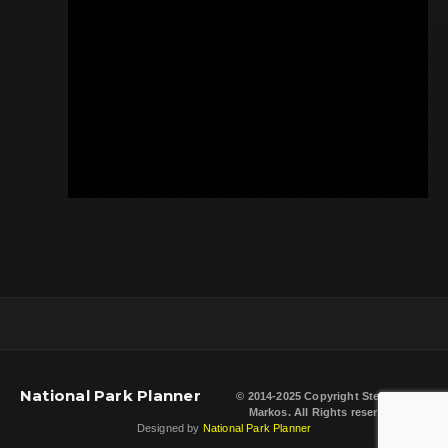
National Park Planner
© 2014-2025 Copyright
Steven L.
Markos
. All Rights reserved.
Designed by
National Park Planner