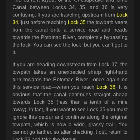
Canal between Locks 34, 35, and 36 is very
confusing. If you are traveling upstream from
Lock
34
, just before reaching
Lock 35
the towpath veers
from the canal onto a service road and heads
towards the Potomac River, completely bypassing
the lock. You can see the lock, but you can’t get to
it.
If you are heading downstream from Lock 37, the
towpath takes an unexpected sharp right-hand
turn towards the Potomac River—once again on
this service road—when you reach
Lock 36
. It is
obvious that the canal continues straight ahead
towards Lock 35 (less than a tenth of a mile
away). In fact, if you want to see Lock 35 you must
ignore this detour and continue along the original
towpath, which is now a wide, grassy trail. You
cannot go farther, so after checking it out, return to
Lock 36 and take the detour.