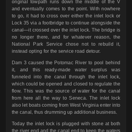
original towpath runs down the middle of the V
and eventually comes to the point. With nowhere
to go, it had to cross over either the inlet lock or
Lock 35 via a footbridge to continue alongside the
canal—it crossed over the inlet lock. The bridge is
no longer there, and for whatever reason, the
National Park Service chose not to rebuild it,
instead opting for the service road detour.
Dam 3 caused the Potomac River to pool behind
it, and this ready-made water surplus was
funneled into the canal through the inlet lock,
which could be opened and closed to regulate the
flow. This was the source of water for the canal
from here all the way to Seneca. The inlet lock
also let boats coming from West Virginia enter into
the canal, thus drumming up additional business.
Today the inlet lock is plugged with stone at both
the river end and the canal end to keep the waters