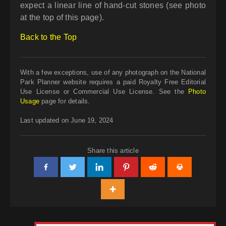
expect a linear line of hand-cut stones (see photo
at the top of this page).
Back to the Top
With a few exceptions, use of any photograph on the National
Park Planner website requires a paid Royalty Free Editorial
Use License or Commercial Use License. See the
Photo
Usage
page for details.
Last updated on June 19, 2024
Share this article