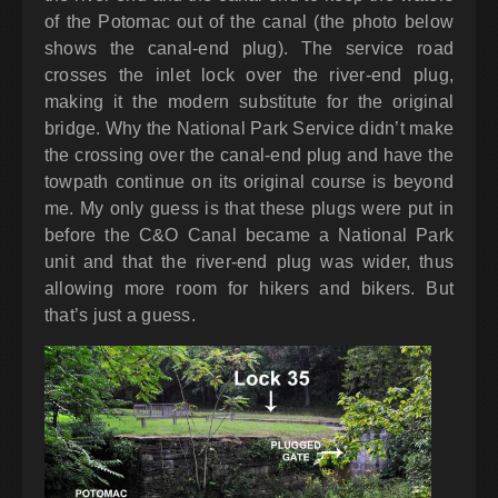
of the Potomac out of the canal (the photo below
shows the canal-end plug). The service road
crosses the inlet lock over the river-end plug,
making it the modern substitute for the original
bridge. Why the National Park Service didn’t make
the crossing over the canal-end plug and have the
towpath continue on its original course is beyond
me. My only guess is that these plugs were put in
before the C&O Canal became a National Park
unit and that the river-end plug was wider, thus
allowing more room for hikers and bikers. But
that’s just a guess.