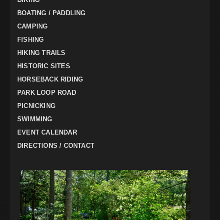
BOATING / PADDLING
CAMPING
FISHING
HIKING TRAILS
HISTORIC SITES
HORSEBACK RIDING
PARK LOOP ROAD
PICNICKING
SWIMMING
EVENT CALENDAR
DIRECTIONS / CONTACT