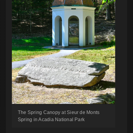
The Spring Canopy at Sieur de Monts
Spring in Acadia National Park