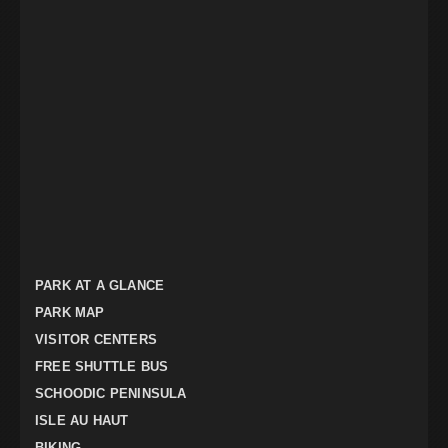
PARK AT A GLANCE
PARK MAP
VISITOR CENTERS
FREE SHUTTLE BUS
SCHOODIC PENINSULA
ISLE AU HAUT
BIKING