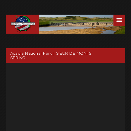
☰
Acadia National Park | SIEUR DE MONTS
SPRING