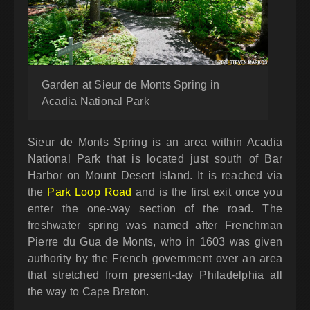
Garden at Sieur de Monts Spring in
Acadia National Park
Sieur de Monts Spring is an area within Acadia
National Park that is located just south of Bar
Harbor on Mount Desert Island. It is reached via
the
Park Loop Road
and is the first exit once you
enter the one-way section of the road. The
freshwater spring was named after Frenchman
Pierre du Gua de Monts, who in 1603 was given
authority by the French government over an area
that stretched from present-day Philadelphia all
the way to Cape Breton.