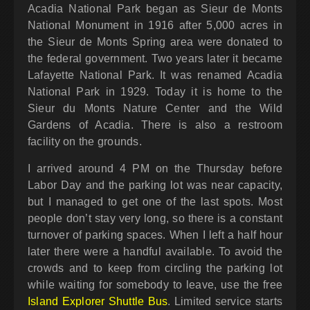
Acadia National Park began as Sieur de Monts
National Monument in 1916 after 5,000 acres in
the Sieur de Monts Spring area were donated to
the federal government. Two years later it became
Lafayette National Park. It was renamed Acadia
National Park in 1929. Today it is home to the
Sieur du Monts Nature Center and the Wild
Gardens of Acadia. There is also a restroom
facility on the grounds.
I arrived around 4 PM on the Thursday before
Labor Day and the parking lot was near capacity,
but I managed to get one of the last spots. Most
people don’t stay very long, so there is a constant
turnover of parking spaces. When I left a half hour
later there were a handful available. To avoid the
crowds and to keep from circling the parking lot
while waiting for somebody to leave, use the free
Island Explorer Shuttle Bus
. Limited service starts