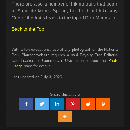
There are also a number of hiking trails that begin
at Sieur de Monts Spring, but I did not hike any.
One of the trails leads to the top of Dorr Mountain.
Back to the Top
With a few exceptions, use of any photograph on the National
Park Planner website requires a paid Royalty Free Editorial
Use License or Commercial Use License. See the
Photo
Usage
page for details.
Last updated on July 3, 2026
Share this article