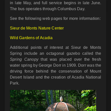
in late May, and full service begins in late June.
The bus operates through Columbus Day.
See the following web pages for more information:
Sieur de Monts Nature Center
Wild Gardens of Acadia
Additional points of interest at Sieur de Monts
Spring include an octagonal gazebo called the
Spring Canopy
that was placed over the fresh
water spring by George Dorr in 1909. Dorr was the
driving force behind the conservation of Mount
Desert Island and the creation of Acadia National
Park.