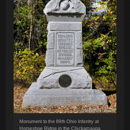
Monument to the 89th Ohio Infantry at
Horseshoe Ridge in the Chickamauga