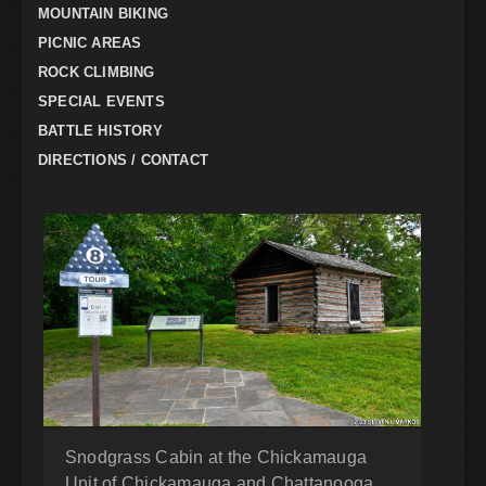
MOUNTAIN BIKING
PICNIC AREAS
ROCK CLIMBING
SPECIAL EVENTS
BATTLE HISTORY
DIRECTIONS / CONTACT
Snodgrass Cabin at the Chickamauga
Unit of Chickamauga and Chattanooga