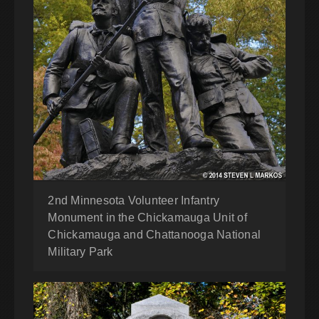
2nd Minnesota Volunteer Infantry
Monument in the Chickamauga Unit of
Chickamauga and Chattanooga National
Military Park