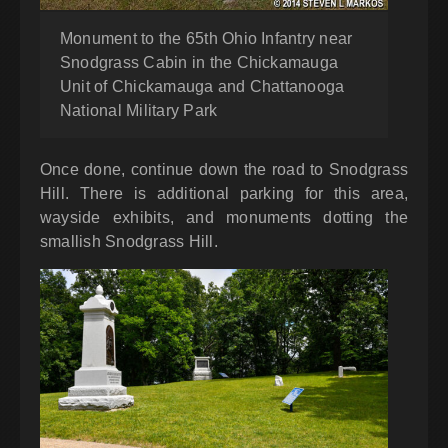
Monument to the 65th Ohio Infantry near
Snodgrass Cabin in the Chickamauga
Unit of Chickamauga and Chattanooga
National Military Park
Once done, continue down the road to Snodgrass
Hill. There is additional parking for this area,
wayside exhibits, and monuments dotting the
smallish Snodgrass Hill.