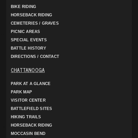
BIKE RIDING
HORSEBACK RIDING
CEMETERIES / GRAVES
PICNIC AREAS
SPECIAL EVENTS
BATTLE HISTORY
DIRECTIONS / CONTACT
CHATTANOOGA
PARK AT A GLANCE
PARK MAP
VISITOR CENTER
BATTLEFIELD SITES
HIKING TRAILS
HORSEBACK RIDING
MOCCASIN BEND