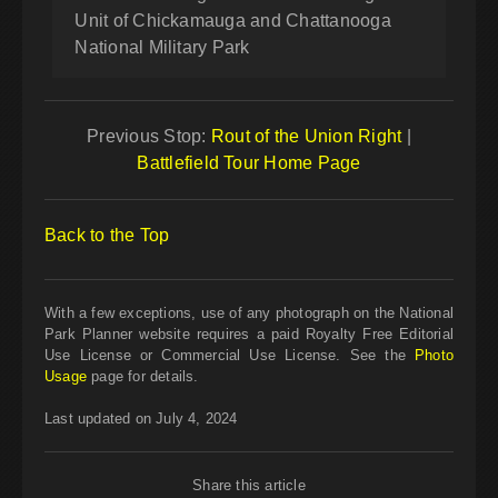
Unit of Chickamauga and Chattanooga
National Military Park
Previous Stop:
Rout of the Union Right
|
Battlefield Tour Home Page
Back to the Top
With a few exceptions, use of any photograph on the National
Park Planner website requires a paid Royalty Free Editorial
Use License or Commercial Use License. See the
Photo
Usage
page for details.
Last updated on July 4, 2024
Share this article