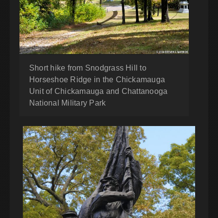
Short hike from Snodgrass Hill to
Horseshoe Ridge in the Chickamauga
Unit of Chickamauga and Chattanooga
National Military Park