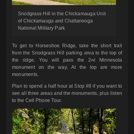
Snodgrass Hill in the Chickamauga Unit
of Chickamauga and Chattanooga
National Military Park
To get to Horseshoe Ridge, take the short trail
from the Snodgrass Hill parking area to the top of
the ridge. You will pass the 2
Minnesota
nd
monument on the way. At the top are more
monuments.
Plan to spend a half hour at Stop #8 if you want to
see all three areas and the monuments, plus listen
to the Cell Phone Tour.