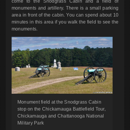
come to the Snodgrass Cabin and a field of
monuments and artillery. There is a small parking
area in front of the cabin. You can spend about 10
minutes in this area if you walk the field to see the
monuments.
Monument field at the Snodgrass Cabin
stop on the Chickamauga Battlefield Tour,
Chickamauga and Chattanooga National
Military Park