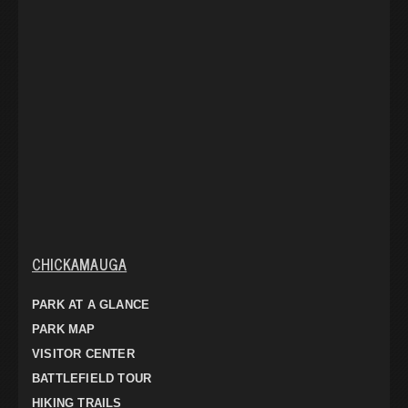
CHICKAMAUGA
PARK AT A GLANCE
PARK MAP
VISITOR CENTER
BATTLEFIELD TOUR
HIKING TRAILS