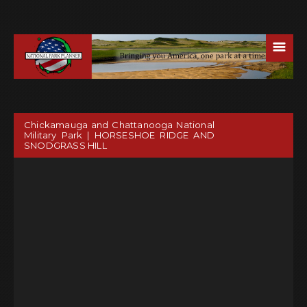
☰
Chickamauga and Chattanooga National
Military Park | HORSESHOE RIDGE AND
SNODGRASS HILL