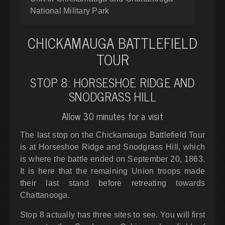
National Military Park
CHICKAMAUGA BATTLEFIELD
TOUR
STOP 8: HORSESHOE RIDGE AND
SNODGRASS HILL
Allow 30 minutes for a visit
The last stop on the Chickamauga Battlefield Tour
is at Horseshoe Ridge and Snodgrass Hill, which
is where the battle ended on September 20, 1863.
It is here that the remaining Union troops made
their last stand before retreating towards
Chattanooga.
Stop 8 actually has three sites to see. You will first